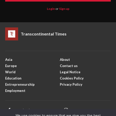
Login
or
Sign up
Transcontinental Times
Asia
About
Europe
Contact us
World
Legal Notice
Education
Cookies Policy
Entrepreneurship
Privacy Policy
Employment
Facebook
Instagram
We use cookies to ensure that we give you the best