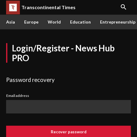
Transcontinental Times
Asia
Europe
World
Education
Entrepreneurship
Login/Register - News Hub
PRO
Password recovery
Email address
Recover password