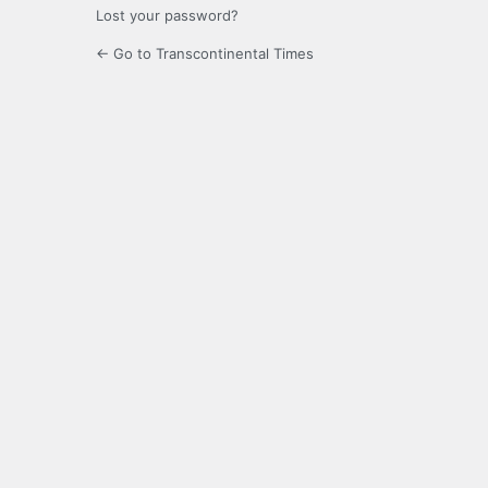
Lost your password?
← Go to Transcontinental Times