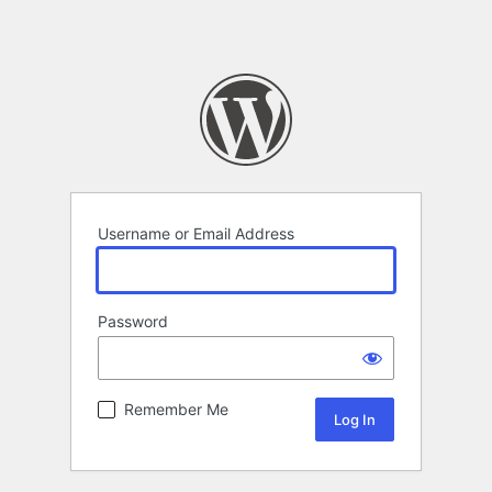
Username or Email Address
Password
Remember Me