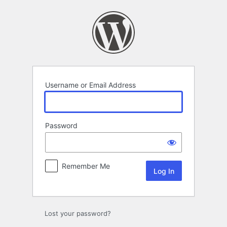
Log
In
Username or Email Address
Password
Remember Me
Lost your password?