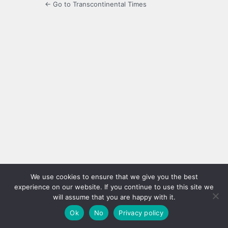
← Go to Transcontinental Times
We use cookies to ensure that we give you the best
experience on our website. If you continue to use this site we
will assume that you are happy with it.
Ok
No
Privacy policy