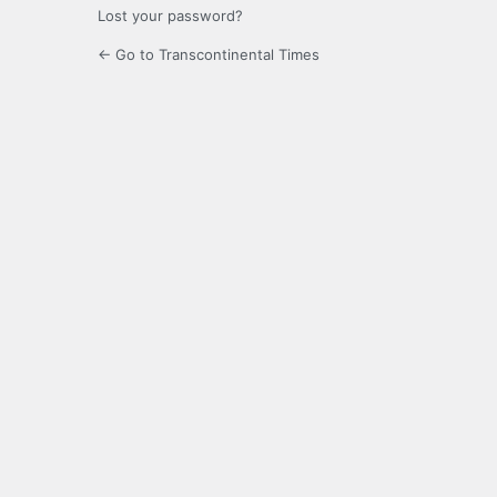
Lost your password?
← Go to Transcontinental Times