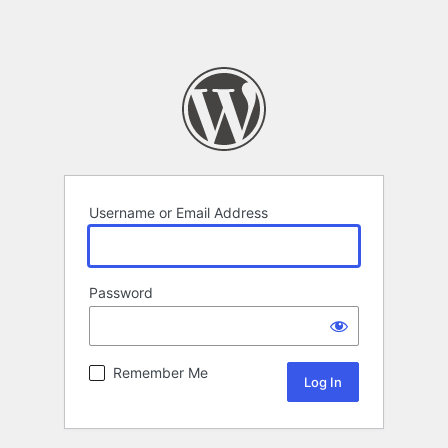
Username or Email Address
Password
Remember Me