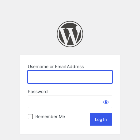
Username or Email Address
Password
Remember Me