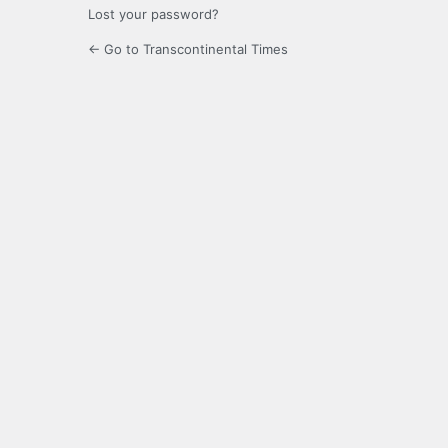
Lost your password?
← Go to Transcontinental Times