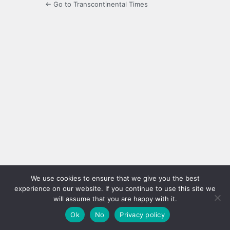
← Go to Transcontinental Times
We use cookies to ensure that we give you the best
experience on our website. If you continue to use this site we
will assume that you are happy with it.
Ok
No
Privacy policy