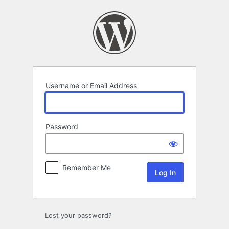
Log
In
Username or Email Address
Password
Remember Me
Lost your password?