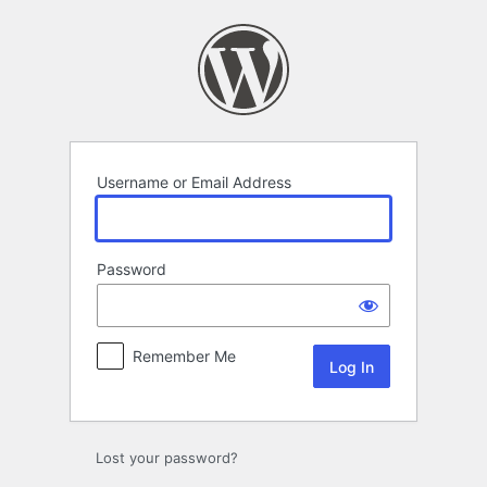
Log
In
Username or Email Address
Password
Remember Me
Lost your password?