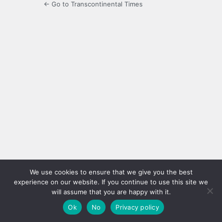
← Go to Transcontinental Times
We use cookies to ensure that we give you the best
experience on our website. If you continue to use this site we
will assume that you are happy with it.
Ok
No
Privacy policy