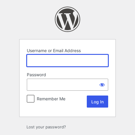
Log
In
Username or Email Address
Password
Remember Me
Lost your password?