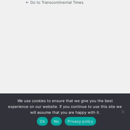
← Go to Transcontinental Times
We use cookies to ensure that we give you the best
experience on our website. If you continue to use this site we
will assume that you are happy with it.
Ok
No
Privacy policy