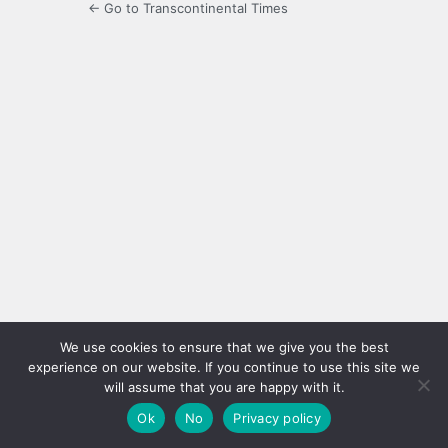
← Go to Transcontinental Times
We use cookies to ensure that we give you the best
experience on our website. If you continue to use this site we
will assume that you are happy with it.
Ok
No
Privacy policy