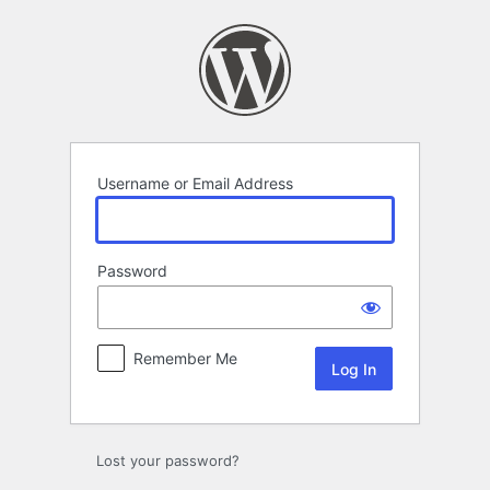
Log
In
Username or Email Address
Password
Remember Me
Lost your password?