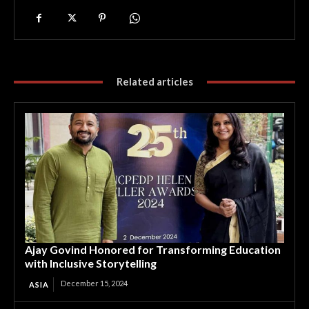
Related articles
Ajay Govind Honored for Transforming Education
with Inclusive Storytelling
December 15, 2024
ASIA