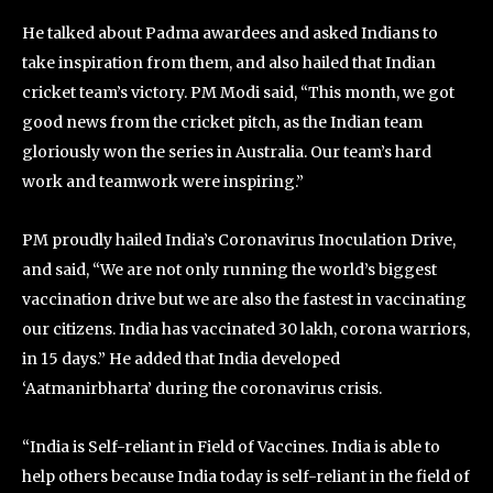
He talked about Padma awardees and asked Indians to
take inspiration from them, and also hailed that Indian
cricket team’s victory. PM Modi said, “This month, we got
good news from the cricket pitch, as the Indian team
gloriously won the series in Australia. Our team’s hard
work and teamwork were inspiring.”
PM proudly hailed India’s Coronavirus Inoculation Drive,
and said, “We are not only running the world’s biggest
vaccination drive but we are also the fastest in vaccinating
our citizens. India has vaccinated 30 lakh, corona warriors,
in 15 days.” He added that India developed
‘Aatmanirbharta’ during the coronavirus crisis.
“India is Self-reliant in Field of Vaccines. India is able to
help others because India today is self-reliant in the field of