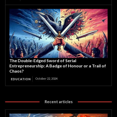
The Double-Edged Sword of Serial
Entrepreneurship: A Badge of Honour or a Trail of
Chaos?
October 22, 2024
EDUCATION
Recent articles