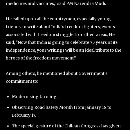
medicines and vaccines,” said PM Narendra Modi.
He called upon all the countrymen, especially young
friends, to write about India’s freedom fighters, events
associated with freedom struggle from their areas. He
said, “Now that India is going to celebrate 75 years of its
independence, your writings will be an ideal tribute to the
heroes of the freedom movement.”
Among others, he mentioned about Government’s
commitment to:
Modernising farming,
Observing Road Safety Month from January 18 to
February 17,
The special gesture of the Chilean Congress has given