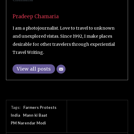
Pradeep Chamaria
I am a photojournalist. Love to travel to unknown
and unexplored vistas. Since 1992, I make places
desirable for other travelers through experiential
Travel Writing.
View all posts
Tags:
Farmers Protests
India
Mann ki Baat
PM Narendar Modi