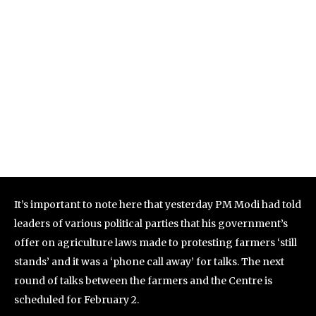
It’s important to note here that yesterday PM Modi had told
leaders of various political parties that his government’s
offer on agriculture laws made to protesting farmers ‘still
stands’ and it was a ‘phone call away’ for talks. The next
round of talks between the farmers and the Centre is
scheduled for February 2.