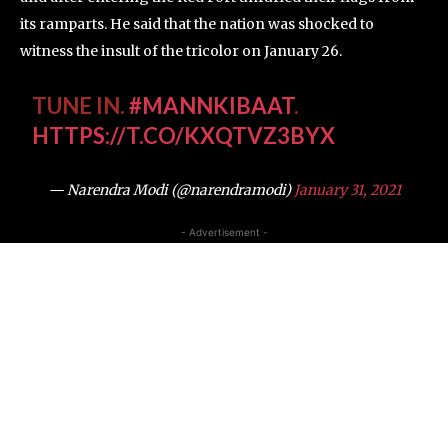
its ramparts. He said that the nation was shocked to
witness the insult of the tricolor on January 26.
TUNE IN.
#MANNKIBAAT
.
HTTPS://T.CO/KXQTVZ3BYX
— Narendra Modi (@narendramodi)
January 31, 2021
- Advertisement -