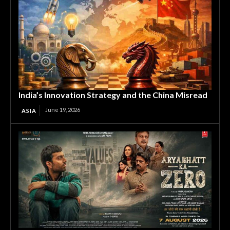
India’s Innovation Strategy and the China Misread
June 19, 2026
ASIA