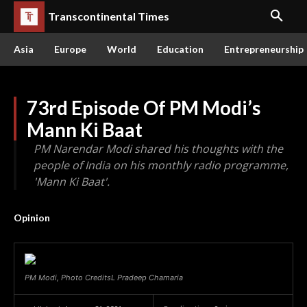
Transcontinental Times
Asia
Europe
World
Education
Entrepreneurship
73rd Episode Of PM Modi’s
Mann Ki Baat
PM Narendar Modi shared his thoughts with the
people of India on his monthly radio programme,
'Mann Ki Baat'.
Opinion
PM Modi, Photo CreditsL Pradeep Chamaria