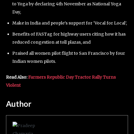
to Yoga by declaring 4th November as National Yoga
Day,
Make in India and people’s support for ‘Vocal for Local’,
Benefits of FASTag for highway users citing how it has
reduced congestion at toll plazas, and
Praised all women pilot flight to San Francisco by four
Indian women pilots.
Read Also:
Farmers Republic Day Tractor Rally Turns
Violent
Author