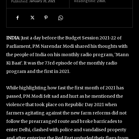
January 31, 2021
Reading time:
2
min.
Published:
INDIA:
Just a day before the Budget Session 2021-22 of
Parliament, PM Narendar Modi shared his thoughts with
the people of India on his monthly radio program, ‘Mann
Ki Baat’. It was the 73rd episode of the monthly radio
program and the first in 2021.
While highlighting how fast the first month of 2021 has
passed, PM Modi felt sad and hurt as he mentioned the
violence that took place on Republic Day 2021 when
farmers agitating against the new farm reforms did not
follow the prearranged route and broke barricades to
enter Delhi, clashed with police and vandalised property
and after entering the Red Fort unfurled their flags from