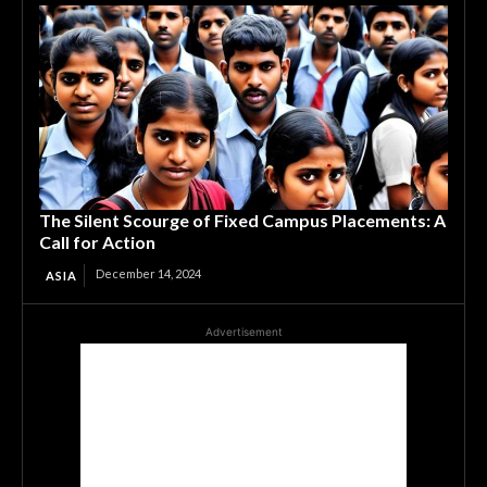
The Silent Scourge of Fixed Campus Placements: A
Call for Action
December 14, 2024
ASIA
Advertisement