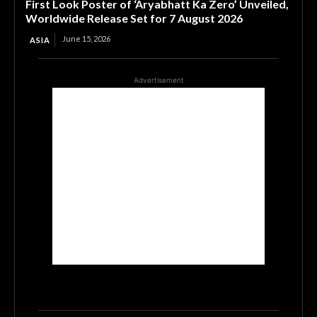
First Look Poster of ‘Aryabhatt Ka Zero’ Unveiled,
Worldwide Release Set for 7 August 2026
June 15, 2026
ASIA
Advertisement