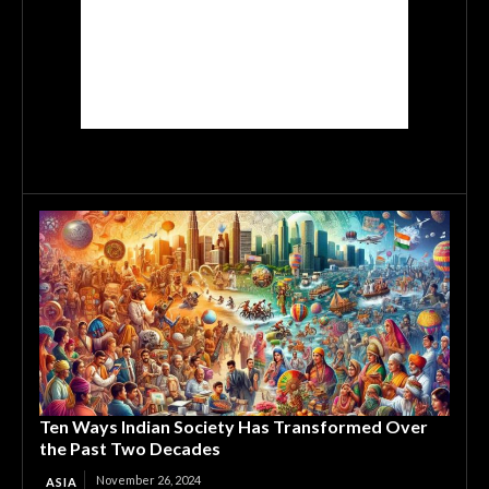
Ten Ways Indian Society Has Transformed Over
the Past Two Decades
November 26, 2024
ASIA