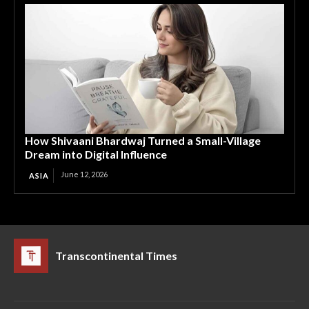
How Shivaani Bhardwaj Turned a Small-Village
Dream into Digital Influence
June 12, 2026
ASIA
Transcontinental Times