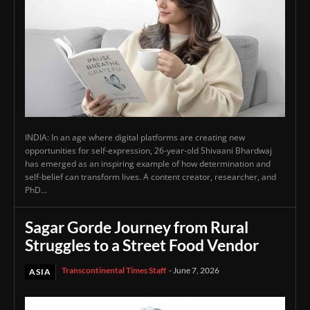
INDIA: In an age where digital platforms are creating new
opportunities for self-expression, 26-year-old Shivaani Bhardwaj
has emerged as an inspiring example of how determination and
self-belief can transform lives. A content creator, researcher, and
PhD...
Sagar Gorde Journey from Rural
Struggles to a Street Food Vendor
Transcontinental Times Staff
-
June 7, 2026
ASIA