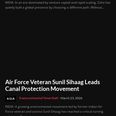
INDIA: In an era dominated by venture capital and rapid scaling, Zoho has
quietly built a global presence by choosing a different path. Without...
Air Force Veteran Sunil Sihaag Leads
Canal Protection Movement
Transcontinental Times Staff
-
March 23, 2026
ASIA
INDIA: A growing environmental movement led by former Indian Air
Force veteran and activist Sunil Sihaag has reached a critical turning