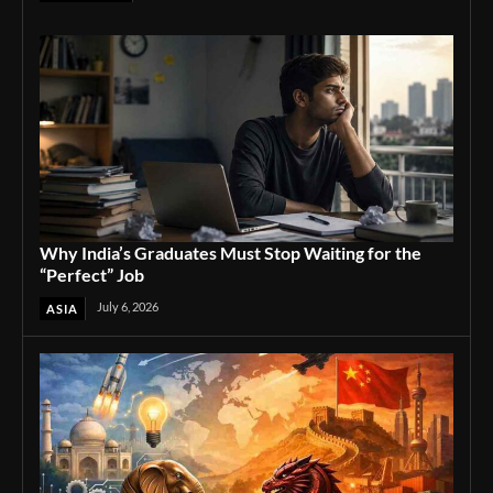
Why India’s Graduates Must Stop Waiting for the
“Perfect” Job
July 6, 2026
ASIA