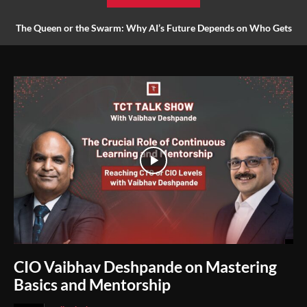
The Queen or the Swarm: Why AI’s Future Depends on Who Gets
to Learn
CIO Vaibhav Deshpande on Mastering
Basics and Mentorship