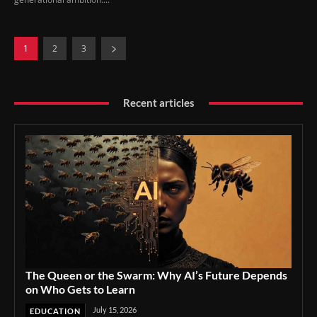
1
2
3
Recent articles
The Queen or the Swarm: Why AI’s Future Depends
on Who Gets to Learn
July 15, 2026
EDUCATION