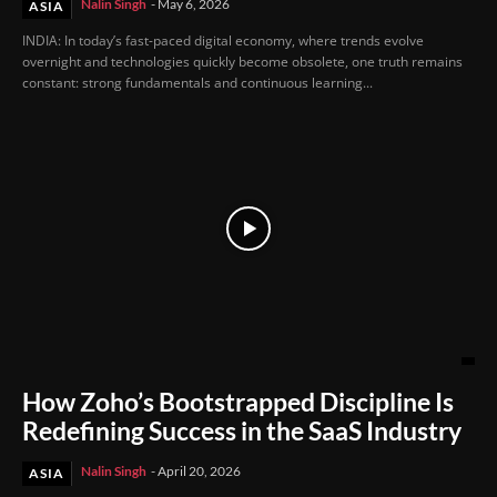
Nalin Singh
-
May 6, 2026
ASIA
INDIA: In today’s fast-paced digital economy, where trends evolve
overnight and technologies quickly become obsolete, one truth remains
constant: strong fundamentals and continuous learning...
How Zoho’s Bootstrapped Discipline Is
Redefining Success in the SaaS Industry
Nalin Singh
-
April 20, 2026
ASIA