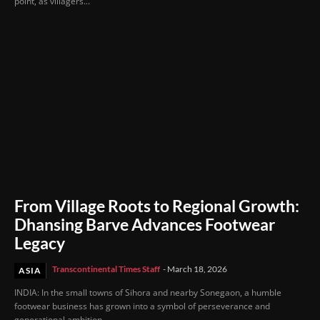
point, as villagers...
From Village Roots to Regional Growth:
Dhansing Barve Advances Footwear
Legacy
Transcontinental Times Staff
-
March 18, 2026
ASIA
INDIA: In the small towns of Sihora and nearby Sonegaon, a humble
footwear business has grown into a symbol of perseverance and
generational ambition....