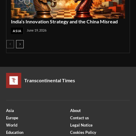
India’s Innovation Strategy and the China Misread
June 19, 2026
ASIA
Transcontinental Times
Asia
About
Europe
Contact us
World
Legal Notice
Education
Cookies Policy