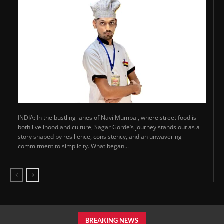
INDIA: In the bustling lanes of Navi Mumbai, where street food is
both livelihood and culture, Sagar Gorde’s journey stands out as a
story shaped by resilience, consistency, and an unwavering
commitment to simplicity. What began...
BREAKING NEWS