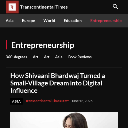
Transcontinental Times
Asia
Europe
World
Education
Entrepreneurship
Entrepreneurship
360-degrees
Art
Art
Asia
Book Reviews
How Shivaani Bhardwaj Turned a
Small-Village Dream into Digital
Influence
Transcontinental Times Staff
-
June 12, 2026
ASIA