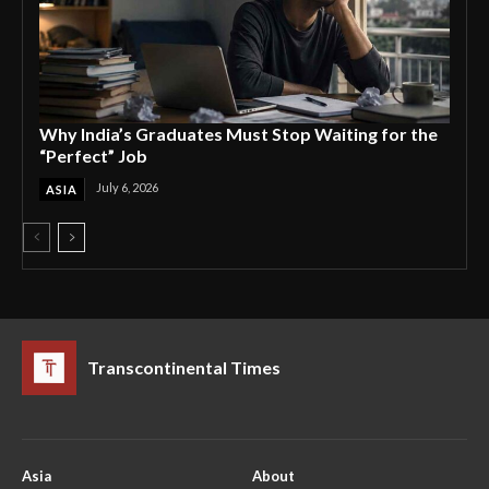
Why India’s Graduates Must Stop Waiting for the
“Perfect” Job
July 6, 2026
ASIA
Transcontinental Times
Asia
About