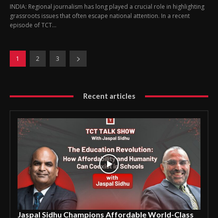
INDIA: Regional journalism has long played a crucial role in highlighting
grassroots issues that often escape national attention. In a recent
episode of TCT...
1
2
3
Recent articles
Jaspal Sidhu Champions Affordable World-Class