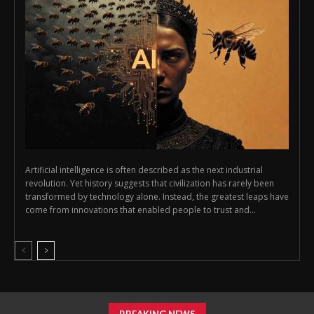
Artificial intelligence is often described as the next industrial
revolution. Yet history suggests that civilization has rarely been
transformed by technology alone. Instead, the greatest leaps have
come from innovations that enabled people to trust and...