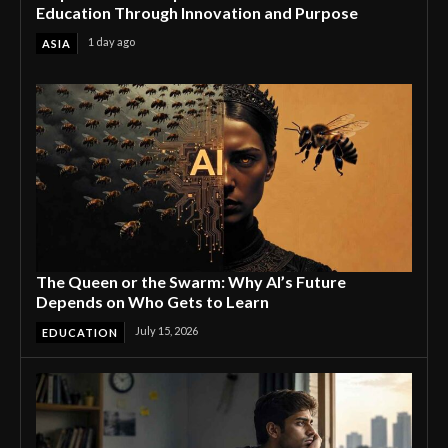
Education Through Innovation and Purpose
1 day ago
ASIA
The Queen or the Swarm: Why AI’s Future
Depends on Who Gets to Learn
July 15, 2026
EDUCATION