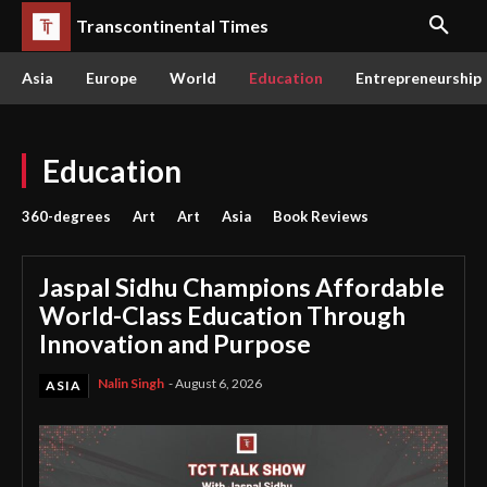
Transcontinental Times
Asia
Europe
World
Education
Entrepreneurship
Education
360-degrees
Art
Art
Asia
Book Reviews
Jaspal Sidhu Champions Affordable
World-Class Education Through
Innovation and Purpose
Nalin Singh
-
August 6, 2026
ASIA