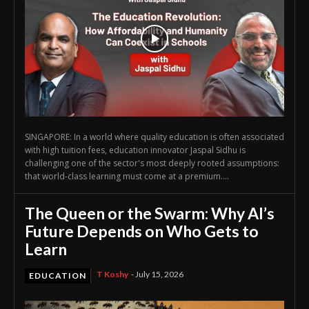
SINGAPORE: In a world where quality education is often associated
with high tuition fees, education innovator Jaspal Sidhu is
challenging one of the sector's most deeply rooted assumptions:
that world-class learning must come at a premium....
The Queen or the Swarm: Why AI’s
Future Depends on Who Gets to
Learn
T Koshy
-
July 15, 2026
EDUCATION