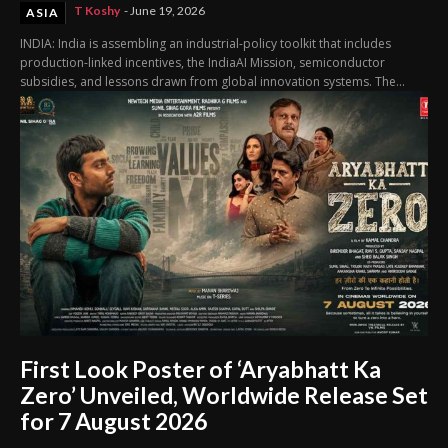
T Koshy
-
June 19, 2026
ASIA
INDIA: India is assembling an industrial-policy toolkit that includes
production-linked incentives, the IndiaAI Mission, semiconductor
subsidies, and lessons drawn from global innovation systems. The...
First Look Poster of ‘Aryabhatt Ka
Zero’ Unveiled, Worldwide Release Set
for 7 August 2026