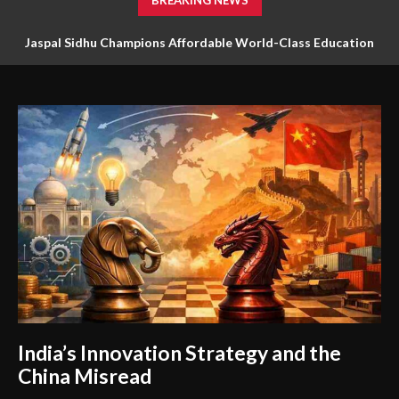
BREAKING NEWS
Jaspal Sidhu Champions Affordable World-Class Education
Through Innovation and Purpose
India’s Innovation Strategy and the
China Misread