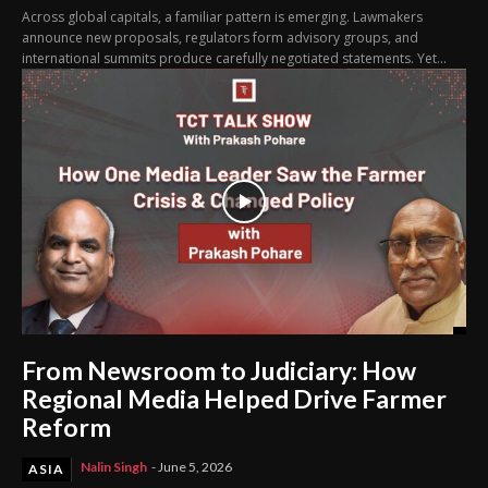
Across global capitals, a familiar pattern is emerging. Lawmakers
announce new proposals, regulators form advisory groups, and
international summits produce carefully negotiated statements. Yet...
From Newsroom to Judiciary: How
Regional Media Helped Drive Farmer
Reform
Nalin Singh
-
June 5, 2026
ASIA