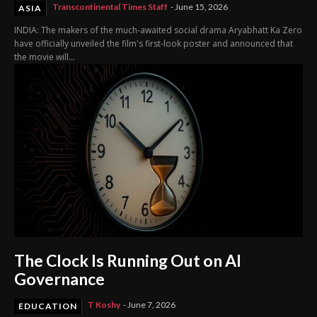
Transcontinental Times Staff
-
June 15, 2026
ASIA
INDIA: The makers of the much-awaited social drama Aryabhatt Ka Zero
have officially unveiled the film's first-look poster and announced that
the movie will...
The Clock Is Running Out on AI
Governance
T Koshy
-
June 7, 2026
EDUCATION