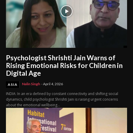
Psychologist Shrishti Jain Warns of
Rising Emotional Risks for Children in
Digital Age
Nalin Singh
-
April 4, 2026
ASIA
INDIA: In an era defined by constant connectivity and shifting social
dynamics, child psychologist Shrishti Jain is raising urgent concerns
about the emotional wellbeing...