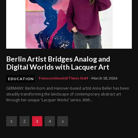
Berlin Artist Bridges Analog and
Digital Worlds with Lacquer Art
Transcontinental Times Staff
-
March 18, 2026
EDUCATION
GERMANY: Berlin-born and Hanover-based artist Anna Beller has been
steadily transforming the landscape of contemporary abstract art
through her unique “Lacquer Works” series. With...
2
3
4