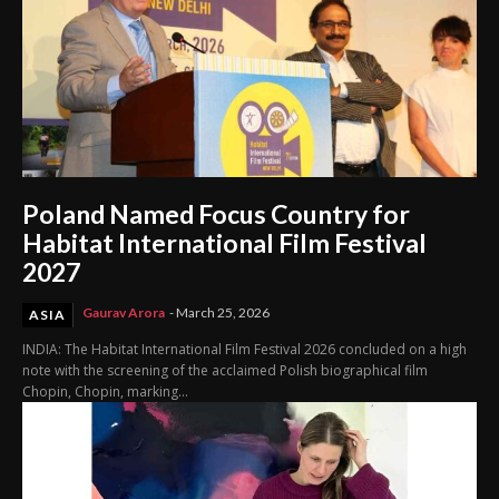
Poland Named Focus Country for
Habitat International Film Festival
2027
Gaurav Arora
-
March 25, 2026
ASIA
INDIA: The Habitat International Film Festival 2026 concluded on a high
note with the screening of the acclaimed Polish biographical film
Chopin, Chopin, marking...