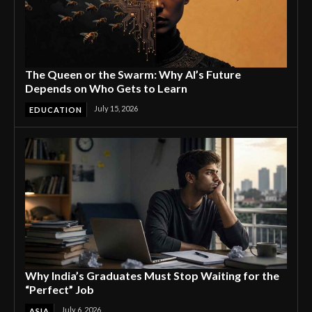
The Queen or the Swarm: Why AI’s Future
Depends on Who Gets to Learn
July 15, 2026
EDUCATION
Why India’s Graduates Must Stop Waiting for the
“Perfect” Job
July 6, 2026
ASIA