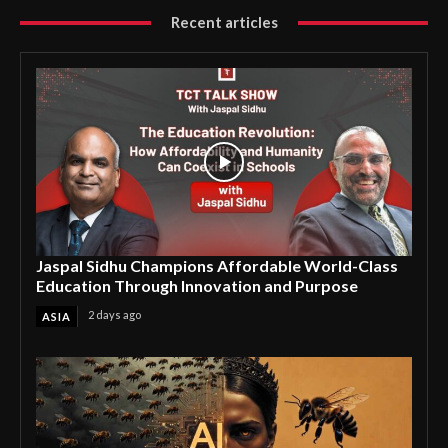
Recent articles
Jaspal Sidhu Champions Affordable World-Class
Education Through Innovation and Purpose
2 days ago
ASIA