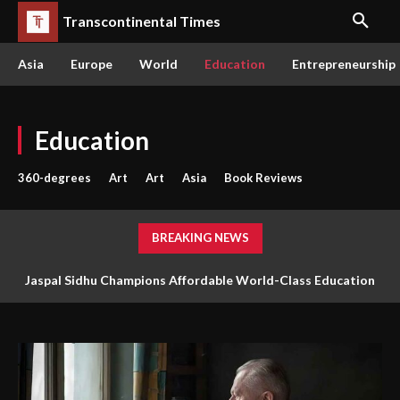
Transcontinental Times
Asia
Europe
World
Education
Entrepreneurship
Education
360-degrees
Art
Art
Asia
Book Reviews
BREAKING NEWS
Jaspal Sidhu Champions Affordable World-Class Education
Through Innovation and Purpose