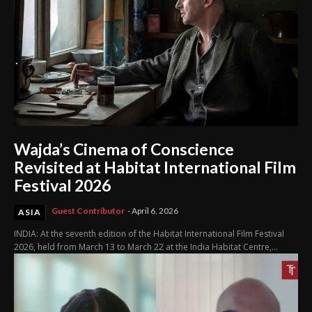
Wajda’s Cinema of Conscience
Revisited at Habitat International Film
Festival 2026
Guest Contributor
-
April 6, 2026
ASIA
INDIA: At the seventh edition of the Habitat International Film Festival
2026, held from March 13 to March 22 at the India Habitat Centre,...