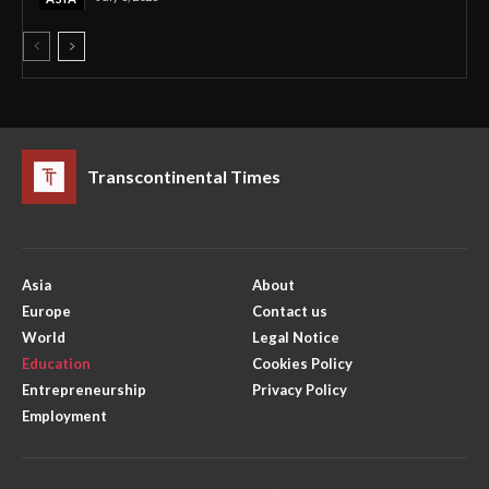
Transcontinental Times
Asia
About
Europe
Contact us
World
Legal Notice
Education
Cookies Policy
Entrepreneurship
Privacy Policy
Employment