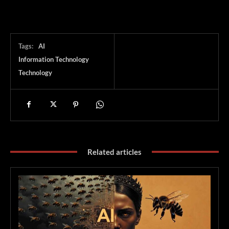
Tags:
AI
Information Technology
Technology
Related articles