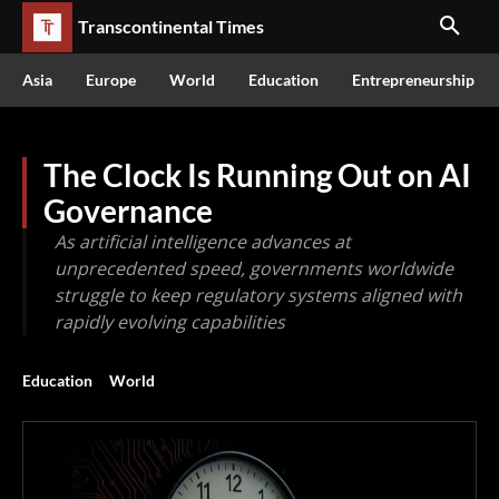
Transcontinental Times
Asia
Europe
World
Education
Entrepreneurship
The Clock Is Running Out on AI
Governance
As artificial intelligence advances at
unprecedented speed, governments worldwide
struggle to keep regulatory systems aligned with
rapidly evolving capabilities
Education
World