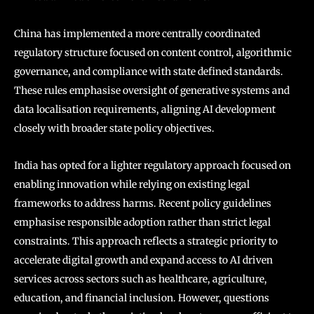
China has implemented a more centrally coordinated
regulatory structure focused on content control, algorithmic
governance, and compliance with state defined standards.
These rules emphasise oversight of generative systems and
data localisation requirements, aligning AI development
closely with broader state policy objectives.
India has opted for a lighter regulatory approach focused on
enabling innovation while relying on existing legal
frameworks to address harms. Recent policy guidelines
emphasise responsible adoption rather than strict legal
constraints. This approach reflects a strategic priority to
accelerate digital growth and expand access to AI driven
services across sectors such as healthcare, agriculture,
education, and financial inclusion. However, questions