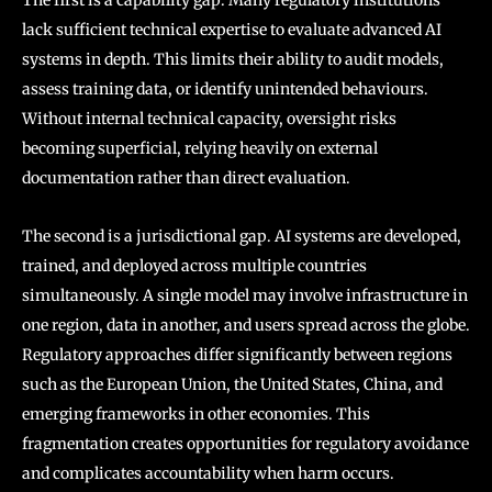
lack sufficient technical expertise to evaluate advanced AI
systems in depth. This limits their ability to audit models,
assess training data, or identify unintended behaviours.
Without internal technical capacity, oversight risks
becoming superficial, relying heavily on external
documentation rather than direct evaluation.
The second is a jurisdictional gap. AI systems are developed,
trained, and deployed across multiple countries
simultaneously. A single model may involve infrastructure in
one region, data in another, and users spread across the globe.
Regulatory approaches differ significantly between regions
such as the European Union, the United States, China, and
emerging frameworks in other economies. This
fragmentation creates opportunities for regulatory avoidance
and complicates accountability when harm occurs.