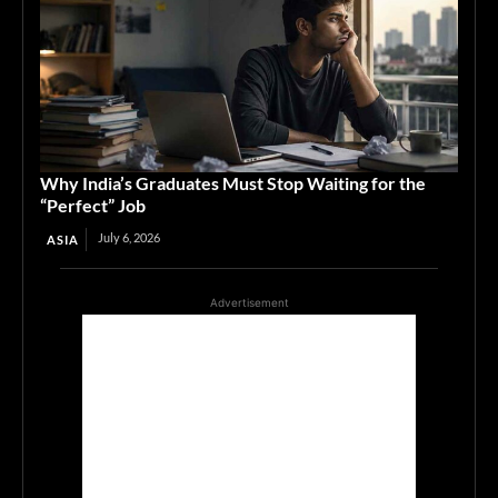
Why India’s Graduates Must Stop Waiting for the
“Perfect” Job
July 6, 2026
ASIA
Advertisement