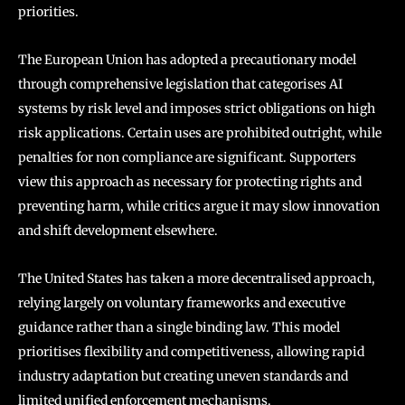
priorities.
The European Union has adopted a precautionary model
through comprehensive legislation that categorises AI
systems by risk level and imposes strict obligations on high
risk applications. Certain uses are prohibited outright, while
penalties for non compliance are significant. Supporters
view this approach as necessary for protecting rights and
preventing harm, while critics argue it may slow innovation
and shift development elsewhere.
The United States has taken a more decentralised approach,
relying largely on voluntary frameworks and executive
guidance rather than a single binding law. This model
prioritises flexibility and competitiveness, allowing rapid
industry adaptation but creating uneven standards and
limited unified enforcement mechanisms.