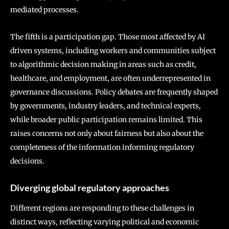
mediated processes.
The fifth is a participation gap. Those most affected by AI
driven systems, including workers and communities subject
to algorithmic decision making in areas such as credit,
healthcare, and employment, are often underrepresented in
governance discussions. Policy debates are frequently shaped
by governments, industry leaders, and technical experts,
while broader public participation remains limited. This
raises concerns not only about fairness but also about the
completeness of the information informing regulatory
decisions.
Diverging global regulatory approaches
Different regions are responding to these challenges in
distinct ways, reflecting varying political and economic