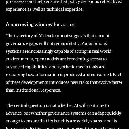
processes could help ensure that policy decisions reflect lived
experience as well as technical expertise.
A narrowing window for action
The trajectory of AI development suggests that current
governance gaps will not remain static. Autonomous
systems are increasingly capable of acting in real world
environments, open models are broadening access to
advanced capabilities, and synthetic media tools are
reshaping how information is produced and consumed. Each
of these developments introduces new risks that evolve faster
than institutional responses.
The central question is not whether AI will continue to
advance, but whether governance systems can adapt quickly
enough to ensure that its benefits are widely shared and its
harms are effectively managed. At present, the gap between