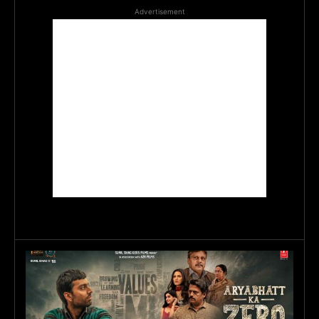
Advertisement