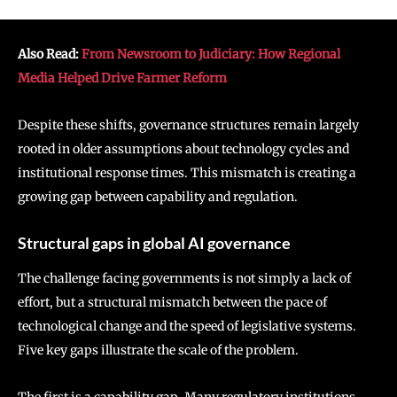
Also Read:
From Newsroom to Judiciary: How Regional
Media Helped Drive Farmer Reform
Despite these shifts, governance structures remain largely
rooted in older assumptions about technology cycles and
institutional response times. This mismatch is creating a
growing gap between capability and regulation.
Structural gaps in global AI governance
The challenge facing governments is not simply a lack of
effort, but a structural mismatch between the pace of
technological change and the speed of legislative systems.
Five key gaps illustrate the scale of the problem.
The first is a capability gap. Many regulatory institutions