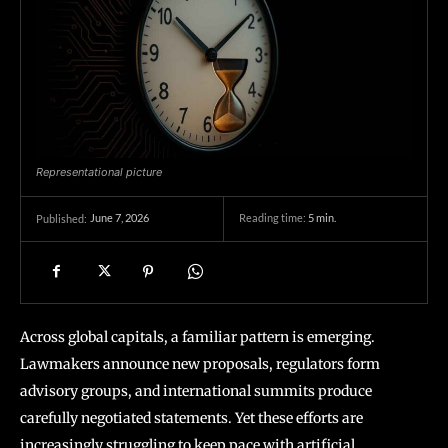
Representational picture
June 7, 2026
Reading time:
5
min.
Published:
Across global capitals, a familiar pattern is emerging.
Lawmakers announce new proposals, regulators form
advisory groups, and international summits produce
carefully negotiated statements. Yet these efforts are
increasingly struggling to keep pace with artificial