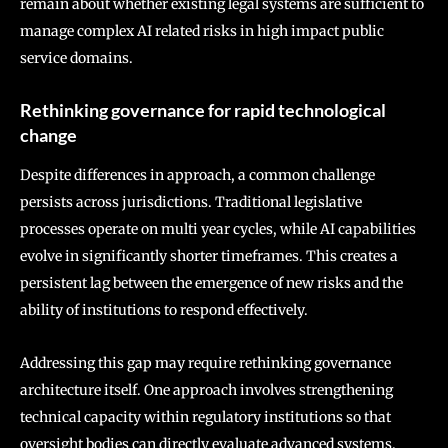
remain about whether existing legal systems are sufficient to
manage complex AI related risks in high impact public
service domains.
Rethinking governance for rapid technological
change
Despite differences in approach, a common challenge
persists across jurisdictions. Traditional legislative
processes operate on multi year cycles, while AI capabilities
evolve in significantly shorter timeframes. This creates a
persistent lag between the emergence of new risks and the
ability of institutions to respond effectively.
Addressing this gap may require rethinking governance
architecture itself. One approach involves strengthening
technical capacity within regulatory institutions so that
oversight bodies can directly evaluate advanced systems.