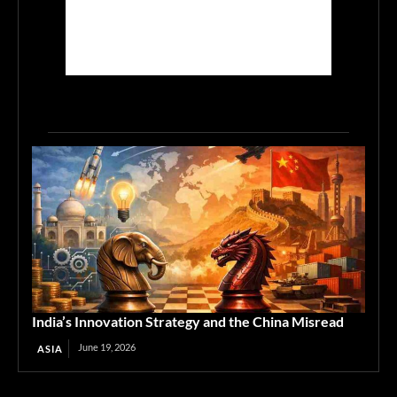
India’s Innovation Strategy and the China Misread
June 19, 2026
ASIA