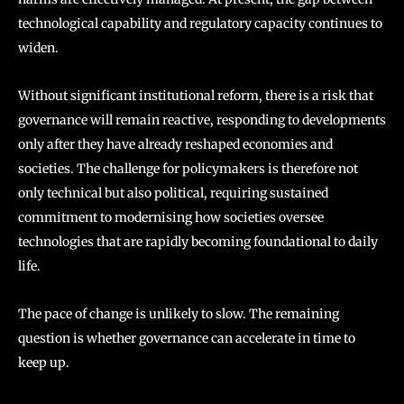
technological capability and regulatory capacity continues to
widen.
Without significant institutional reform, there is a risk that
governance will remain reactive, responding to developments
only after they have already reshaped economies and
societies. The challenge for policymakers is therefore not
only technical but also political, requiring sustained
commitment to modernising how societies oversee
technologies that are rapidly becoming foundational to daily
life.
The pace of change is unlikely to slow. The remaining
question is whether governance can accelerate in time to
keep up.