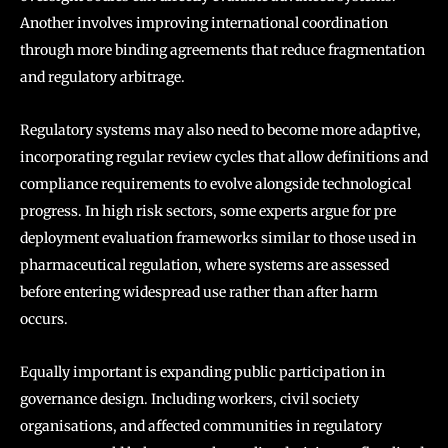
Another involves improving international coordination
through more binding agreements that reduce fragmentation
and regulatory arbitrage.
Regulatory systems may also need to become more adaptive,
incorporating regular review cycles that allow definitions and
compliance requirements to evolve alongside technological
progress. In high risk sectors, some experts argue for pre
deployment evaluation frameworks similar to those used in
pharmaceutical regulation, where systems are assessed
before entering widespread use rather than after harm
occurs.
Equally important is expanding public participation in
governance design. Including workers, civil society
organisations, and affected communities in regulatory