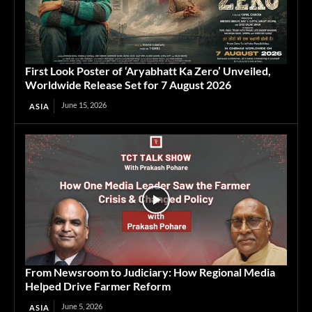
First Look Poster of ‘Aryabhatt Ka Zero’ Unveiled,
Worldwide Release Set for 7 August 2026
June 15, 2026
ASIA
From Newsroom to Judiciary: How Regional Media
Helped Drive Farmer Reform
June 5, 2026
ASIA