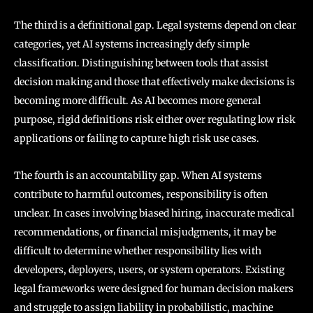
The third is a definitional gap. Legal systems depend on clear
categories, yet AI systems increasingly defy simple
classification. Distinguishing between tools that assist
decision making and those that effectively make decisions is
becoming more difficult. As AI becomes more general
purpose, rigid definitions risk either over regulating low risk
applications or failing to capture high risk use cases.
The fourth is an accountability gap. When AI systems
contribute to harmful outcomes, responsibility is often
unclear. In cases involving biased hiring, inaccurate medical
recommendations, or financial misjudgments, it may be
difficult to determine whether responsibility lies with
developers, deployers, users, or system operators. Existing
legal frameworks were designed for human decision makers
and struggle to assign liability in probabilistic, machine