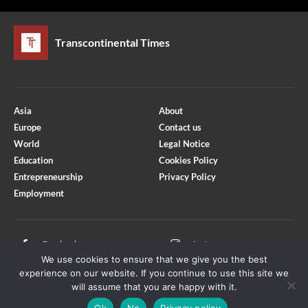
Transcontinental Times
Asia
About
Europe
Contact us
World
Legal Notice
Education
Cookies Policy
Entrepreneurship
Privacy Policy
Employment
Optimized by Seraphinite Accelerator
Turns on site high speed to be attractive for people and search engines.
Facebook
Instagram
We use cookies to ensure that we give you the best
X
Youtube
experience on our website. If you continue to use this site we
will assume that you are happy with it.
Ok
No
Privacy policy