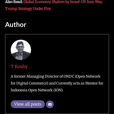
Also Read:
Global Economy Shaken by Israel-US-Iran War,
Trump Strategy Under Fire
Author
T Koshy
A former Managing Director of ONDC (Open Network
for Digital Commerce) and Currently acts as Mentor for
Indonesia Open Network (ION).
View all posts