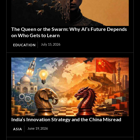
The Queen or the Swarm: Why AI’s Future Depends
on Who Gets to Learn
July 15, 2026
EDUCATION
India’s Innovation Strategy and the China Misread
June 19, 2026
ASIA