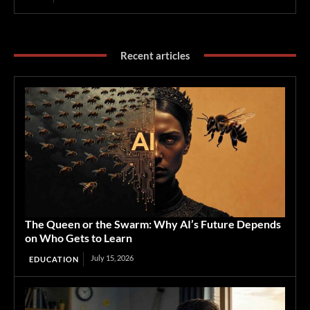
Recent articles
The Queen or the Swarm: Why AI’s Future Depends
on Who Gets to Learn
July 15, 2026
EDUCATION