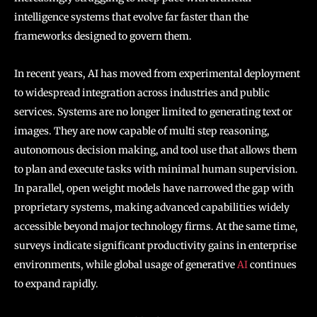
intelligence systems that evolve far faster than the
frameworks designed to govern them.
In recent years, AI has moved from experimental deployment
to widespread integration across industries and public
services. Systems are no longer limited to generating text or
images. They are now capable of multi step reasoning,
autonomous decision making, and tool use that allows them
to plan and execute tasks with minimal human supervision.
In parallel, open weight models have narrowed the gap with
proprietary systems, making advanced capabilities widely
accessible beyond major technology firms. At the same time,
surveys indicate significant productivity gains in enterprise
environments, while global usage of generative
AI
continues
to expand rapidly.