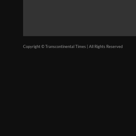
Copyright © Transcontinental Times | All Rights Reserved