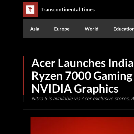
Transcontinental Times
Asia
Europe
World
Educatio
Acer Launches India
Ryzen 7000 Gaming 
NVIDIA Graphics
Nitro 5 is available via Acer exclusive stores, 