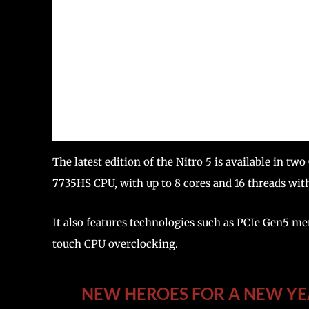
The latest edition of the Nitro 5 is available in
7735HS CPU, with up to 8 cores and 16 threads wit
It also features technologies such as PCIe Gen5
touch CPU overclocking.
NEW HEROES FOR A NEW YEA