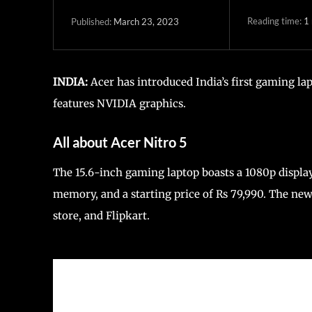
Reading time:
1
March 23, 2023
Published:
INDIA:
Acer has introduced India’s first gaming l
features NVIDIA graphics.
All about Acer Nitro 5
The 15.6-inch gaming laptop boasts a 1080p displ
memory, and a starting price of Rs 79,990. The new 
store, and Flipkart.