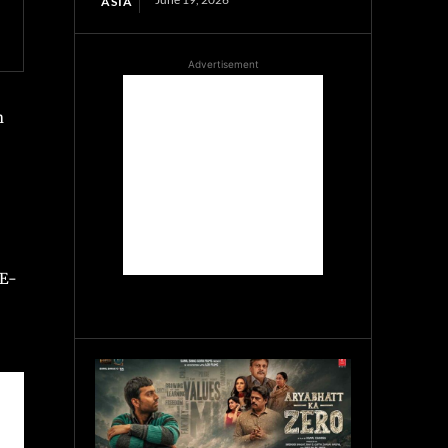
ASIA
Advertisement
h
 E-