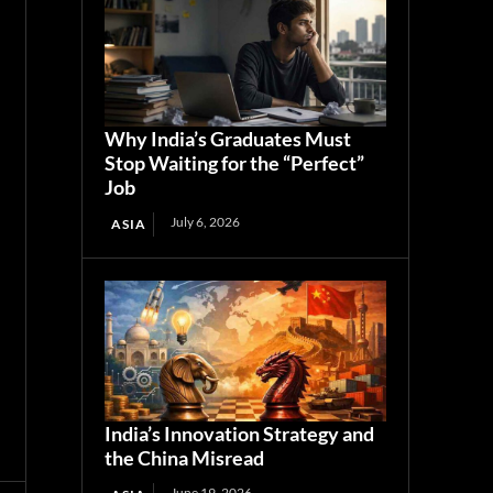
Why India’s Graduates Must
Stop Waiting for the “Perfect”
Job
July 6, 2026
ASIA
India’s Innovation Strategy and
the China Misread
June 19, 2026