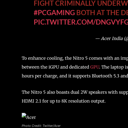
FIGHT CRIMINALLY UNDER
#PCGAMING
BOTH AT THE D
PIC.TWITTER.COM/DNGVYF
— Acer India (
To enhance cooling, the Nitro 5 comes with an im
between the iGPU and dedicated
GPU
. The laptop i
hours per charge, and it supports Bluetooth 5.3 an
The Nitro 5 also boasts dual 2W speakers with supp
HDMI 2.1 for up to 8K resolution output.
Photo Credit: Twitter/Acer