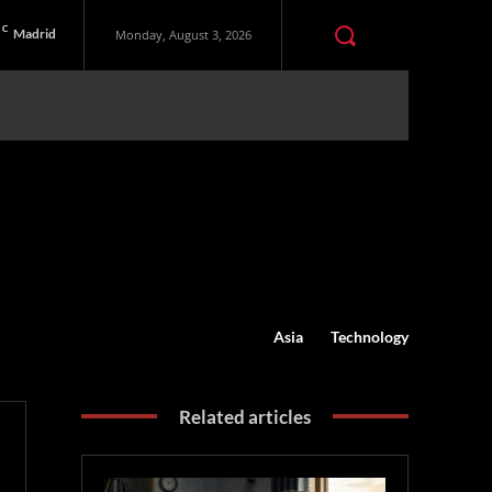
C
Madrid
Monday, August 3, 2026
Asia
Technology
Related articles