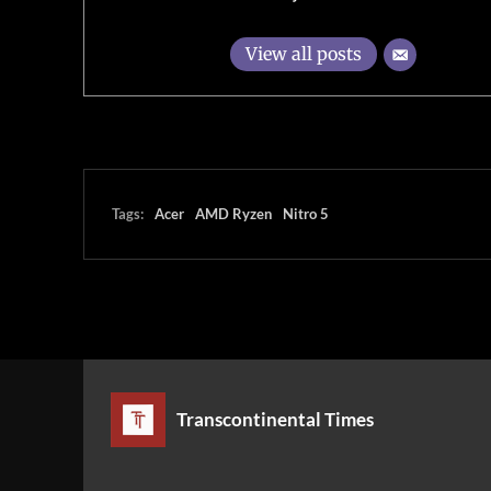
View all posts
Tags:
Acer
AMD Ryzen
Nitro 5
Transcontinental Times