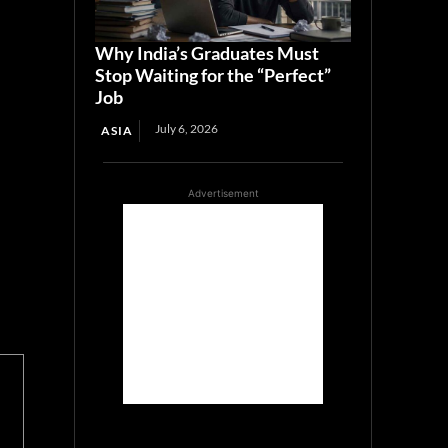
Why India’s Graduates Must
Stop Waiting for the “Perfect”
Job
July 6, 2026
ASIA
Advertisement