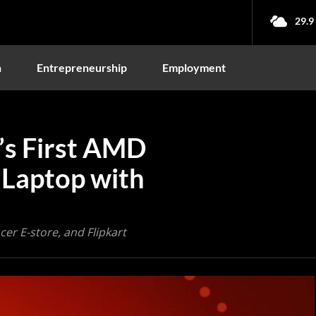
29.9
n
Entrepreneurship
Employment
’s First AMD
Laptop with
Acer E-store, and Flipkart