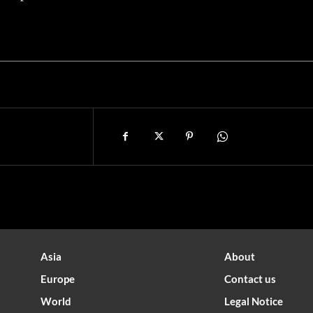
Asia
About
Europe
Contact us
World
Legal Notice