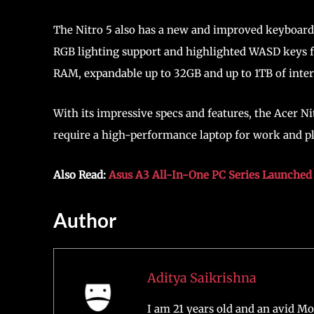
The Nitro 5 also has a new and improved keyboard
RGB lighting support and highlighted WASD keys f
RAM, expandable up to 32GB and up to 1TB of inter
With its impressive specs and features, the Acer N
require a high-performance laptop for work and pl
Also Read:
Asus A3 All-In-One PC Series Launched 
Author
Aditya Saikrishna
I am 21 years old and an avid Mo