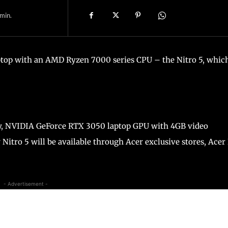
min.
aptop with an AMD Ryzen 7000 series CPU – the Nitro 5, whic
ay, NVIDIA GeForce RTX 3050 laptop GPU with 4GB video
Nitro 5 will be available through Acer exclusive stores, Acer
- Advertisement -