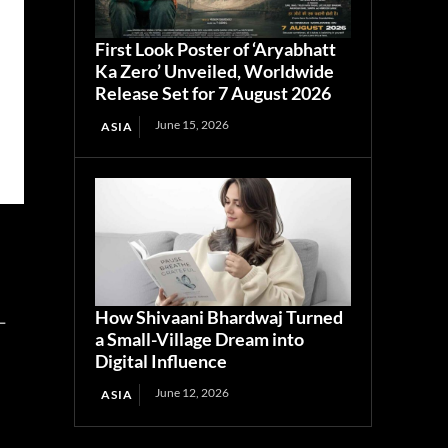
First Look Poster of ‘Aryabhatt
Ka Zero’ Unveiled, Worldwide
Release Set for 7 August 2026
June 15, 2026
ASIA
How Shivaani Bhardwaj Turned
-
a Small-Village Dream into
Digital Influence
June 12, 2026
ASIA