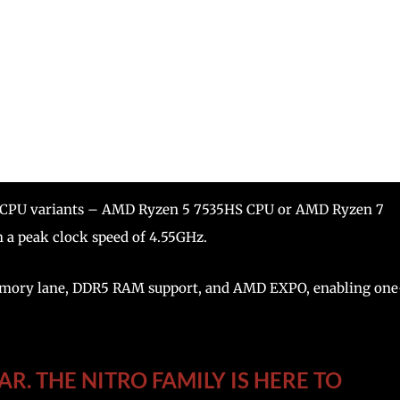
 two CPU variants – AMD Ryzen 5 7535HS CPU or AMD Ryzen 7
h a peak clock speed of 4.55GHz.
 memory lane, DDR5 RAM support, and AMD EXPO, enabling one
R. THE NITRO FAMILY IS HERE TO