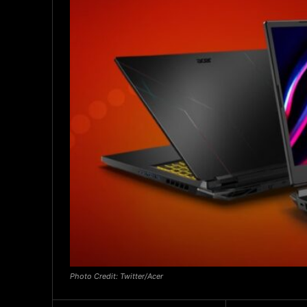
Photo Credit: Twitter/Acer