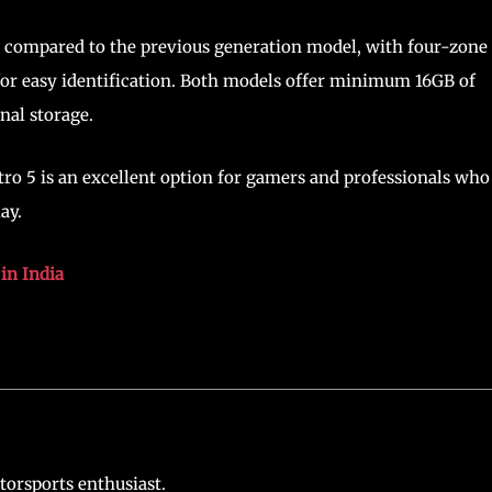
 compared to the previous generation model, with four-zone
or easy identification. Both models offer minimum 16GB of
nal storage.
itro 5 is an excellent option for gamers and professionals who
ay.
in India
torsports enthusiast.