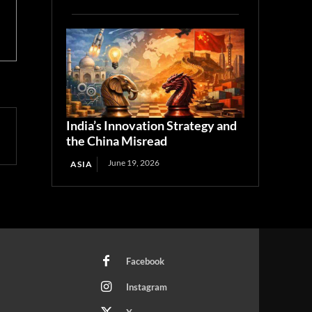
India’s Innovation Strategy and
the China Misread
June 19, 2026
ASIA
Facebook
Instagram