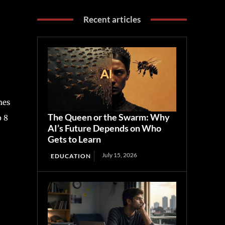
Recent articles
hes
The Queen or the Swarm: Why
o 8
AI’s Future Depends on Who
Gets to Learn
July 15, 2026
EDUCATION