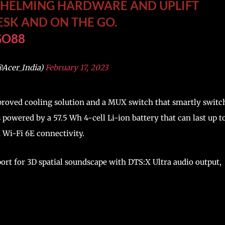
WHELMING HARDWARE AND UPLIFT
ESK AND ON THE GO.
GO88
@Acer_India)
February 17, 2023
proved cooling solution and a MUX switch that smartly switc
s powered by a 57.5 Wh 4-cell Li-ion battery that can last up t
d Wi-Fi 6E connectivity.
ort for 3D spatial soundscape with DTS:X Ultra audio output,