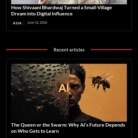
How Shivaani Bhardwaj Turned a Small-Village
Dream into Digital Influence
June 12, 2026
ASIA
Recent articles
The Queen or the Swarm: Why AI’s Future Depends
on Who Gets to Learn