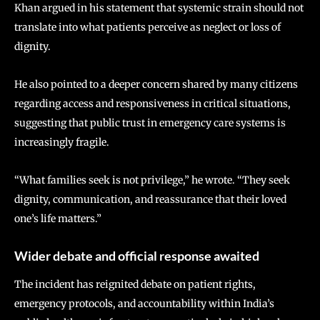
Khan argued in his statement that systemic strain should not
translate into what patients perceive as neglect or loss of
dignity.
He also pointed to a deeper concern shared by many citizens
regarding access and responsiveness in critical situations,
suggesting that public trust in emergency care systems is
increasingly fragile.
“What families seek is not privilege,” he wrote. “They seek
dignity, communication, and reassurance that their loved
one’s life matters.”
Wider debate and official response awaited
The incident has reignited debate on patient rights,
emergency protocols, and accountability within India’s