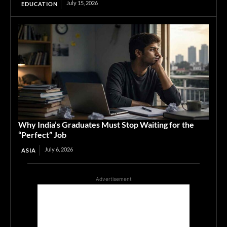
July 15, 2026
EDUCATION
Why India’s Graduates Must Stop Waiting for the
“Perfect” Job
July 6, 2026
ASIA
Advertisement