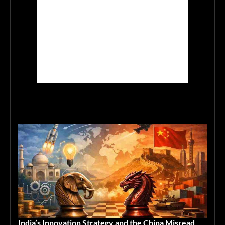
India’s Innovation Strategy and the China Misread