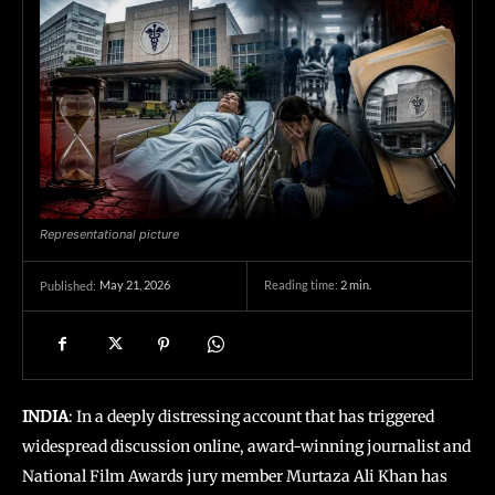
Representational picture
May 21, 2026
Reading time:
2
min.
Published:
INDIA
: In a deeply distressing account that has triggered
widespread discussion online, award-winning journalist and
National Film Awards jury member Murtaza Ali Khan has