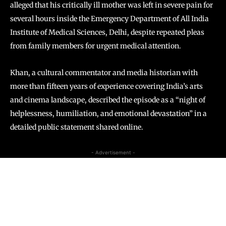
alleged that his critically ill mother was left in severe pain for
several hours inside the Emergency Department of All India
Institute of Medical Sciences, Delhi, despite repeated pleas
from family members for urgent medical attention.
Khan, a cultural commentator and media historian with
more than fifteen years of experience covering India’s arts
and cinema landscape, described the episode as a “night of
helplessness, humiliation, and emotional devastation” in a
detailed public statement shared online.
- Advertisement -