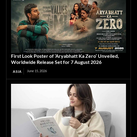
First Look Poster of ‘Aryabhatt Ka Zero’ Unveiled,
Worldwide Release Set for 7 August 2026
June 15, 2026
ASIA