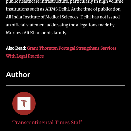
public healthcare infrastructure, particularly in high volume
institutions such as AIIMS Delhi. At the time of publication,
All India Institute of Medical Sciences, Delhi has not issued
an official statement addressing the allegations made by
Murtaza Ali Khan or his family.
Also Read:
Grant Thornton Portugal Strengthens Services
With Legal Practice
Author
Transcontinental Times Staff