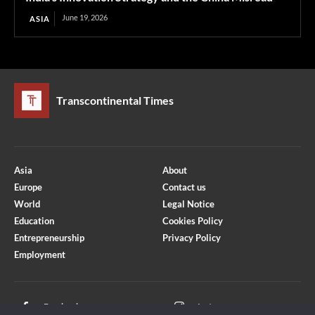
June 19, 2026
ASIA
Transcontinental Times
Asia
About
Europe
Contact us
World
Legal Notice
Education
Cookies Policy
Entrepreneurship
Privacy Policy
Employment
Optimized by Seraphinite Accelerator
Turns on site high speed to be attractive for people and search engines.
Facebook
Instagram