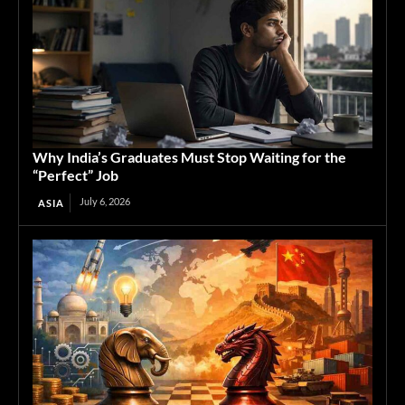
Why India’s Graduates Must Stop Waiting for the
“Perfect” Job
July 6, 2026
ASIA