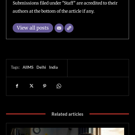
Submissions filed under "Staff" are acredited to their
authors at the bottom of the article if any.
View all posts
Tags:
AIIMS
Delhi
India
Related articles