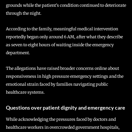
grounds while the patient’s condition continued to deteriorate
through the night.
According to the family, meaningful medical intervention
reportedly began only around 6 AM, after what they describe
as seven to eight hours of waiting inside the emergency
department.
The allegations have raised broader concerns online about
responsiveness in high pressure emergency settings and the
emotional strain faced by families navigating public
healthcare systems.
Questions over patient dignity and emergency care
While acknowledging the pressures faced by doctors and
healthcare workers in overcrowded government hospitals,