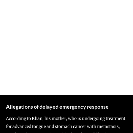
Allegations of delayed emergency response
According to Khan, his mother, who is undergoing treatment
for advanced tongue and stomach cancer with metastasis,