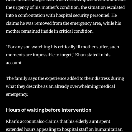
the urgency of his mother’s condition, the situation escalated
into a confrontation with hospital security personnel. He
claims he was removed from the emergency area, while his
mother remained inside in critical condition.
“For any son watching his critically ill mother suffer, such
moments are impossible to forget,” Khan stated in his
account.
The family says the experience added to their distress during
what they describe as an already overwhelming medical
emergency.
Hours of waiting before intervention
Khan’s account also claims that his elderly aunt spent
extended hours appealing to hospital staff on humanitarian