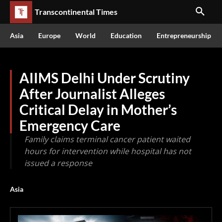
Transcontinental Times
Asia
Europe
World
Education
Entrepreneurship
AIIMS Delhi Under Scrutiny
After Journalist Alleges
Critical Delay in Mother’s
Emergency Care
Family claims terminal cancer patient waited
hours for intervention while hospital has not
issued a response
Asia