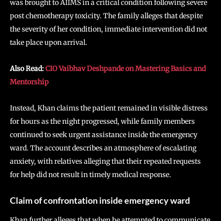
was brought to AIIMS in a critical condition following severe
post chemotherapy toxicity. The family alleges that despite
the severity of her condition, immediate intervention did not
take place upon arrival.
Also Read:
CIO Vaibhav Deshpande on Mastering Basics and
Mentorship
Instead, Khan claims the patient remained in visible distress
for hours as the night progressed, while family members
continued to seek urgent assistance inside the emergency
ward. The account describes an atmosphere of escalating
anxiety, with relatives alleging that their repeated requests
for help did not result in timely medical response.
Claim of confrontation inside emergency ward
Khan further alleges that when he attempted to communicate