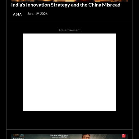
India’s Innovation Strategy and the China Misread
June 19, 2026
ASIA
Advertisement