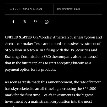
February 10, 2021
Reading time:
1
min.
Published:
UNITED STATES:
On Monday, American business tycoon and
electric car maker Tesla announced a massive investment of
$1.5 billion in bitcoin. In a filing with the US Securities and
Exchange Commission (SEC) the company also mentioned
that in the future it plans to start accepting bitcoin as a
payment option for its products.
As soon as Tesla made this announcement, the rate of bitcoin
has skyrocketed to an all-time high, crossing the $44,000-
mark for the first time. Tesla’s investment is the biggest
investment by a mainstream corporation into the most