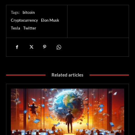
Tags:
bitcoin
Cryptocurrency
Elon Musk
Tesla
Twitter
Related articles