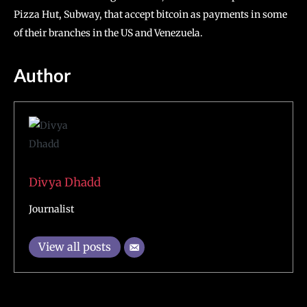
Pizza Hut, Subway, that accept bitcoin as payments in some
of their branches in the US and Venezuela.
Author
Divya Dhadd
Journalist
View all posts