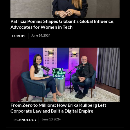
Patricia Pomies Shapes Globant’s Global Influence,
Advocates for Women in Tech
June 14, 2024
EUROPE
From Zero to Millions: How Erika Kullberg Left
Corporate Law and Built a Digital Empire
June 13, 2024
TECHNOLOGY