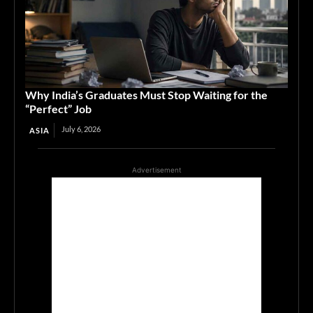
Why India’s Graduates Must Stop Waiting for the
“Perfect” Job
July 6, 2026
ASIA
Advertisement