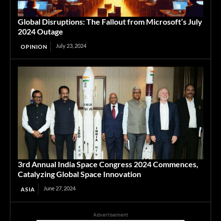
Global Disruptions: The Fallout from Microsoft’s July
2024 Outage
July 23, 2024
OPINION
3rd Annual India Space Congress 2024 Commences,
Catalyzing Global Space Innovation
June 27, 2024
ASIA
Advertisement