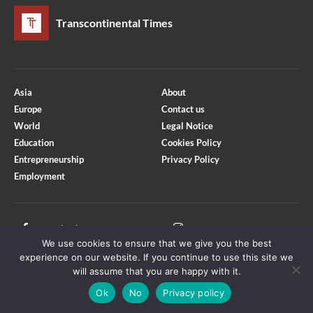
Transcontinental Times
Asia
About
Europe
Contact us
World
Legal Notice
Education
Cookies Policy
Entrepreneurship
Privacy Policy
Employment
Optimized by Seraphinite Accelerator
Turns on site high speed to be attractive for people and search engines.
Facebook
Instagram
We use cookies to ensure that we give you the best
X
Youtube
experience on our website. If you continue to use this site we
will assume that you are happy with it.
Ok
No
Privacy policy
Copyright © Transcontinental Times | All Rights Reserved