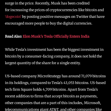
surge in the price. Recently, Musk has been credited
for increasing the prices of cryptocurrencies like bitcoin and
‘dogecoin’
by posting positive messages on Twitter that have
encouraged more people to buy the digital currencies.
Read Also:
Elon Musk’s Tesla Officially Enters India
While Tesla’s investment has been the biggest investment in
bitcoin by a consumer-facing company, it does not hold the
largest quantity of the share for a single entity.
US-based company MicroStrategy has around 71,079 bitcoins
in its holdings, compared to Tesla’s 43,053 bitcoins. US-based
tech firm Square holds 4,709 bitcoins. Apart from Tesla’s
recent addition to firms that accept bitcoin as payments,
other companies that are a part of this includes, Microsoft,
telecommunications giant AT&T, and other companies like