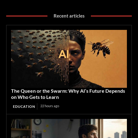
Recent articles
The Queen or the Swarm: Why AI’s Future Depends
on Who Gets to Learn
22 hours ago
EDUCATION