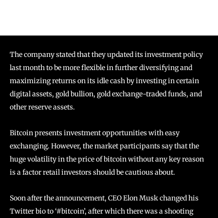
The company stated that they updated its investment policy
last month to be more flexible in further diversifying and
maximizing returns on its idle cash by investing in certain
digital assets, gold bullion, gold exchange-traded funds, and
other reserve assets.
Bitcoin presents investment opportunities with easy
exchanging. However, the market participants say that the
huge volatility in the price of bitcoin without any key reason
is a factor retail investors should be cautious about.
Soon after the announcement, CEO Elon Musk changed his
Twitter bio to ‘#bitcoin’, after which there was a shooting