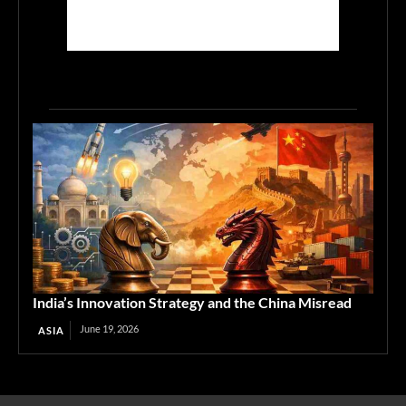
India’s Innovation Strategy and the China Misread
June 19, 2026
ASIA