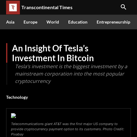
Transcontinental Times
Asia
Europe
World
Education
Entrepreneurship
An Insight Of Tesla’s
Investment In Bitcoin
Tesla’s investment is the biggest investment by a
mainstream corporation into the most popular
cryptocurrency
Technology
Telecommunications giant AT&T was the first major US company to
provide cryptocurrency payment option to its customers. Photo Credit:
Pixabay