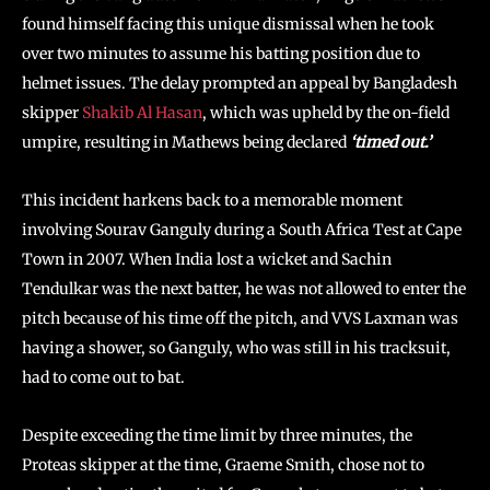
found himself facing this unique dismissal when he took
over two minutes to assume his batting position due to
helmet issues. The delay prompted an appeal by Bangladesh
skipper
Shakib Al Hasan
, which was upheld by the on-field
umpire, resulting in Mathews being declared
‘timed out.’
This incident harkens back to a memorable moment
involving Sourav Ganguly during a South Africa Test at Cape
Town in 2007. When India lost a wicket and Sachin
Tendulkar was the next batter, he was not allowed to enter the
pitch because of his time off the pitch, and VVS Laxman was
having a shower, so Ganguly, who was still in his tracksuit,
had to come out to bat.
Despite exceeding the time limit by three minutes, the
Proteas skipper at the time, Graeme Smith, chose not to