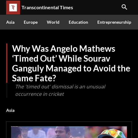
Transcontinental Times
Asia
Europe
World
Education
Entrepreneurship
Why Was Angelo Mathews
‘Timed Out’ While Sourav
Ganguly Managed to Avoid the
Same Fate?
The 'timed out' dismissal is an unusual
occurrence in cricket
Asia