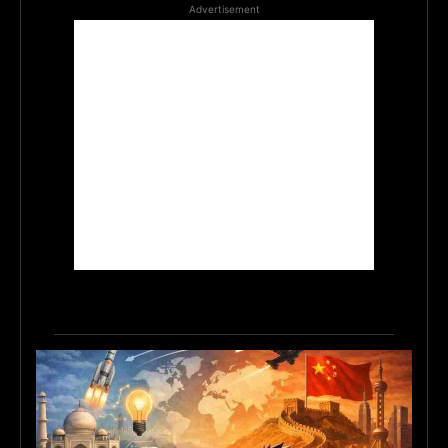
Advertisement