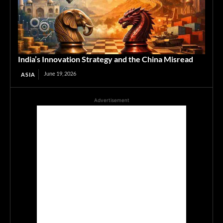
India’s Innovation Strategy and the China Misread
June 19, 2026
ASIA
Advertisement