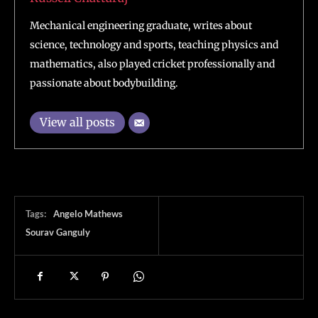
Mechanical engineering graduate, writes about
science, technology and sports, teaching physics and
mathematics, also played cricket professionally and
passionate about bodybuilding.
View all posts
Tags:
Angelo Mathews
Sourav Ganguly