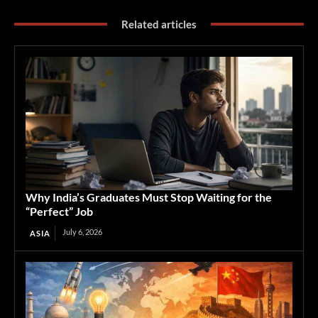
Related articles
Why India’s Graduates Must Stop Waiting for the
“Perfect” Job
July 6, 2026
ASIA