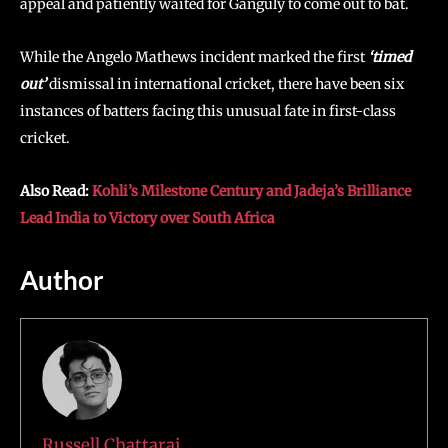
appeal and patiently waited for Ganguly to come out to bat.
While the Angelo Mathews incident marked the first
‘timed
out’
dismissal in international cricket, there have been six
instances of batters facing this unusual fate in first-class
cricket.
Also Read:
Kohli’s Milestone Century and Jadeja’s Brilliance
Lead India to Victory over South Africa
Author
Russell Chattaraj