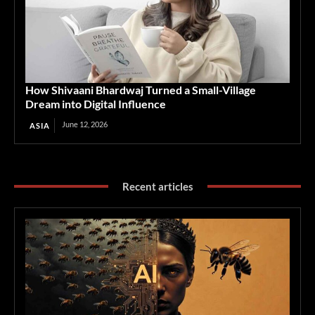
How Shivaani Bhardwaj Turned a Small-Village
Dream into Digital Influence
June 12, 2026
ASIA
Recent articles