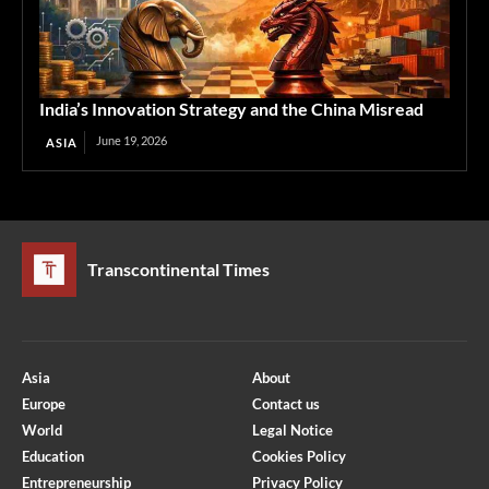
India’s Innovation Strategy and the China Misread
June 19, 2026
ASIA
Transcontinental Times
Asia
About
Europe
Contact us
World
Legal Notice
Education
Cookies Policy
Entrepreneurship
Privacy Policy