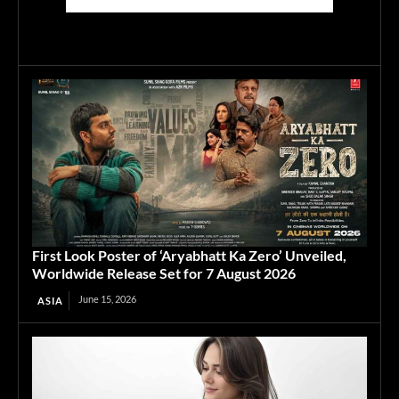
First Look Poster of ‘Aryabhatt Ka Zero’ Unveiled,
Worldwide Release Set for 7 August 2026
June 15, 2026
ASIA