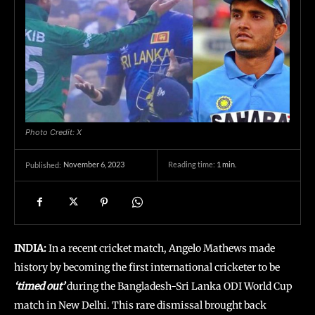
Photo Credit: X
November 6, 2023
Reading time:
1
min.
Published:
INDIA:
In a recent cricket match, Angelo Mathews made
history by becoming the first international cricketer to be
‘timed out’
during the Bangladesh-Sri Lanka ODI World Cup
match in New Delhi. This rare dismissal brought back