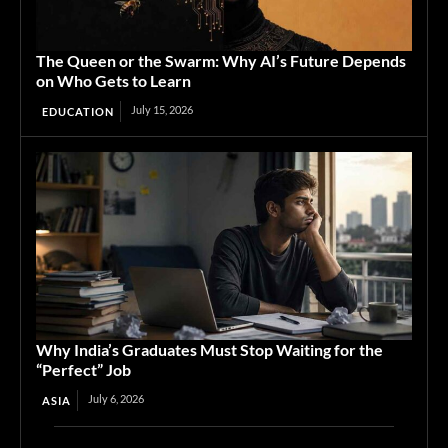
The Queen or the Swarm: Why AI’s Future Depends
on Who Gets to Learn
July 15, 2026
EDUCATION
Why India’s Graduates Must Stop Waiting for the
“Perfect” Job
July 6, 2026
ASIA