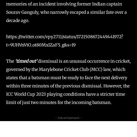
memories of an incident involving former Indian captain
Sourav Ganguly, who narrowly escaped a similar fate over a
decade ago.
https://twitter.com/vpy2711/status/1721508672449441972?
t=9UHVnVtO_ot80MxIZaF5_g&s=19
The
‘timed out’
dismissal is an unusual occurrence in cricket,
governed by the Marylebone Cricket Club (MCC) law, which
states that a batsman must be ready to face the next delivery
within three minutes of the previous dismissal. However, the
ICC World Cup 2023 playing conditions have a stricter time
limit of just two minutes for the incoming batsman.
- Advertisement -