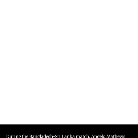
During the Bangladesh-Sri Lanka match, Angelo Mathews