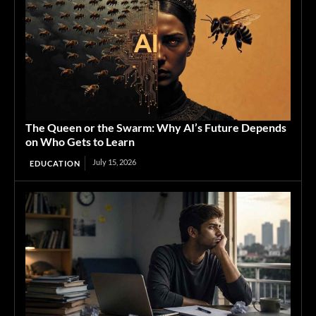
The Queen or the Swarm: Why AI’s Future Depends
on Who Gets to Learn
July 15, 2026
EDUCATION