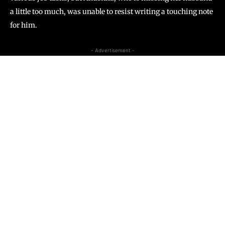
a little too much, was unable to resist writing a touching note
for him.
- Advertisement -