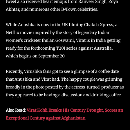
tweet also received heart emojis from Ranveer Singh, Zoya
Akhtar, and numerous other B-Town celebrities.
While Anushka is now in the UK filming Chakda Xpress, a
Netflix movie inspired by the story of legendary Indian
women’s cricketer Jhulan Goswami, Virat is in India getting
ready for the forthcoming T20I series against Australia,
which begins on September 20.
Recently, Virushka fans got to see a glimpse of a coffee date
that Anushka and Virat had. The happy couple was grinning
broadly in the photo posted by the actress-turned-producer as
they appeared to be having a discussion and drinking coffee.
Also Read:
Virat Kohli Breaks His Century Drought, Scores an
Exceptional Century against Afghanistan