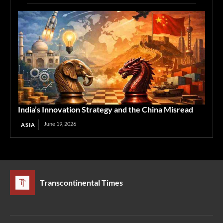
India’s Innovation Strategy and the China Misread
June 19, 2026
ASIA
Transcontinental Times