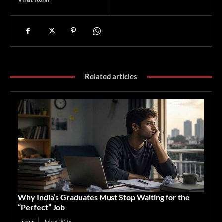
Related articles
Why India’s Graduates Must Stop Waiting for the
“Perfect” Job
July 6, 2026