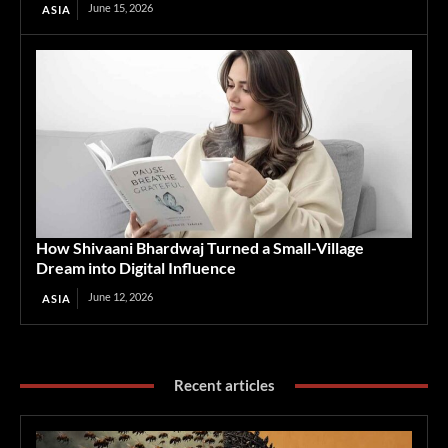
June 15, 2026
ASIA
How Shivaani Bhardwaj Turned a Small-Village
Dream into Digital Influence
June 12, 2026
ASIA
Recent articles