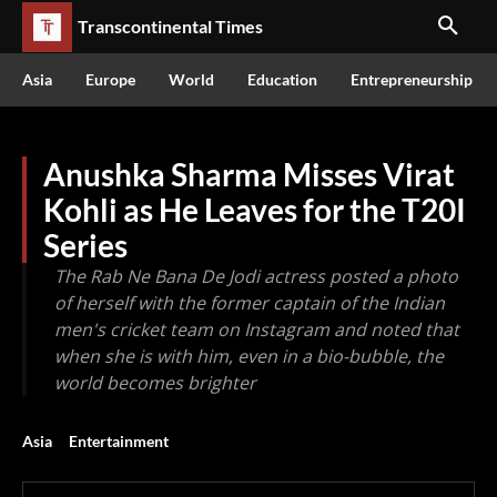
Transcontinental Times
Asia
Europe
World
Education
Entrepreneurship
Anushka Sharma Misses Virat
Kohli as He Leaves for the T20I
Series
The Rab Ne Bana De Jodi actress posted a photo
of herself with the former captain of the Indian
men's cricket team on Instagram and noted that
when she is with him, even in a bio-bubble, the
world becomes brighter
Asia
Entertainment