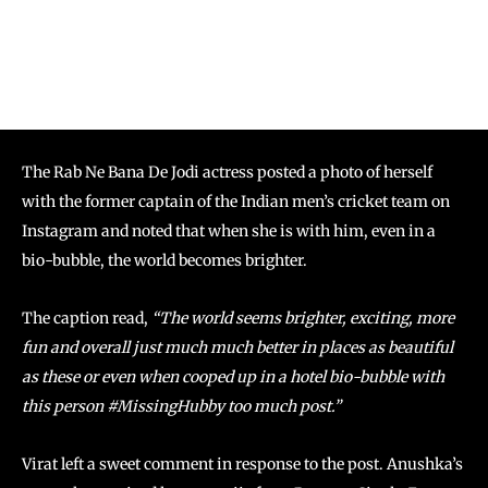
The Rab Ne Bana De Jodi actress posted a photo of herself
with the former captain of the Indian men’s cricket team on
Instagram and noted that when she is with him, even in a
bio-bubble, the world becomes brighter.
The caption read,
“The world seems brighter, exciting, more
fun and overall just much much better in places as beautiful
as these or even when cooped up in a hotel bio-bubble with
this person #MissingHubby too much post.”
Virat left a sweet comment in response to the post. Anushka’s