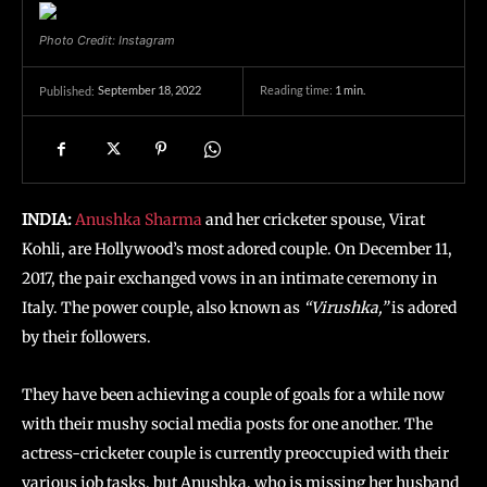
Photo Credit: Instagram
September 18, 2022
Reading time:
1
min.
Published:
INDIA:
Anushka Sharma
and her cricketer spouse, Virat
Kohli, are Hollywood’s most adored couple. On December 11,
2017, the pair exchanged vows in an intimate ceremony in
Italy. The power couple, also known as
“Virushka,”
is adored
by their followers.
They have been achieving a couple of goals for a while now
with their mushy social media posts for one another. The
actress-cricketer couple is currently preoccupied with their
various job tasks, but Anushka, who is missing her husband