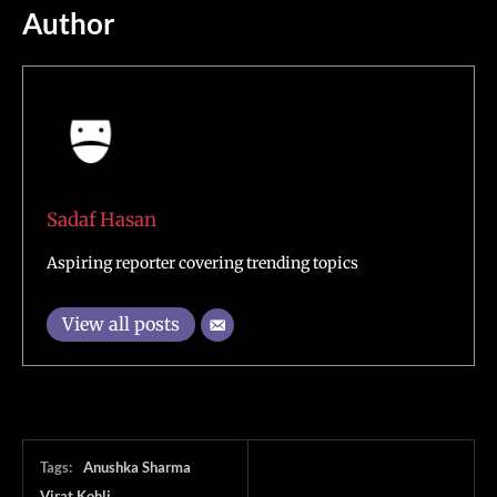
Author
Sadaf Hasan
Aspiring reporter covering trending topics
View all posts
Tags:
Anushka Sharma
Virat Kohli