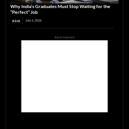
Why India’s Graduates Must Stop Waiting for the
“Perfect” Job
July 6, 2026
ASIA
Advertisement