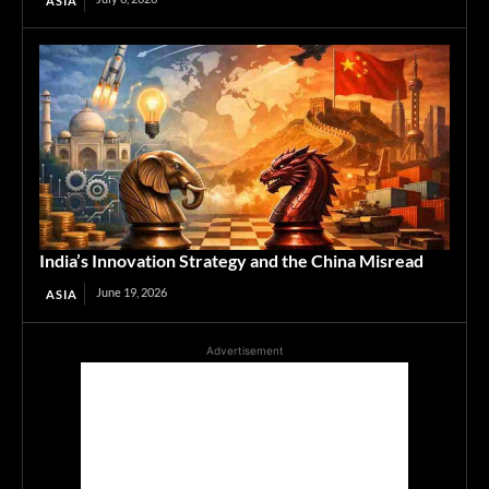
ASIA
India’s Innovation Strategy and the China Misread
June 19, 2026
ASIA
Advertisement