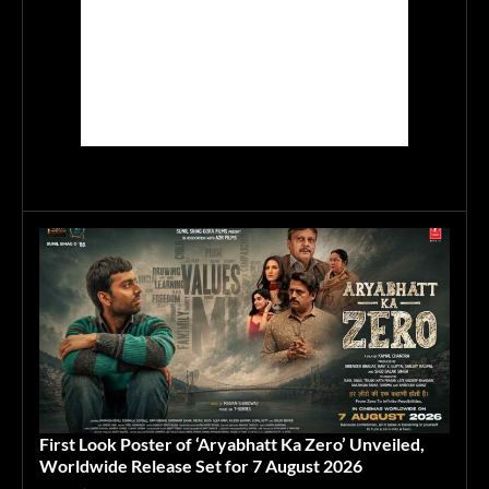
First Look Poster of ‘Aryabhatt Ka Zero’ Unveiled,
Worldwide Release Set for 7 August 2026