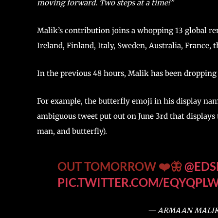
moving forward. Two steps at a time!”
Malik’s contribution joins a whopping 13 global re
Ireland, Finland, Italy, Sweden, Australia, France, 
In the previous 48 hours, Malik has been dropping 
For example, the butterfly emoji in his display name
ambiguous tweet put out on June 3rd that displays 
man, and butterfly).
OUT TOMORROW ❤️🦋
@EDS
PIC.TWITTER.COM/EQYQPL
— ARMAAN MALIK