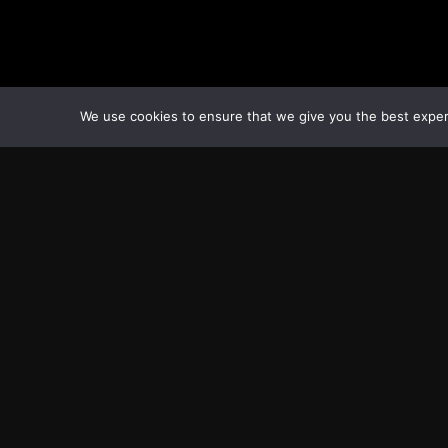
We use cookies to ensure that we give you the best experie
Transcontinental Times