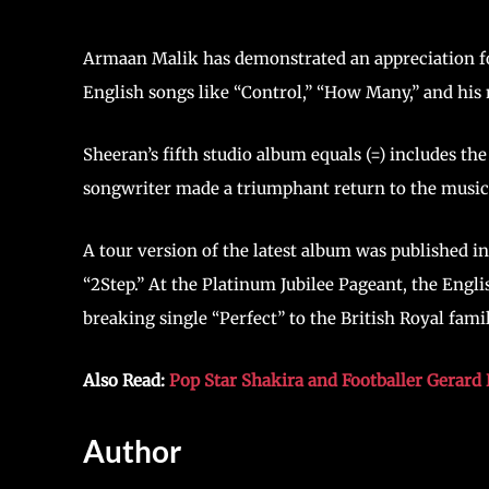
Armaan Malik has demonstrated an appreciation for 
English songs like “Control,” “How Many,” and his 
Sheeran’s fifth studio album equals (=) includes the
songwriter made a triumphant return to the music
A tour version of the latest album was published in
“2Step.” At the Platinum Jubilee Pageant, the Engli
breaking single “Perfect” to the British Royal famil
Also Read:
Pop Star Shakira and Footballer Gerard 
Author