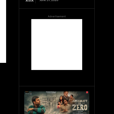
ASIA
Advertisement