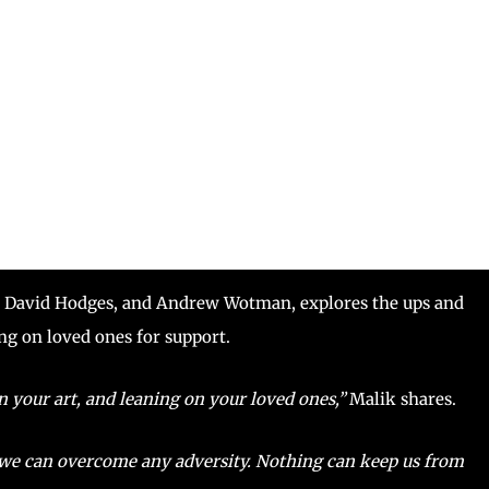
l, David Hodges, and Andrew Wotman, explores the ups and
ying on loved ones for support.
n your art, and leaning on your loved ones,”
Malik shares.
 we can overcome any adversity. Nothing can keep us from