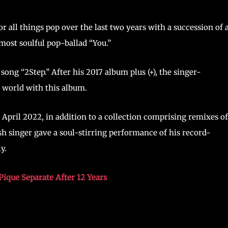
all things pop over the last two years with a succession of a
most soulful pop-ballad “You.”
 song “2Step.” After his 2017 album plus (+), the singer-
 world with this album.
 April 2022, in addition to a collection comprising remixes of
sh singer gave a soul-stirring performance of his record-
y.
Pique Separate After 12 Years