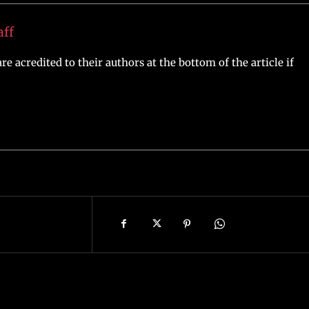
aff
re acredited to their authors at the bottom of the article if