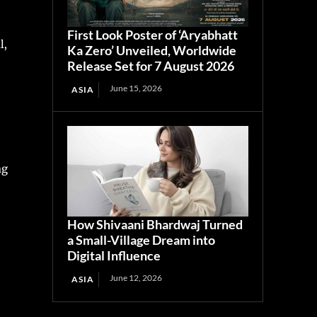
First Look Poster of ‘Aryabhatt
l,
Ka Zero’ Unveiled, Worldwide
Release Set for 7 August 2026
June 15, 2026
ASIA
ng
How Shivaani Bhardwaj Turned
a Small-Village Dream into
Digital Influence
June 12, 2026
ASIA