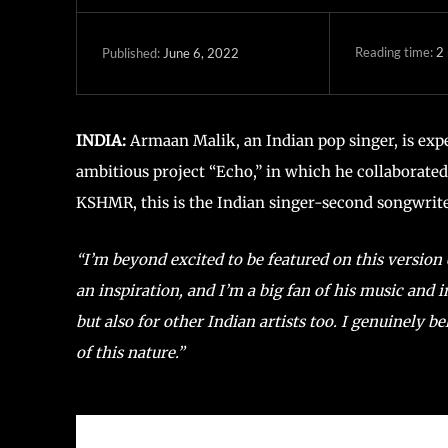
Reading time:
2
June 6, 2022
Published:
INDIA:
Armaan Malik, an Indian pop singer, is exp
ambitious project “Echo,” in which he collaborat
KSHMR, this is the Indian singer-second songwriter
“I’m beyond excited to be featured on this version
an inspiration, and I’m a big fan of his music and
but also for other Indian artists too. I genuinely b
of this nature.”