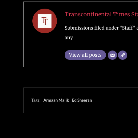
Transcontinental Times St
Submissions filed under "Staff" a
any.
View all posts
Tags:
Armaan Malik
Ed Sheeran