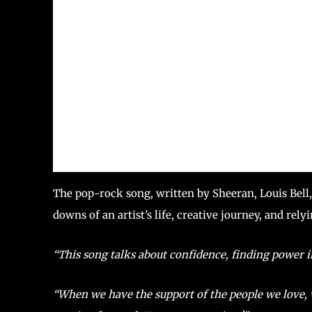
The pop-rock song, written by Sheeran, Louis Bel
downs of an artist’s life, creative journey, and rel
“This song talks about confidence, finding power i
“When we have the support of the people we love,