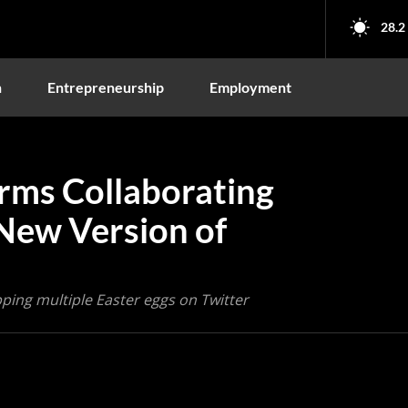
28.2
n
Entrepreneurship
Employment
rms Collaborating
New Version of
ping multiple Easter eggs on Twitter