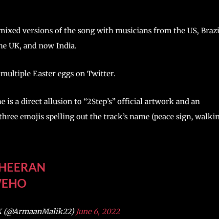
mixed versions of the song with musicians from the US, Brazi
the UK, and now India.
multiple Easter eggs on Twitter.
 is a direct allusion to “2Step’s” official artwork and an
three emojis spelling out the track’s name (peace sign, walki
HEERAN
WEHO
 (@ArmaanMalik22)
June 6, 2022