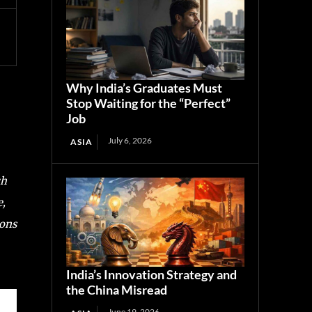
Why India’s Graduates Must
Stop Waiting for the “Perfect”
Job
July 6, 2026
ASIA
ch
e,
ions
India’s Innovation Strategy and
the China Misread
June 19, 2026