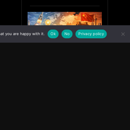
at you are happy with it.
Ok
No
Privacy policy
India’s Innovation Strategy and
the China Misread
June 19, 2026
ASIA
Facebook
Instagram