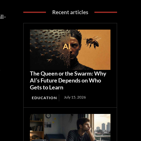
Recent articles
ll-
The Queen or the Swarm: Why
AI’s Future Depends on Who
Gets to Learn
July 15, 2026
EDUCATION