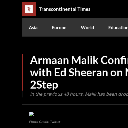
Transcontinental Times
Asia
Europe
World
Educatio
Armaan Malik Confi
with Ed Sheeran on 
2Step
In the previous 48 hours, Malik has been drop
Photo Credit: Twitter