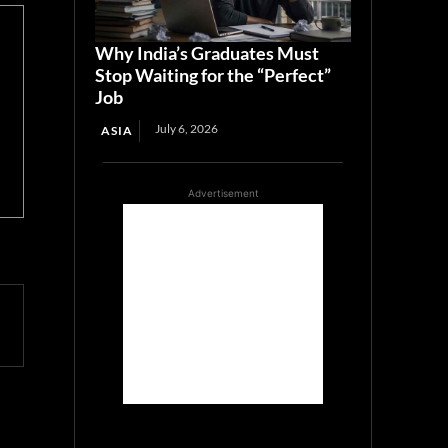
Why India’s Graduates Must
Stop Waiting for the “Perfect”
Job
July 6, 2026
ASIA
Advertisement