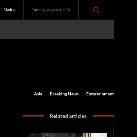
C
Madrid
Tuesday, August 4, 2026
Asia
Breaking News
Entertainment
Related articles