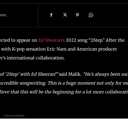
min.
ected to appear on
Ed Sheeran’s
2022 song “2Step.” After the
ed with K-pop sensation Eric Nam and American producer
’s international collaboration.
 of ‘2Step’ with Ed Sheeran!”
said Malik.
“He’s always been su
 incredible songwriting. This is a huge moment not only for m
elieve that this will be the beginning for a lot more collaborat
- Advertisement -