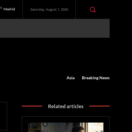
C
Madrid
Saturday, August 1, 2026
Asia
Breaking News
Related articles