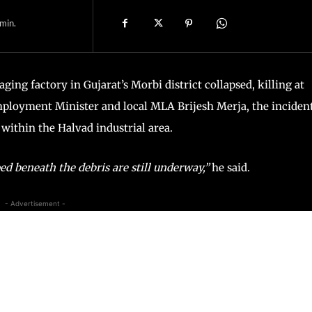
min.
ging factory in Gujarat’s Morbi district collapsed, killing at
mployment Minister and local MLA Brijesh Merja, the inciden
 within the Halvad industrial area.
d beneath the debris are still underway,”
he said.
- Advertisement -