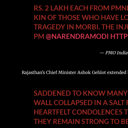
RS. 2 LAKH EACH FROM PMN
KIN OF THOSE WHO HAVE LO
TRAGEDY IN MORBI. THE INJ
PM
@NARENDRAMODI
HTTP
— PMO India
Rajasthan’s Chief Minister Ashok Gehlot extended h
SADDENED TO KNOW MANY P
WALL COLLAPSED IN A SALT 
HEARTFELT CONDOLENCES T
THEY REMAIN STRONG TO BE