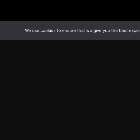
We use cookies to ensure that we give you the best experie
Transcontinental Times