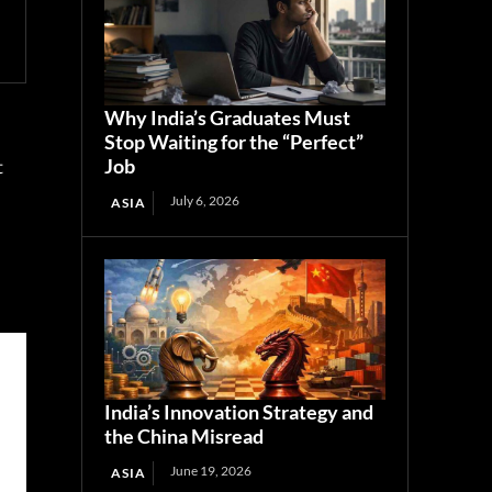
Why India’s Graduates Must
Stop Waiting for the “Perfect”
Job
t
July 6, 2026
ASIA
India’s Innovation Strategy and
the China Misread
June 19, 2026
ASIA