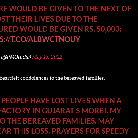
RF WOULD BE GIVEN TO THE NEXT OF
ST THEIR LIVES DUE TO THE
URED WOULD BE GIVEN RS. 50,000:
S://T.CO/ALBWCTNOUY
 (@PMOIndia)
May 18, 2022
eartfelt condolences to the bereaved families.
EOPLE HAVE LOST LIVES WHEN A
FACTORY IN GUJARAT'S MORBI. MY
O THE BEREAVED FAMILIES. MAY
AR THIS LOSS. PRAYERS FOR SPEEDY