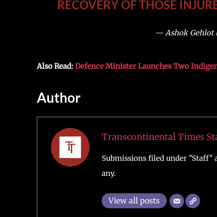
RECOVERY OF THOSE INJURE
— Ashok Gehlot 
Also Read:
Defence Minister Launches Two Indige
Author
Transcontinental Times St
Submissions filed under "Staff" a
any.
View all posts