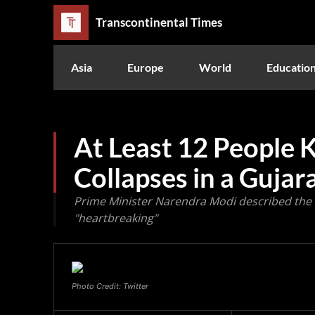
Transcontinental Times
Asia
Europe
World
Educatio
At Least 12 People K
Collapses in a Gujar
Prime Minister Narendra Modi described the 
"heartbreaking"
Photo Credit: Twitter