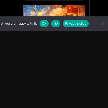
at you are happy with it.
Ok
No
Privacy policy
India’s Innovation Strategy and
the China Misread
June 19, 2026
ASIA
Facebook
Instagram
X