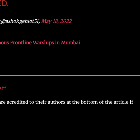
D.
(@ashokgehlot51)
May 18, 2022
nous Frontline Warships in Mumbai
aff
re acredited to their authors at the bottom of the article if