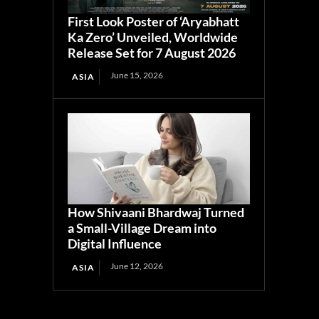
First Look Poster of ‘Aryabhatt
Ka Zero’ Unveiled, Worldwide
Release Set for 7 August 2026
June 15, 2026
ASIA
How Shivaani Bhardwaj Turned
a Small-Village Dream into
Digital Influence
June 12, 2026
ASIA