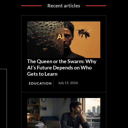
Recent articles
The Queen or the Swarm: Why
AI’s Future Depends on Who
Gets to Learn
July 15, 2026
EDUCATION