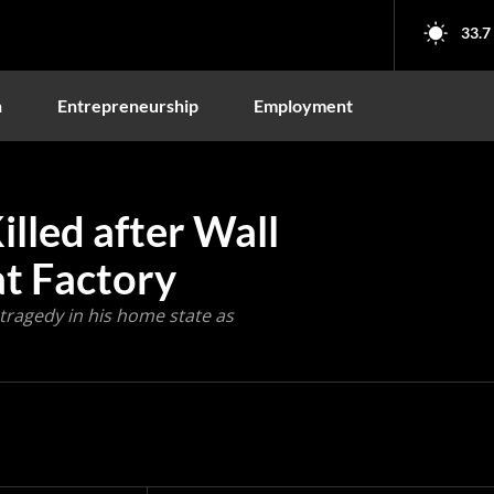
33.7
n
Entrepreneurship
Employment
illed after Wall
at Factory
tragedy in his home state as