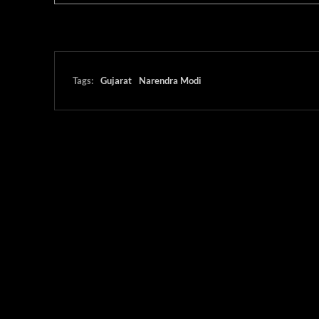
Tags:
Gujarat
Narendra Modi