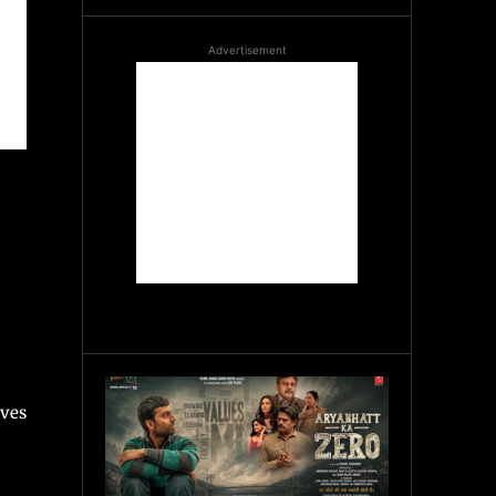
Advertisement
ives