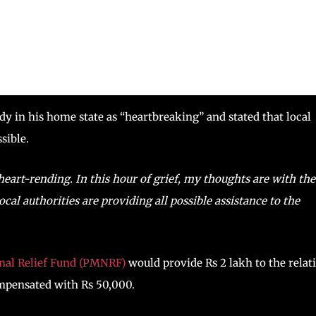
y in his home state as “heartbreaking” and stated that local
sible.
heart-rending. In this hour of grief, my thoughts are with the
cal authorities are providing all possible assistance to the
onal Relief Fund (PMNRF)
would provide Rs 2 lakh to the relat
ompensated with Rs 50,000.