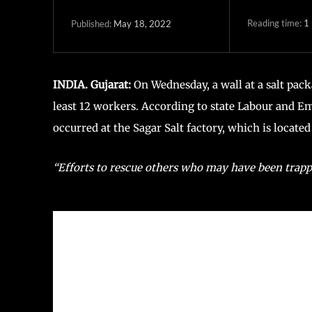
Reading time:
1
May 18, 2022
Published:
INDIA. Gujarat:
On Wednesday, a wall at a salt packa
least 12 workers. According to state Labour and E
occurred at the Sagar Salt factory, which is located
“Efforts to rescue others who may have been trappe