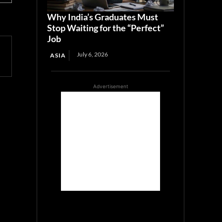
Why India’s Graduates Must
Stop Waiting for the “Perfect”
Job
July 6, 2026
ASIA
Advertisement