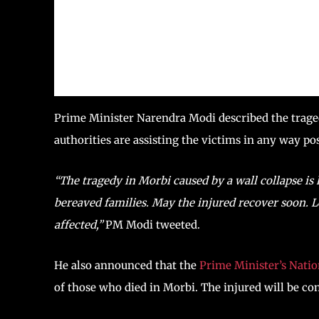
Prime Minister Narendra Modi described the traged
authorities are assisting the victims in any way pos
“The tragedy in Morbi caused by a wall collapse is 
bereaved families. May the injured recover soon. Lo
affected,”
PM Modi tweeted.
He also announced that the
Prime Minister’s Nati
of those who died in Morbi. The injured will be c