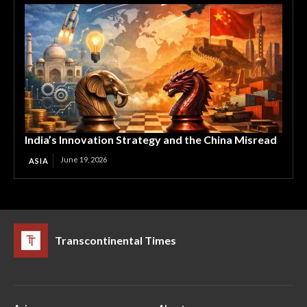
India’s Innovation Strategy and the China Misread
June 19, 2026
ASIA
Transcontinental Times