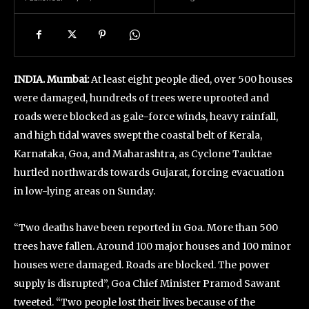
INDIA. Mumbai:
At least eight people died, over 500 houses
were damaged, hundreds of trees were uprooted and
roads were blocked as gale-force winds, heavy rainfall,
and high tidal waves swept the coastal belt of Kerala,
Karnataka, Goa, and Maharashtra, as Cyclone Tauktae
hurtled northwards towards Gujarat, forcing evacuation
in low-lying areas on Sunday.
“Two deaths have been reported in Goa. More than 500
trees have fallen. Around 100 major houses and 100 minor
houses were damaged. Roads are blocked. The power
supply is disrupted”, Goa Chief Minister Pramod Sawant
tweeted. “Two people lost their lives because of the