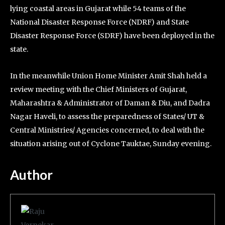
lying coastal areas in Gujarat while 54 teams of the
National Disaster Response Force (NDRF) and State
Disaster Response Force (SDRF) have been deployed in the
state.
In the meanwhile Union Home Minister Amit Shah held a
review meeting with the Chief Ministers of Gujarat,
Maharashtra & Administrator of Daman & Diu, and Dadra
Nagar Haveli, to assess the preparedness of States/ UT &
Central Ministries/ Agencies concerned, to deal with the
situation arising out of Cyclone Tauktae, Sunday evening.
Author