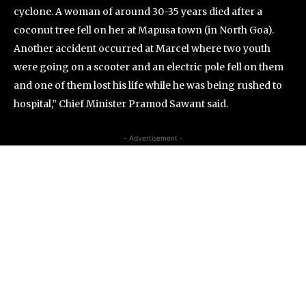
cyclone. A woman of around 30-35 years died after a
coconut tree fell on her at Mapusa town (in North Goa).
Another accident occurred at Marcel where two youth
were going on a scooter and an electric pole fell on them
and one of them lost his life while he was being rushed to
hospital,” Chief Minister Pramod Sawant said.
- Advertisement -