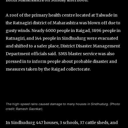
north Maharashtra on Sunday afternoon.
A roof of the primary health centre located at Talwade in
the Ratnagiri district of Maharashtra was blown off due to
gusty winds. Nearly 6000 people in Raigad, 3896 people in
Ratnagiri, and 144 people in Sindhudurg were evacuated
and shifted to a safer place, District Disaster Management
Department officials said. SMS blaster service was also
pressed in to inform people about probable disaster and
measures taken by the Raigad collectorate.
The high-speed rains caused damage to many houses in Sindhudurg. (Photo
credit: Ramesh Gaonkar).
In Sindhudurg 447 houses, 3 schools, 37 cattle sheds, and