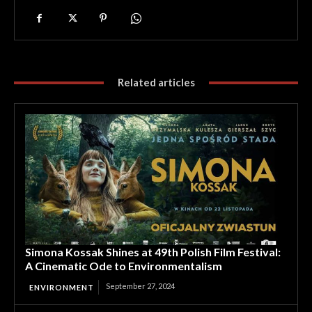
Related articles
Simona Kossak Shines at 49th Polish Film Festival:
A Cinematic Ode to Environmentalism
September 27, 2024
ENVIRONMENT