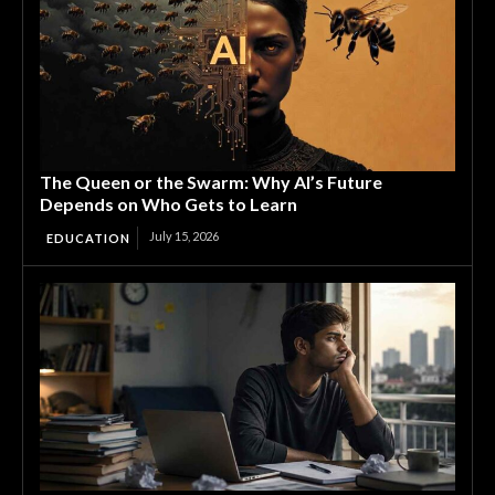
The Queen or the Swarm: Why AI’s Future
Depends on Who Gets to Learn
July 15, 2026
EDUCATION