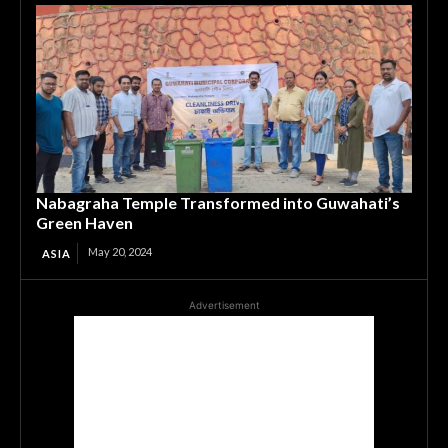
Nabagraha Temple Transformed into Guwahati’s
Green Haven
May 20, 2024
ASIA
Advertisement