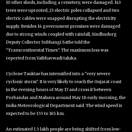
10 other sheds, including a cemetery, were damaged. 143
trees were uprooted, 23 electric poles collapsed and two
electric cables were snapped disrupting the electricity
supply. Besides 14 government premises were damaged
due to strong winds coupled with rainfall, Sindhudurg
Deputy Collector Subhangi Sathe told the
“Transcontinental Times”. The maximum loss was
reported from Vaibhavwadi taluka.
Cyclone Tauktae has intensified into a “very severe
cyclonic storm”. It is very likely to reach the Gujarat coast
in the evening hours of May 17 and cross it between
Porbandar and Mahuva around May 18 early morning, the
India Meteorological Department said. The wind speed is
expected to be 155 to 165 km.
An estimated 1.5 lakh people are being shifted from low-