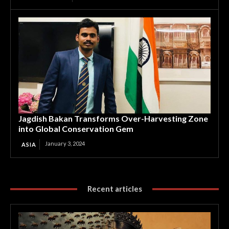
Jagdish Bakan Transforms Over-Harvesting Zone
into Global Conservation Gem
January 3, 2024
ASIA
Recent articles