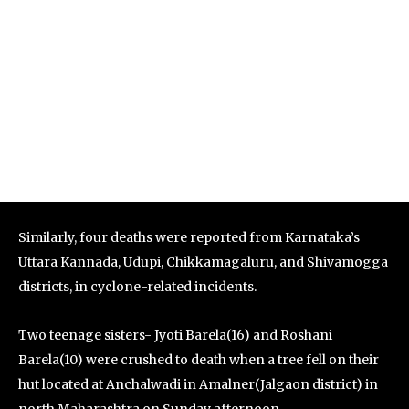
Similarly, four deaths were reported from Karnataka’s
Uttara Kannada, Udupi, Chikkamagaluru, and Shivamogga
districts, in cyclone-related incidents.
Two teenage sisters- Jyoti Barela(16) and Roshani
Barela(10) were crushed to death when a tree fell on their
hut located at Anchalwadi in Amalner(Jalgaon district) in