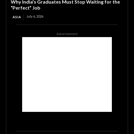
Why India’s Graduates Must Stop Waiting for the
“Perfect” Job
July 6, 2026
ASIA
Advertisement