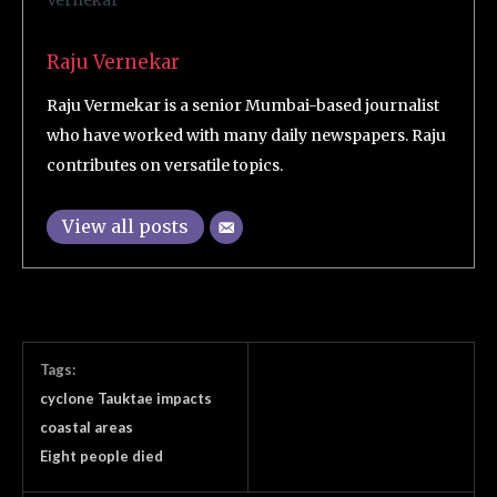
Raju Vernekar
Raju Vermekar is a senior Mumbai-based journalist
who have worked with many daily newspapers. Raju
contributes on versatile topics.
View all posts
Tags:
cyclone Tauktae impacts
coastal areas
Eight people died