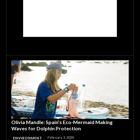
Olivia Mandle: Spain’s Eco-Mermaid Making
Waves for Dolphin Protection
February 3, 2024
ENVIRONMENT