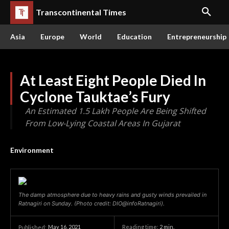
Transcontinental Times
Asia
Europe
World
Education
Entrepreneurship
At Least Eight People Died In
Cyclone Tauktae’s Fury
An Estimated 1.5 Lakh People Are Being Shifted
From Low-Lying Coastal Areas In Gujarat
Environment
The damp atmosphere due to heavy rains and gusty winds prevailed in
Ratnagiri on Sunday. (Photo credit: DIO@infoRatnagiri).
May 16, 2021
Reading time:
2
min.
Published: