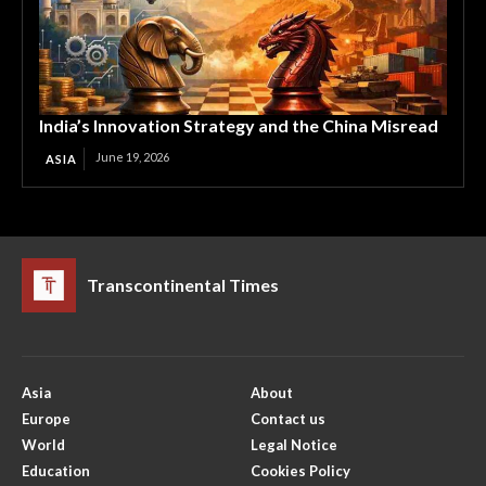
India’s Innovation Strategy and the China Misread
June 19, 2026
ASIA
Transcontinental Times
Asia
About
Europe
Contact us
World
Legal Notice
Education
Cookies Policy