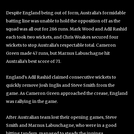
Despite England being out of form, Australia’s formidable
batting line was unable to hold the opposition off as the
squad was all out for 286 runs. Mark Wood and Adil Rashid
each took two wickets, and Chris Woakes secured four
wickets to stop Australia’s respectable total. Cameron
Green made 47 runs, but Marnus Labuschagne hit
Australia’s best score of 71.
England’s Adil Rashid claimed consecutive wickets to
quickly remove Josh Inglis and Steve Smith from the
game. As Cameron Green approached the crease, England
was rallying in the game.
After Australian team lost their opening games, Steve
Smith and Marnus Labuschagne, who were in a good
hitting tandem, managed to steady the innings.