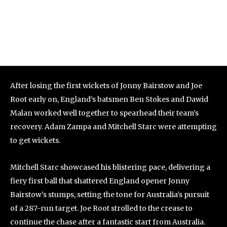
After losing the first wickets of Jonny Bairstow and Joe
Root early on, England’s batsmen Ben Stokes and Dawid
Malan worked well together to spearhead their team’s
recovery. Adam Zampa and Mitchell Starc were attempting
to get wickets.
Mitchell Starc showcased his blistering pace, delivering a
fiery first ball that shattered England opener Jonny
Bairstow’s stumps, setting the tone for Australia’s pursuit
of a 287-run target. Joe Root strolled to the crease to
continue the chase after a fantastic start from Australia.