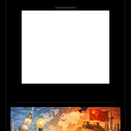
Advertisement