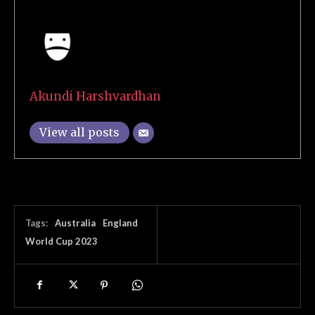
Akundi Harshvardhan
View all posts
Tags:
Australia
England
World Cup 2023