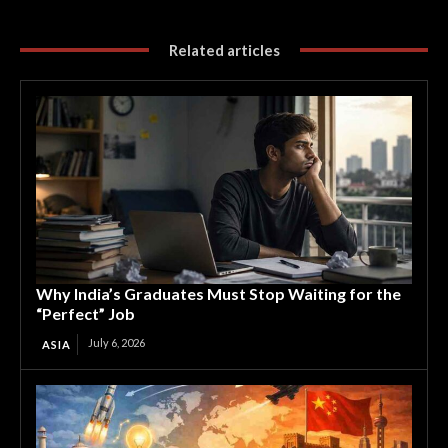
Related articles
Why India’s Graduates Must Stop Waiting for the
“Perfect” Job
July 6, 2026
ASIA