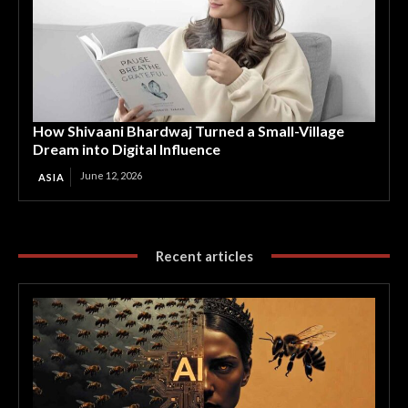
How Shivaani Bhardwaj Turned a Small-Village
Dream into Digital Influence
June 12, 2026
ASIA
Recent articles