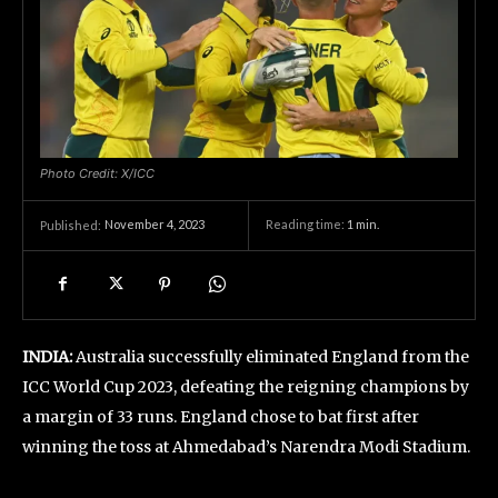
Photo Credit: X/ICC
November 4, 2023
Reading time:
1
min.
Published:
INDIA:
Australia successfully eliminated England from the
ICC World Cup 2023, defeating the reigning champions by
a margin of 33 runs. England chose to bat first after
winning the toss at Ahmedabad’s Narendra Modi Stadium.