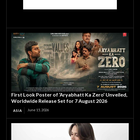
First Look Poster of ‘Aryabhatt Ka Zero’ Unveiled,
Worldwide Release Set for 7 August 2026
June 15, 2026
ASIA