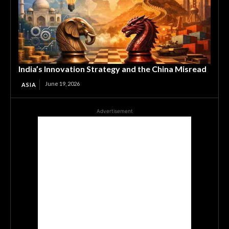
India’s Innovation Strategy and the China Misread
June 19, 2026
ASIA
Advertisement