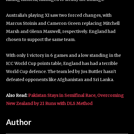
Australia’s playing XI saw two forced changes, with
Marcus Stoinis and Cameron Green replacing Mitchell
Marsh and Glenn Maxwell, respectively. England had
chosen to support the same team.
With only 1 victory in 6 games and a low standing in the
ICC World Cup points table, England has had a terrible
World Cup defence. The team led by Jos Buttler hasn’t
defeated opponents like Afghanistan and Sri Lanka.
Also Read:
Pakistan Stays in Semifinal Race, Overcoming
New Zealand by 21 Runs with DLS Method
Author