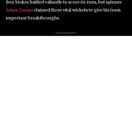
Ben Stokes battled valiantly to score 64 runs, but spinner
Adam Zampa
claimed three vital wickets to give his team
important breakthroughs.
- Advertisement -