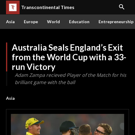
Transcontinental Times
Asia
Europe
World
Education
Entrepreneurship
Australia Seals England’s Exit
from the World Cup with a 33-
run Victory
Adam Zampa recieved Player of the Match for his
brilliant game with the ball
Asia