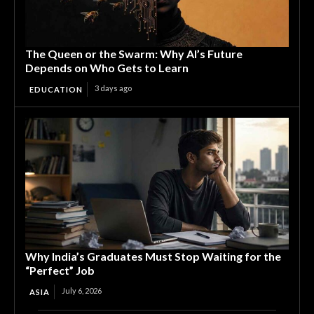
The Queen or the Swarm: Why AI’s Future
Depends on Who Gets to Learn
3 days ago
EDUCATION
Why India’s Graduates Must Stop Waiting for the
“Perfect” Job
July 6, 2026
ASIA