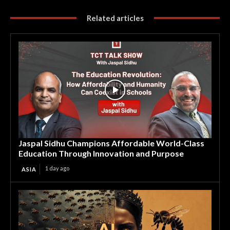
Related articles
Jaspal Sidhu Champions Affordable World-Class
Education Through Innovation and Purpose
1 day ago
ASIA