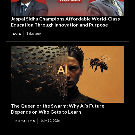
Jaspal Sidhu Champions Affordable World-Class
Education Through Innovation and Purpose
1 day ago
ASIA
The Queen or the Swarm: Why AI’s Future
Depends on Who Gets to Learn
July 15, 2026
EDUCATION