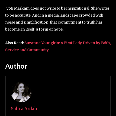
Jyoti Markam does not write to be inspirational. She writes
to be accurate. And in a media landscape crowded with
noise and simplification, that commitment to truth has
become, in itself, a form of hope.
Also Read:
Suzanne Youngkin: A First Lady Driven by Faith,
Service and Community
Author
Sahra Ardah