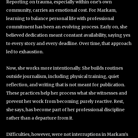
Reporting on trauma, especially within one’s own
community, carries an emotional cost. For Markam,
learning to balance personal life with professional
commitment has been an evolving process. Early on, she
believed dedication meant constant availability, saying yes
to every story and every deadline. Over time, that approach
led to exhaustion.
Now, she works more intentionally. She builds routines
outside journalism, including physical training, quiet
reflection, and writing that is not meant for publication.
These practices help her process what she witnesses and
prevent her work from becoming purely reactive. Rest,
she says, has become part of her professional discipline
rather than a departure from it.
Difficulties, however, were not interruptions in Markam’s