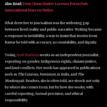
Also Read:
Teen Chess Master Lorenzo Perea Puts
International Stars on Notice
What drew her to journalism was the widening gap
between lived reality and public narrative. Writing became
a response to invisibility, a way to insist that stories from
Bastar be told with accuracy, accountability, and dignity.
Today,
Jyoti Markam
works as an independent journalist,
reporting on gender, Indigenous rights, climate justice,
and land conflicts. Her work has appeared in publications
such as
The Caravan
,
Feminism in India
, and
The
Mooknayak
. Readers, she is often told, are struck not only
by where she comes from, but by how she works, with
careful reporting, factual precision, and ethical
responsibility.