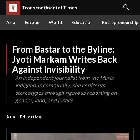
Transcontinental Times
Asia
Europe
World
Education
Entrepreneurship
From Bastar to the Byline:
Jyoti Markam Writes Back
Against Invisibility
An independent journalist from the Muria
Indigenous community, she confronts
stereotypes through rigorous reporting on
gender, land, and justice
Asia
Education