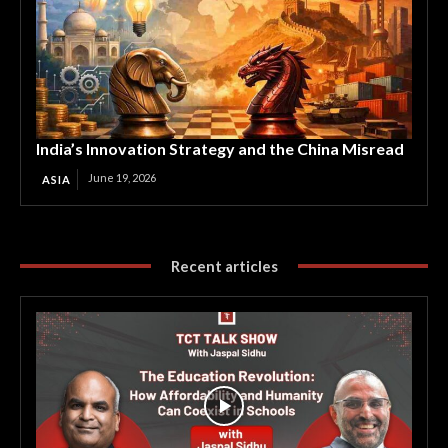
India’s Innovation Strategy and the China Misread
June 19, 2026
ASIA
Recent articles