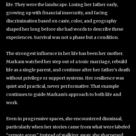
life. They were the landscape. Losing her father early,
growing up with financial insecurity, and facing
discrimination based on caste, color, and geography
shaped her long before she had words to describe these
experiences. Survival was not a phase but a condition.
The strongest influence in her life has been her mother.
Markam watched her step out of a toxic marriage, rebuild
life as a single parent, and continue after her father’s death
without privilege or support systems. Her resilience was
quiet and practical, never performative. That example
continues to guide Markam’s approach to both life and
work.
Even in progressive spaces, she encountered dismissal,
particularly when her stories came from what were labeled
“remote areas.” Instead of walking away, she sharpened