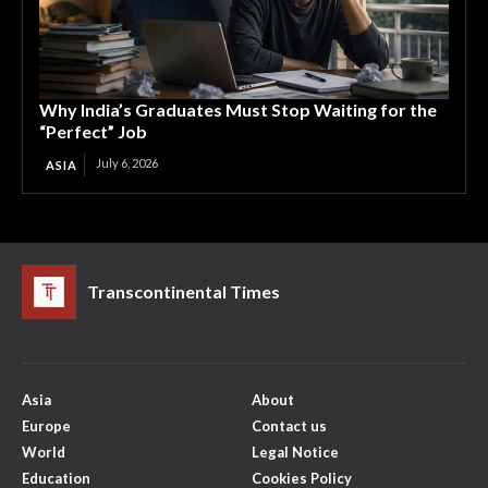
Why India’s Graduates Must Stop Waiting for the
“Perfect” Job
July 6, 2026
ASIA
Transcontinental Times
Asia
About
Europe
Contact us
World
Legal Notice
Education
Cookies Policy