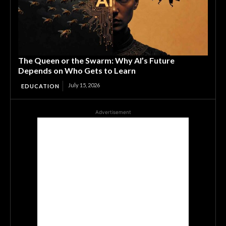
The Queen or the Swarm: Why AI’s Future
Depends on Who Gets to Learn
July 15, 2026
EDUCATION
Advertisement