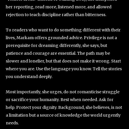
her reporting, read more, listened more, and allowed
rejection to teach discipline rather than bitterness.
To readers who want to do something different with their
lives, Markam offers grounded advice. Privilege is not a
prerequisite for dreaming differently, she says, but
patience and courage are essential. The path may be
slower and lonelier, but that does not make it wrong. Start
where you are. Use the language you know. Tell the stories
you understand deeply.
Most importantly, she urges, do not romanticise struggle
or sacrifice your humanity. Rest when needed. Ask for
help. Protect your dignity. Background, she believes, is not
a limitation but a source of knowledge the world urgently
needs.