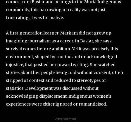
comes from Bastar and belongs to the Muria Indigenous
community, this narrowing of reality was not just
frustrating, it was formative.
A first-generation learner, Markam did not grow up
imagining journalism as a career. In Bastar, she says,
survival comes before ambition. Yet it was precisely this
environment, shaped by routine and unacknowledged
injustice, that pushed her toward writing. She watched
stories about her people being told without consent, often
stripped of context and reduced to stereotypes or
statistics. Development was discussed without
acknowledging displacement. Indigenous women’s
experiences were either ignored or romanticised.
- Advertisement -