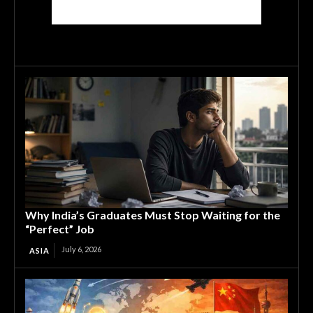
Why India’s Graduates Must Stop Waiting for the
“Perfect” Job
July 6, 2026
ASIA