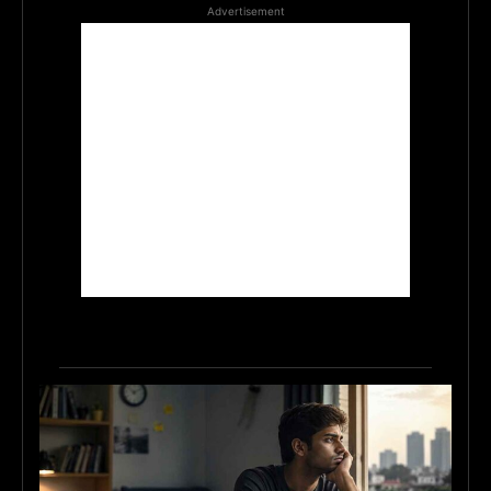
Advertisement