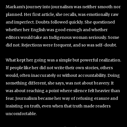
Markam’s journey into journalism was neither smooth nor
planned. Her first article, she recalls, was emotionally raw
and imperfect. Doubts followed quickly. She questioned
whether her English was good enough and whether
editors would take an Indigenous woman seriously. Some
did not. Rejections were frequent, and so was self-doubt.
What kept her going was a simple but powerful realization.
If people like her did not write their own stories, others
would, often inaccurately or without accountability. Doing
something different, she says, was not about bravery. It
was about reaching a point where silence felt heavier than
fear. Journalism became her way of refusing erasure and
insisting on truth, even when that truth made readers
uncomfortable.