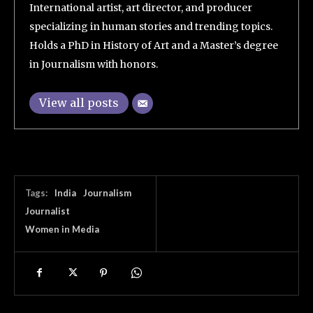
International artist, art director, and producer
specializing in human stories and trending topics.
Holds a PhD in History of Art and a Master’s degree
in Journalism with honors.
View all posts
Tags:
India
Journalism
Journalist
Women in Media