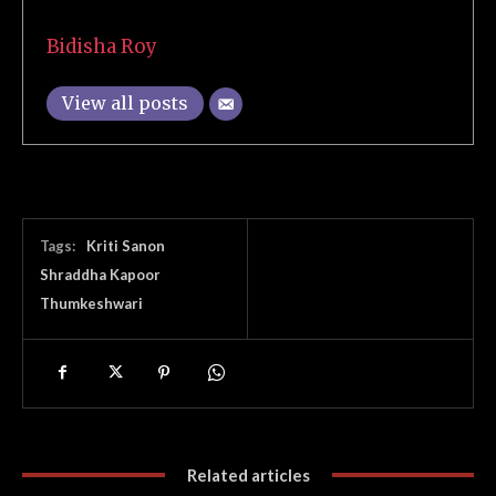
Bidisha Roy
View all posts
Tags:
Kriti Sanon
Shraddha Kapoor
Thumkeshwari
Related articles