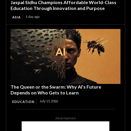
Jaspal Sidhu Champions Affordable World-Class
Education Through Innovation and Purpose
1 day ago
ASIA
The Queen or the Swarm: Why AI’s Future
Depends on Who Gets to Learn
July 15, 2026
EDUCATION
Advertisement