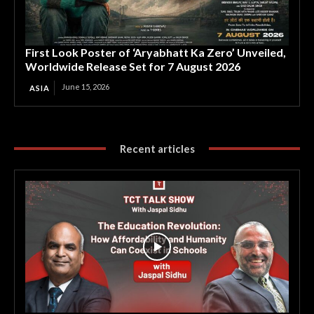
First Look Poster of ‘Aryabhatt Ka Zero’ Unveiled,
Worldwide Release Set for 7 August 2026
June 15, 2026
ASIA
Recent articles