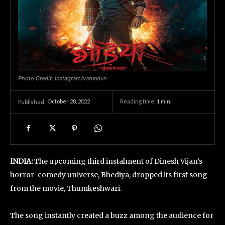
Photo Credit: Instagram/varundvn
October 28, 2022
Reading time:
1
min.
Published:
INDIA:
The upcoming third instalment of Dinesh Vijan’s
horror-comedy universe, Bhediya, dropped its first song
from the movie, Thumkeshwari.
The song instantly created a buzz among the audience for