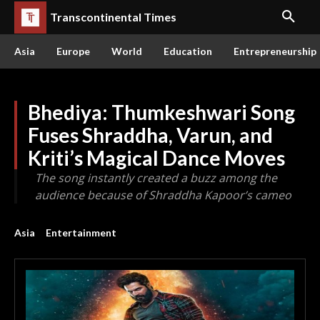
Transcontinental Times
Asia
Europe
World
Education
Entrepreneurship
Bhediya: Thumkeshwari Song
Fuses Shraddha, Varun, and
Kriti’s Magical Dance Moves
The song instantly created a buzz among the
audience because of Shraddha Kapoor’s cameo
Asia
Entertainment