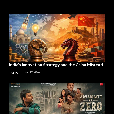
India’s Innovation Strategy and the China Misread
June 19, 2026
ASIA