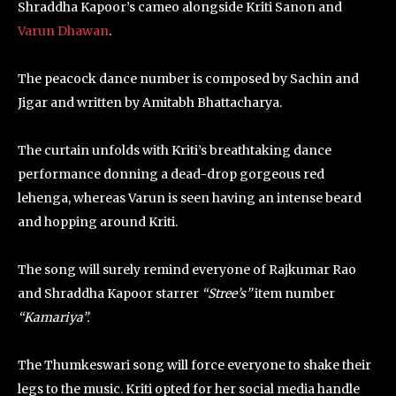
Shraddha Kapoor’s cameo alongside Kriti Sanon and
Varun Dhawan
.
The peacock dance number is composed by Sachin and
Jigar and written by Amitabh Bhattacharya.
The curtain unfolds with Kriti’s breathtaking dance
performance donning a dead-drop gorgeous red
lehenga, whereas Varun is seen having an intense beard
and hopping around Kriti.
The song will surely remind everyone of Rajkumar Rao
and Shraddha Kapoor starrer
“Stree’s”
item number
“Kamariya”.
The Thumkeswari song will force everyone to shake their
legs to the music. Kriti opted for her social media handle