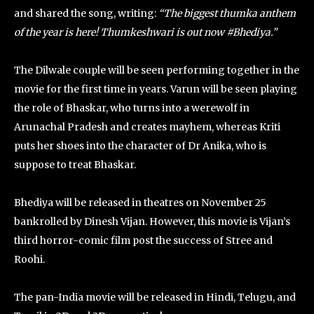
and shared the song, writing:
“The biggest thumka anthem
of the year is here! Thumkeshwari is out now #Bhediya.”
The Dilwale couple will be seen performing together in the
movie for the first time in years. Varun will be seen playing
the role of Bhaskar, who turns into a werewolf in
Arunachal Pradesh and creates mayhem, whereas Kriti
puts her shoes into the character of Dr Anika, who is
suppose to treat Bhaskar.
Bhediya will be released in theatres on November 25
bankrolled by Dinesh Vijan. However, this movie is Vijan’s
third horror-comic film post the success of Stree and
Roohi.
The pan-India movie will be released in Hindi, Telugu, and