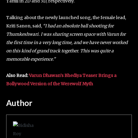
Tamil in 2D and 3D, respectively.
Talking about the newly launched song, the female lead,
Kriti Sanon, said,
“I had an absolute ball shooting for
Thumkeshwari. I was sharing screen space with Varun for
the first time in a very long time, and we have never worked
on this kind of grand track together. This was quite a
memorable experience.”
Also Read:
Varun Dhawan’s Bhediya Teaser Brings a
Bollywood Version of the Werewolf Myth
Author