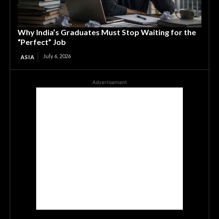
Why India’s Graduates Must Stop Waiting for the
“Perfect” Job
July 6, 2026
ASIA
Advertisement