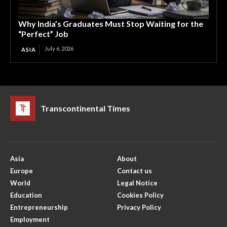
Why India’s Graduates Must Stop Waiting for the
“Perfect” Job
July 6, 2026
ASIA
Transcontinental Times
Asia
About
Europe
Contact us
World
Legal Notice
Education
Cookies Policy
Entrepreneurship
Privacy Policy
Employment