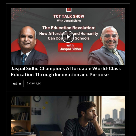
Jaspal Sidhu Champions Affordable World-Class
Education Through Innovation and Purpose
1 day ago
ASIA