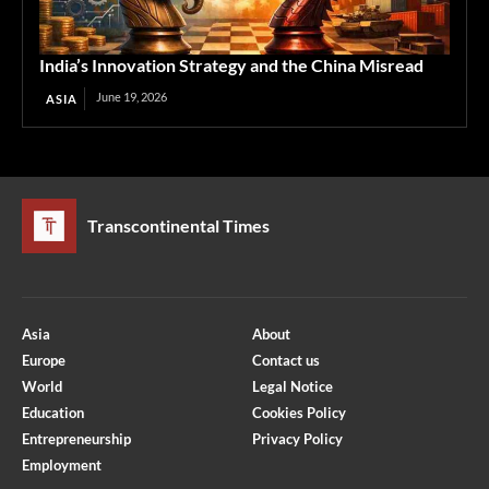
India’s Innovation Strategy and the China Misread
June 19, 2026
ASIA
Transcontinental Times
Asia
About
Europe
Contact us
World
Legal Notice
Education
Cookies Policy
Entrepreneurship
Privacy Policy
Employment
Optimized by Seraphinite Accelerator