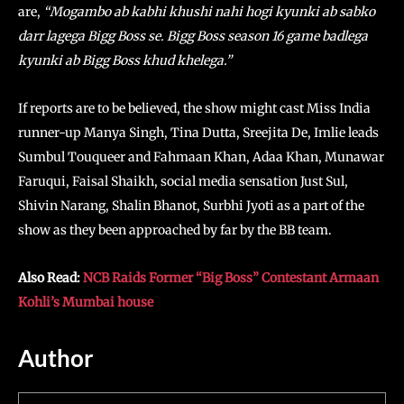
are,
“Mogambo ab kabhi khushi nahi hogi kyunki ab sabko
darr lagega Bigg Boss se. Bigg Boss season 16 game badlega
kyunki ab Bigg Boss khud khelega.”
If reports are to be believed, the show might cast Miss India
runner-up Manya Singh, Tina Dutta, Sreejita De, Imlie leads
Sumbul Touqueer and Fahmaan Khan, Adaa Khan, Munawar
Faruqui, Faisal Shaikh, social media sensation Just Sul,
Shivin Narang, Shalin Bhanot, Surbhi Jyoti as a part of the
show as they been approached by far by the BB team.
Also Read:
NCB Raids Former “Big Boss” Contestant Armaan
Kohli’s Mumbai house
Author