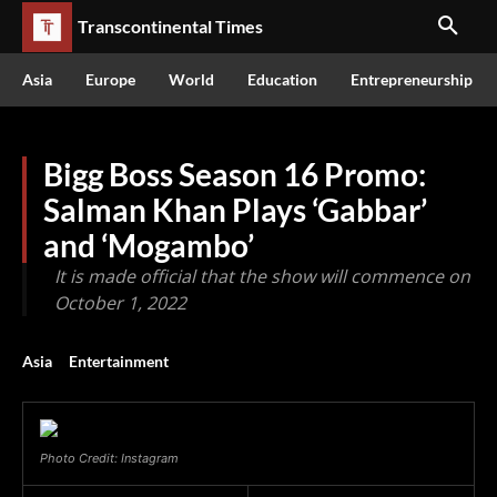
Transcontinental Times
Asia
Europe
World
Education
Entrepreneurship
Bigg Boss Season 16 Promo:
Salman Khan Plays ‘Gabbar’
and ‘Mogambo’
It is made official that the show will commence on
October 1, 2022
Asia
Entertainment
Photo Credit: Instagram