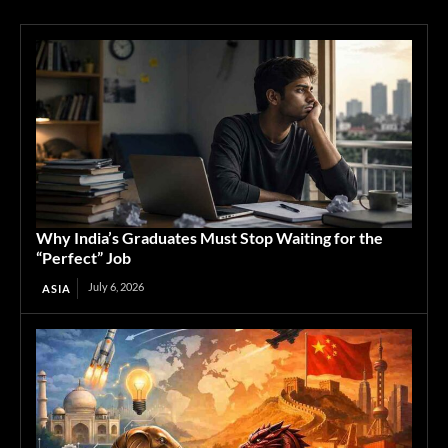
Why India’s Graduates Must Stop Waiting for the
“Perfect” Job
July 6, 2026
ASIA