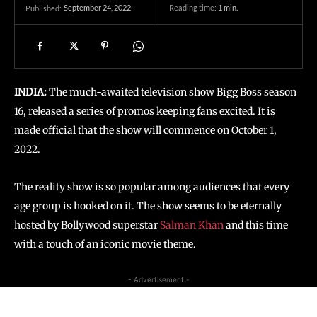
September 24, 2022
Reading time:
1
min.
Published:
INDIA:
The much-awaited television show Bigg Boss season
16, released a series of promos keeping fans excited. It is
made official that the show will commence on October 1,
2022.
The reality show is so popular among audiences that every
age group is hooked on it. The show seems to be eternally
hosted by Bollywood superstar
Salman Khan
and this time
with a touch of an iconic movie theme.
- Advertisement -