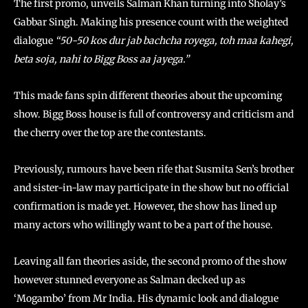
The first promo, unveils Salman Khan turning into Sholay’s
Gabbar Singh. Making his presence count with the weighted
dialogue
“50-50 kos dur jab bachcha royega, toh maa kahegi,
beta soja, nahi to Bigg Boss aa jayega.”
This made fans spin different theories about the upcoming
show. Bigg Boss house is full of controversy and criticism and
the cherry over the top are the contestants.
Previously, rumours have been rife that Susmita Sen’s brother
and sister-in-law may participate in the show but no official
confirmation is made yet. However, the show has lined up
many actors who willingly want to be a part of the house.
Leaving all fan theories aside, the second promo of the show
however stunned everyone as Salman decked up as
‘Mogambo’ from Mr India. His dynamic look and dialogue