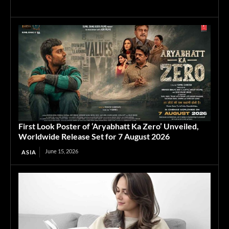
First Look Poster of ‘Aryabhatt Ka Zero’ Unveiled,
Worldwide Release Set for 7 August 2026
June 15, 2026
ASIA