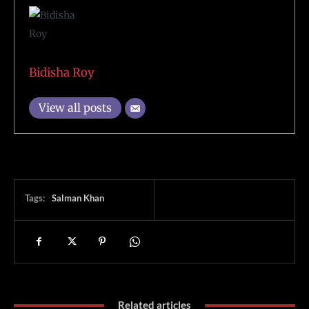
Bidisha Roy
View all posts
Tags:
Salman Khan
Related articles