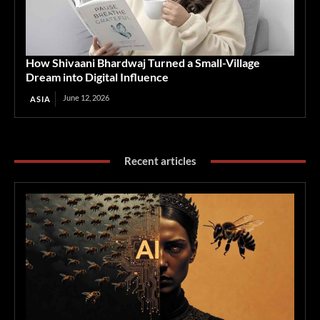
How Shivaani Bhardwaj Turned a Small-Village
Dream into Digital Influence
June 12, 2026
ASIA
Recent articles