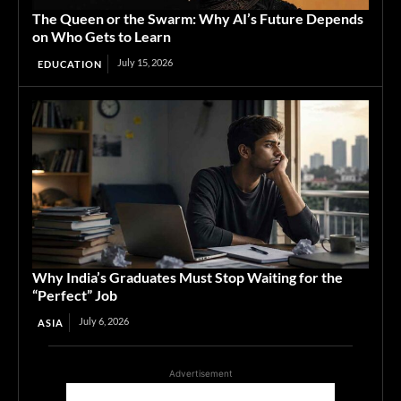
The Queen or the Swarm: Why AI’s Future Depends
on Who Gets to Learn
July 15, 2026
EDUCATION
Why India’s Graduates Must Stop Waiting for the
“Perfect” Job
July 6, 2026
ASIA
Advertisement