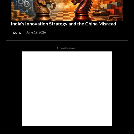
India’s Innovation Strategy and the China Misread
June 19, 2026
ASIA
Advertisement