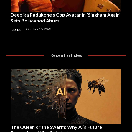
Deepika Padukone’s Cop Avatar in ‘Singham Again’
Sets Bollywood Abuzz
October 15, 2023
ASIA
Recent articles
The Queen or the Swarm: Why AI’s Future