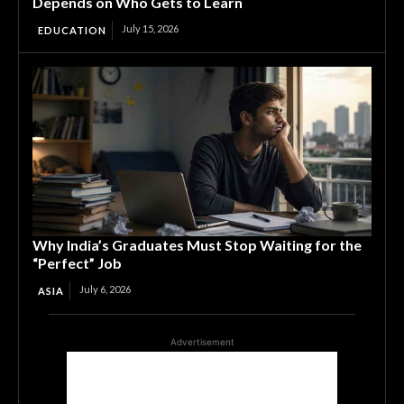
Depends on Who Gets to Learn
July 15, 2026
EDUCATION
Why India’s Graduates Must Stop Waiting for the
“Perfect” Job
July 6, 2026
ASIA
Advertisement