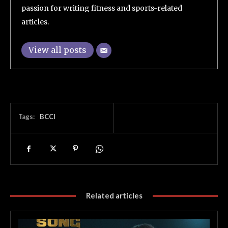
passion for writing fitness and sports-related
articles.
View all posts
Tags:
BCCI
Related articles