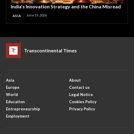
India’s Innovation Strategy and the China Misread
June 19, 2026
ASIA
Transcontinental Times
Asia
About
Europe
Contact us
World
Legal Notice
Education
Cookies Policy
Entrepreneurship
Privacy Policy
Employment