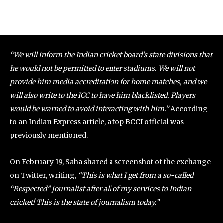
“We will inform the Indian cricket board’s state divisions that
he would not be permitted to enter stadiums. We will not
provide him media accreditation for home matches, and we
will also write to the ICC to have him blacklisted. Players
would be warned to avoid interacting with him.”
According
to an Indian Express article, a top BCCI official was
previously mentioned.
On February 19, Saha shared a screenshot of the exchange
on Twitter, writing,
“This is what I get from a so-called
“Respected” journalist after all of my services to Indian
cricket! This is the state of journalism today.”