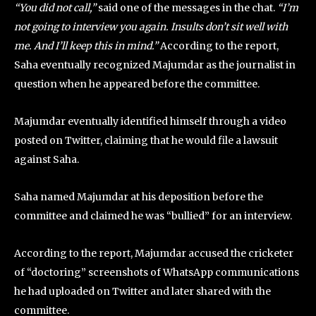
“You did not call,”
said one of the messages in the chat.
“I’m
not going to interview you again. Insults don’t sit well with
me. And I’ll keep this in mind.”
According to the report,
Saha eventually recognized Majumdar as the journalist in
question when he appeared before the committee.
Majumdar eventually identified himself through a video
posted on Twitter, claiming that he would file a lawsuit
against Saha.
Saha named Majumdar at his deposition before the
committee and claimed he was “bullied” for an interview.
According to the report, Majumdar accused the cricketer
of “doctoring” screenshots of WhatsApp communications
he had uploaded on Twitter and later shared with the
committee.