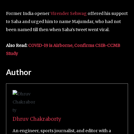
Former India opener
Virender Sehwag
offered his support
to Saha and urged him to name Majumdar, who had not
been named till then when Saha’s tweet went viral.
Also Read:
COVID-19 is Airborne, Confirms CSIR-CCMB
Study
Author
Dhruv Chakraborty
An engineer, sports journalist, and editor with a