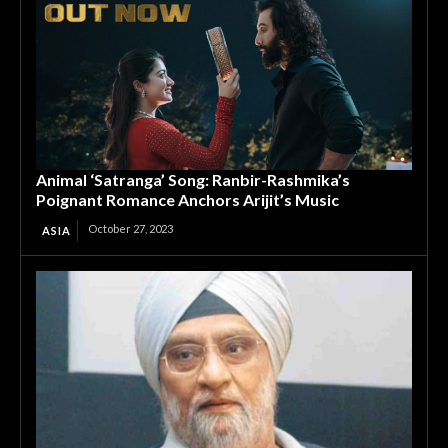
Animal ‘Satranga’ Song: Ranbir-Rashmika’s
Poignant Romance Anchors Arijit’s Music
October 27, 2023
ASIA