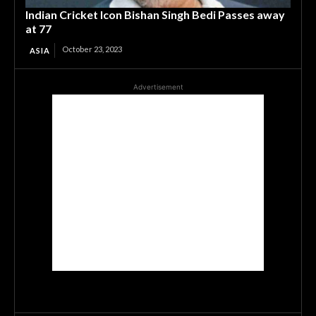
Indian Cricket Icon Bishan Singh Bedi Passes away
at 77
October 23, 2023
ASIA
Advertisement