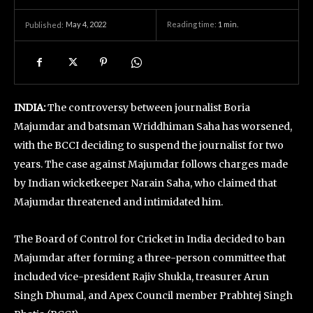
May 4, 2022
Reading time:
1
min.
Published:
INDIA:
The controversy between journalist Boria
Majumdar and batsman Wriddhiman Saha has worsened,
with the BCCI deciding to suspend the journalist for two
years. The case against Majumdar follows charges made
by Indian wicketkeeper Narain Saha, who claimed that
Majumdar threatened and intimidated him.
The Board of Control for Cricket in India decided to ban
Majumdar after forming a three-person committee that
included vice-president Rajiv Shukla, treasurer Arun
Singh Dhumal, and Apex Council member Prabhtej Singh