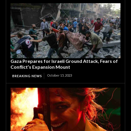
Gaza Prepares for Israeli Ground Attack, Fears of
Conflict’s Expansion Mount
October 15, 2023
BREAKING NEWS