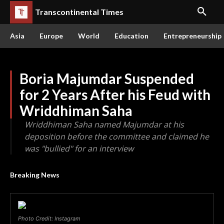
Transcontinental Times
Asia
Europe
World
Education
Entrepreneurship
Boria Majumdar Suspended
for 2 Years After his Feud with
Wriddhiman Saha
Wriddhiman Saha named Majumdar at his
deposition before the committee and claimed he
was "bullied" for an interview
Breaking News
Photo Credit: Instagram