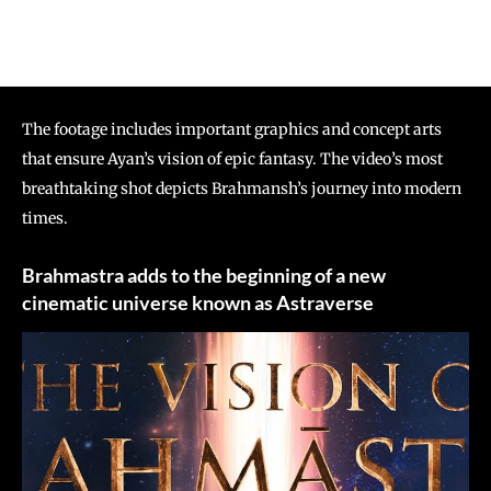
The footage includes important graphics and concept arts
that ensure Ayan’s vision of epic fantasy. The video’s most
breathtaking shot depicts Brahmansh’s journey into modern
times.
Brahmastra adds to the beginning of a new
cinematic universe known as Astraverse