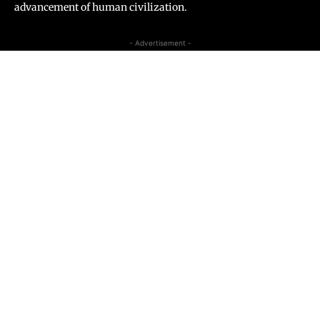
advancement of human civilization.
- Advertisement -