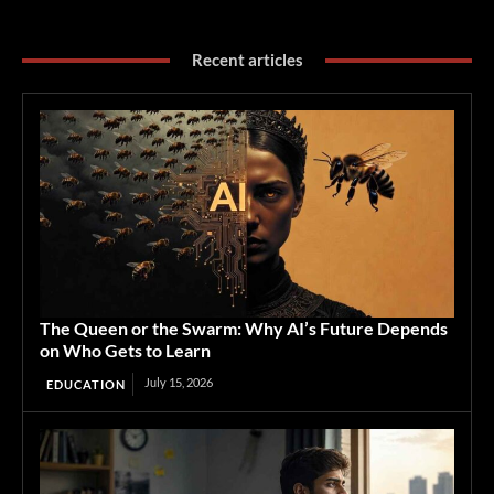
Recent articles
The Queen or the Swarm: Why AI’s Future Depends
on Who Gets to Learn
July 15, 2026
EDUCATION