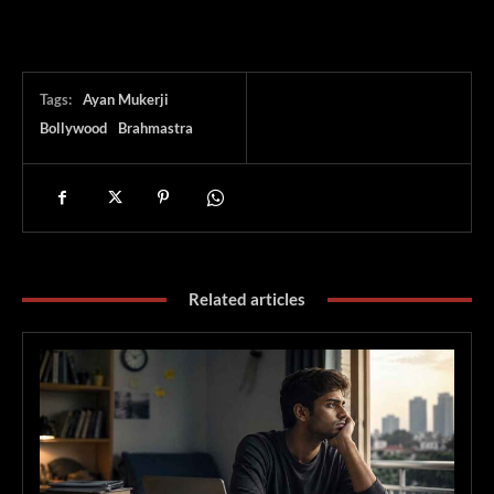
Tags:
Ayan Mukerji
Bollywood
Brahmastra
Related articles