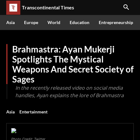
Transcontinental Times
Asia
Europe
World
Education
Entrepreneurship
Brahmastra: Ayan Mukerji
Spotlights The Mystical
Weapons And Secret Society of
Sages
In the recently released video on social media
handles, Ayan explains the lore of Brahmastra
Asia
Entertainment
Photo Credit: Twitter