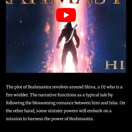
The plot of Brahmastra revolves around Shiva, a DJ who is a
fire wielder. The narrative functions as a typical tale by
following the blossoming romance between him and Isha. On
the other hand, some sinister powers will embark on a
mission to harness the power of Brahmastra.