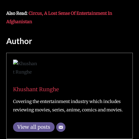
Also Read:
Circus, A Lost Sense Of Entertainment In
Afghanistan
Author
Khushant Runghe
Covering the entertainment industry which includes
reviewing movies, series, anime, comics and movies.
View all posts