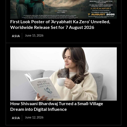
First Look Poster of ‘Aryabhatt Ka Zero’ Unveiled,
Worldwide Release Set for 7 August 2026
June 15, 2026
ASIA
How Shivaani Bhardwaj Turned a Small-Village
Dream into Digital Influence
June 12, 2026
ASIA