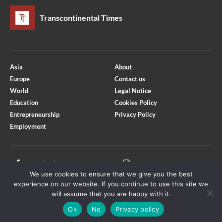
Transcontinental Times
Asia
About
Europe
Contact us
World
Legal Notice
Education
Cookies Policy
Entrepreneurship
Privacy Policy
Employment
Optimized by Seraphinite Accelerator
Turns on site high speed to be attractive for people and search engines.
Facebook
Instagram
We use cookies to ensure that we give you the best
X
Youtube
experience on our website. If you continue to use this site we
will assume that you are happy with it.
Ok
No
Privacy policy
Copyright © Transcontinental Times | All Rights Reserved