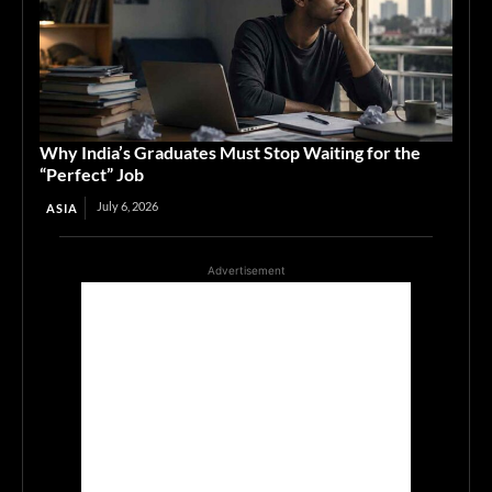
Why India’s Graduates Must Stop Waiting for the
“Perfect” Job
July 6, 2026
ASIA
Advertisement