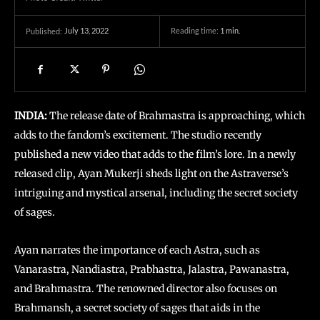
July 13, 2022
Reading time:
1
min.
Published:
INDIA:
The release date of Brahmastra is approaching, which
adds to the fandom’s excitement. The studio recently
published a new video that adds to the film’s lore. In a newly
released clip, Ayan Mukerji sheds light on the Astraverse’s
intriguing and mystical arsenal, including the secret society
of sages.
Ayan narrates the importance of each Astra, such as
Vanarastra, Nandiastra, Prabhastra, Jalastra, Pawanastra,
and Brahmastra. The renowned director also focuses on
Brahmansh, a secret society of sages that aids in the