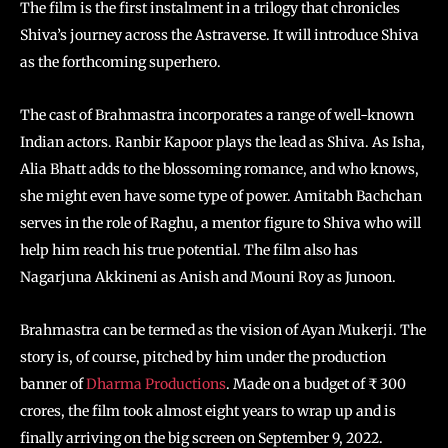
The film is the first instalment in a trilogy that chronicles
Shiva’s journey across the Astraverse. It will introduce Shiva
as the forthcoming superhero.
The cast of Brahmastra incorporates a range of well-known
Indian actors. Ranbir Kapoor plays the lead as Shiva. As Isha,
Alia Bhatt adds to the blossoming romance, and who knows,
she might even have some type of power. Amitabh Bachchan
serves in the role of Raghu, a mentor figure to Shiva who will
help him reach his true potential. The film also has
Nagarjuna Akkineni as Anish and Mouni Roy as Junoon.
Brahmastra can be termed as the vision of Ayan Mukerji. The
story is, of course, pitched by him under the production
banner of
Dharma Productions
. Made on a budget of ₹ 300
crores, the film took almost eight years to wrap up and is
finally arriving on the big screen on September 9, 2022.