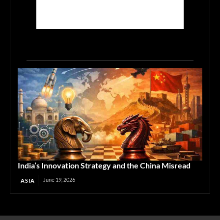
India’s Innovation Strategy and the China Misread
June 19, 2026
ASIA