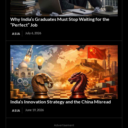
Why India’s Graduates Must Stop Waiting for the
“Perfect” Job
July 6, 2026
ASIA
India’s Innovation Strategy and the China Misread
June 19, 2026
ASIA
Advertisement