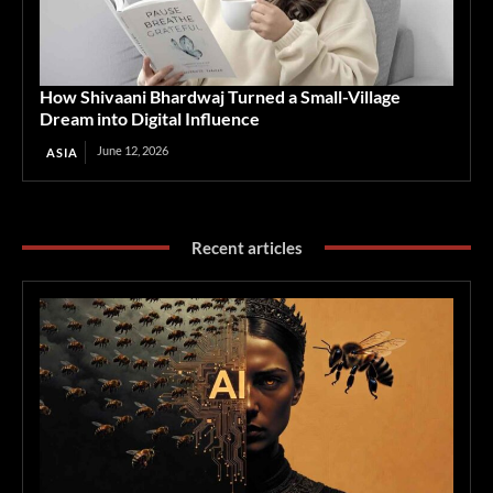
How Shivaani Bhardwaj Turned a Small-Village
Dream into Digital Influence
June 12, 2026
ASIA
Recent articles