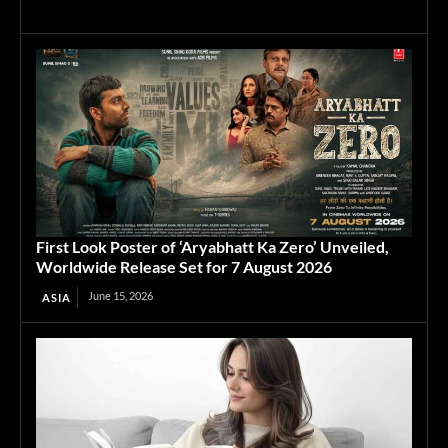
First Look Poster of ‘Aryabhatt Ka Zero’ Unveiled,
Worldwide Release Set for 7 August 2026
June 15, 2026
ASIA