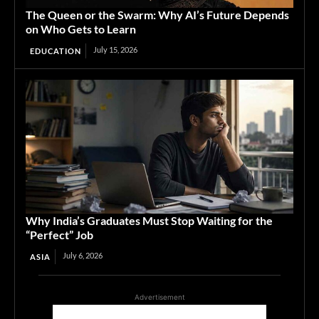
The Queen or the Swarm: Why AI’s Future Depends
on Who Gets to Learn
July 15, 2026
EDUCATION
Why India’s Graduates Must Stop Waiting for the
“Perfect” Job
July 6, 2026
ASIA
Advertisement