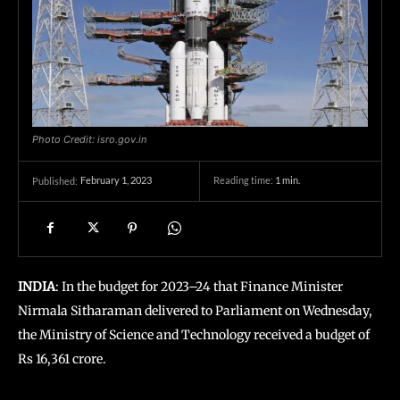
Photo Credit: isro.gov.in
February 1, 2023
Reading time:
1
min.
Published:
INDIA
: In the budget for 2023–24 that Finance Minister
Nirmala Sitharaman delivered to Parliament on Wednesday,
the Ministry of Science and Technology received a budget of
Rs 16,361 crore.