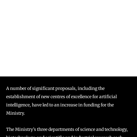
A number of significant proposals, including the
establishment of new centres of excellence for artificial
intelligence, have led to an increase in funding for the
Ministry.
The Ministry’s three departments of science and technology,