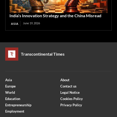
India’s Innovation Strategy and the China Misread
June 19, 2026
ASIA
Transcontinental Times
Asia
About
Europe
Contact us
World
Legal Notice
Education
Cookies Policy
Entrepreneurship
Privacy Policy
Employment
Optimized by Seraphinite Accelerator