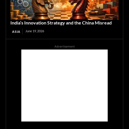
India’s Innovation Strategy and the China Misread
June 19, 2026
ASIA
Advertisement