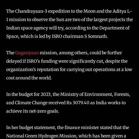
The Chandrayaan-3 expedition to the Moon and the Aditya L-
1 mission to observe the Sun are two of the largest projects the
Indian space agency will try, according to the Department of
Space, which is led by ISRO chairman S Somnath.
The
Gaganyaan
mission, among others, could be further
delayed if ISRO’s funding were significantly cut, despite the
organization’s reputation for carrying out operations at a low
cost around the world.
In the budget for 2023, the Ministry of Environment, Forests,
and Climate Change received Rs 3079.40 as India works to
achieve its net-zero goals.
In her budget statement, the finance minister stated that the
National Green Hydrogen Mission, which has been given a