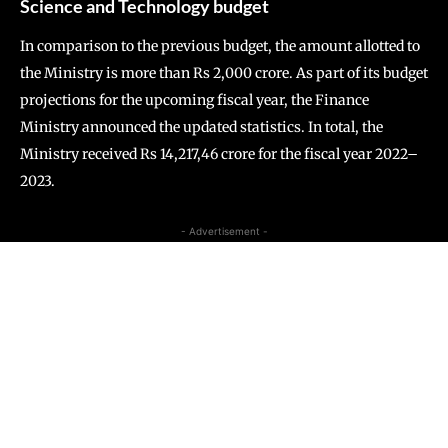
Science and Technology budget
In comparison to the previous budget, the amount allotted to
the Ministry is more than Rs 2,000 crore. As part of its budget
projections for the upcoming fiscal year, the Finance
Ministry announced the updated statistics. In total, the
Ministry received Rs 14,217,46 crore for the fiscal year 2022–
2023.
- Advertisement -