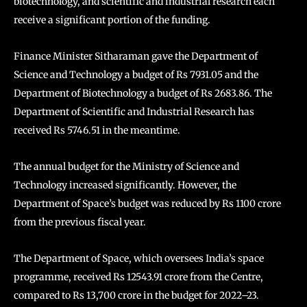
biotechnology, and scientific and industrial research each
receive a significant portion of the funding.
Finance Minister Sitharaman gave the Department of
Science and Technology a budget of Rs 7931.05 and the
Department of Biotechnology a budget of Rs 2683.86. The
Department of Scientific and Industrial Research has
received Rs 5746.51 in the meantime.
The annual budget for the Ministry of Science and
Technology increased significantly. However, the
Department of Space’s budget was reduced by Rs 1100 crore
from the previous fiscal year.
The Department of Space, which oversees India’s space
programme, received Rs 12543.91 crore from the Centre,
compared to Rs 13,700 crore in the budget for 2022–23.