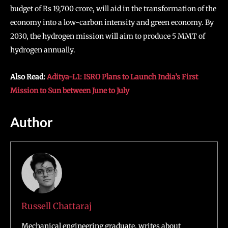
budget of Rs 19,700 crore, will aid in the transformation of the
economy into a low-carbon intensity and green economy. By
2030, the hydrogen mission will aim to produce 5 MMT of
hydrogen annually.
Also Read:
Aditya-L1: ISRO Plans to Launch India’s First
Mission to Sun between June to July
Author
Russell Chattaraj
Mechanical engineering graduate, writes about