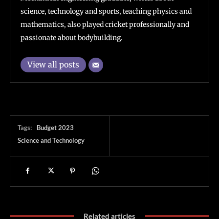
science, technology and sports, teaching physics and
mathematics, also played cricket professionally and
passionate about bodybuilding.
View all posts
Tags:
Budget 2023
Science and Technology
Related articles