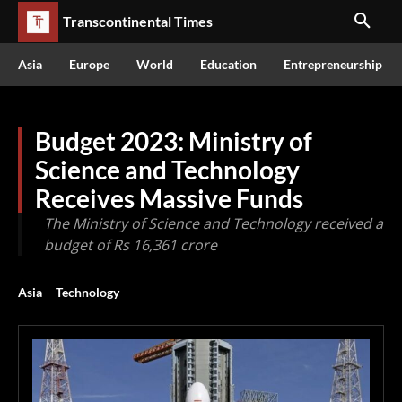
Transcontinental Times
Asia
Europe
World
Education
Entrepreneurship
Budget 2023: Ministry of
Science and Technology
Receives Massive Funds
The Ministry of Science and Technology received a
budget of Rs 16,361 crore
Asia
Technology