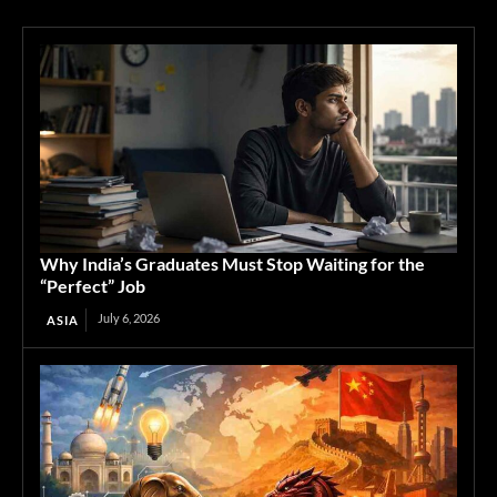
Why India’s Graduates Must Stop Waiting for the
“Perfect” Job
July 6, 2026
ASIA