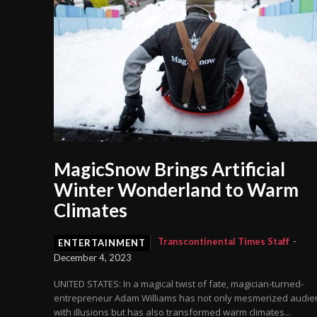
MagicSnow Brings Artificial
Winter Wonderland to Warm
Climates
Transcontinental Times Staff
-
ENTERTAINMENT
December 4, 2023
UNITED STATES: In a magical twist of fate, magician-turned-
entrepreneur Adam Williams has not only mesmerized audie
with illusions but has also transformed warm climates...