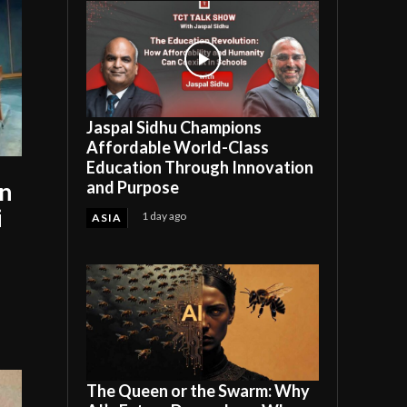
Jaspal Sidhu Champions
Affordable World-Class
Education Through Innovation
and Purpose
an
i
1 day ago
ASIA
The Queen or the Swarm: Why