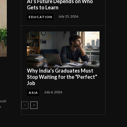
AI’s Future Depends on Who
Gets to Learn
July 15, 2026
EDUCATION
Why India’s Graduates Must
Stop Waiting for the “Perfect”
Job
July 6, 2026
ASIA
wali
h