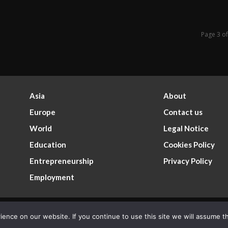
Page 3 o
Asia
About
Europe
Contact us
World
Legal Notice
Education
Cookies Policy
Entrepreneurship
Privacy Policy
Employment
nce on our website. If you continue to use this site we will assume th