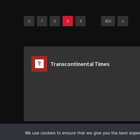
...
1
2
3
4
450
Transcontinental Times
Copyright © Transcontinental Times | All Rights Reserved
We use cookies to ensure that we give you the best experie