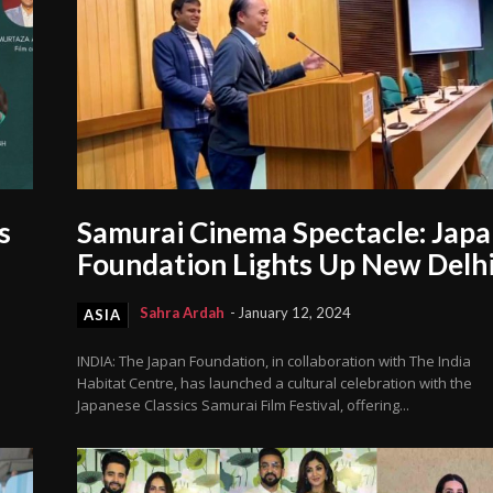
s
Samurai Cinema Spectacle: Jap
Foundation Lights Up New Delh
Sahra Ardah
-
January 12, 2024
ASIA
INDIA: The Japan Foundation, in collaboration with The India
Habitat Centre, has launched a cultural celebration with the
Japanese Classics Samurai Film Festival, offering...