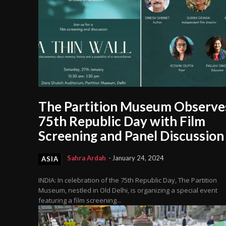
The Partition Museum Observe
75th Republic Day with Film
Screening and Panel Discussion
Sahra Ardah
-
January 24, 2024
ASIA
INDIA: In celebration of the 75th Republic Day, The Partition
Museum, nestled in Old Delhi, is organizing a special event
featuring a film screening...