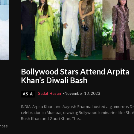
Bollywood Stars Attend Arpita
Khan’s Diwali Bash
Sadaf Hasan
-
November 13, 2023
ASIA
INDIA: Arpita Khan and Aayush Sharma hosted a glamorous Di
celebration in Mumbai, drawing Bollywood luminaries like Sha
Rukh Khan and Gauri Khan. The...
nces