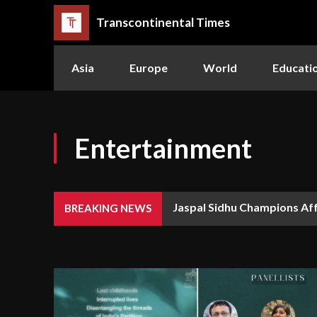
Transcontinental Times
Asia
Europe
World
Educati
Entertainment
Jaspal Sidhu Champions Af
BREAKING NEWS