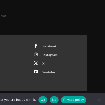
f 450
Facebook
Instagram
X
Youtube
at you are happy with it.
Ok
No
Privacy policy