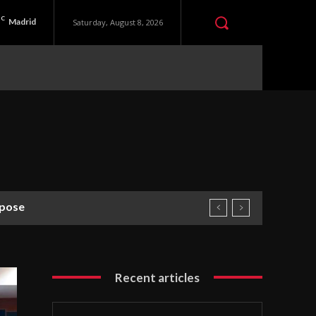
C
Madrid
Saturday, August 8, 2026
rpose
Recent articles