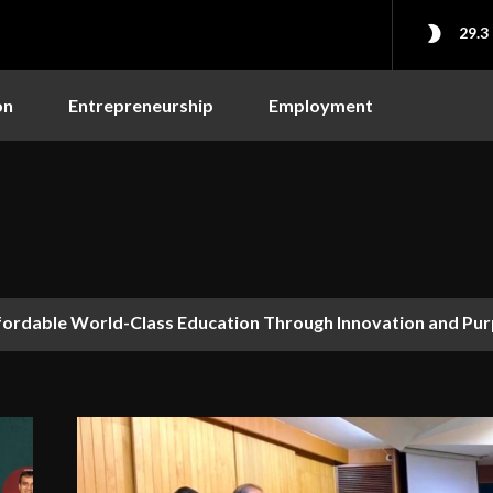
29.3
on
Entrepreneurship
Employment
fordable World-Class Education Through Innovation and Pu