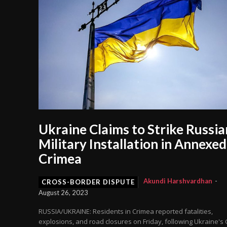
Ukraine Claims to Strike Russia
Military Installation in Annexed
Crimea
Akundi Harshvardhan
-
CROSS-BORDER DISPUTE
August 26, 2023
RUSSIA/UKRAINE: Residents in Crimea reported fatalities,
explosions, and road closures on Friday, following Ukraine's