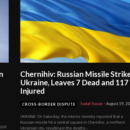
n
Chernihiv: Russian Missile Strik
Ukraine, Leaves 7 Dead and 117
Injured
Sadaf Hasan
-
August 19, 2
CROSS-BORDER DISPUTE
UKRAINE: On Saturday, the interior ministry reported that a
Russian missile hit a central square in Chernihiv, a northern
 GUR
Ukrainian city, resulting in the deaths...