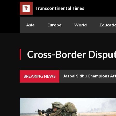
Transcontinental Times
Asia
Europe
World
Educati
Cross-Border Dispu
Jaspal Sidhu Champions Af
BREAKING NEWS