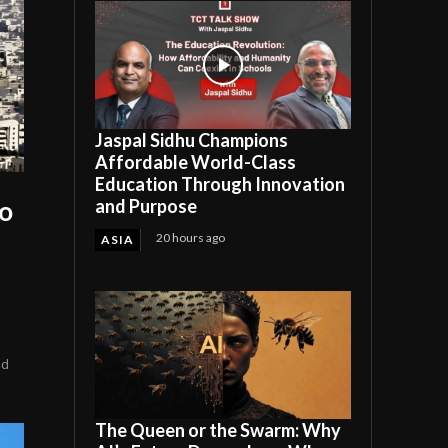
Jaspal Sidhu Champions
Affordable World-Class
Education Through Innovation
and Purpose
to
20 hours ago
ASIA
ed
The Queen or the Swarm: Why