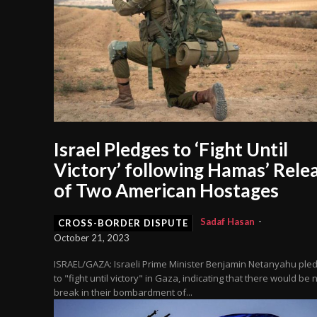
Israel Pledges to ‘Fight Until
Victory’ following Hamas’ Rele
of Two American Hostages
Sadaf Hasan
-
CROSS-BORDER DISPUTE
October 21, 2023
ISRAEL/GAZA: Israeli Prime Minister Benjamin Netanyahu ple
to "fight until victory" in Gaza, indicating that there would be 
break in their bombardment of...