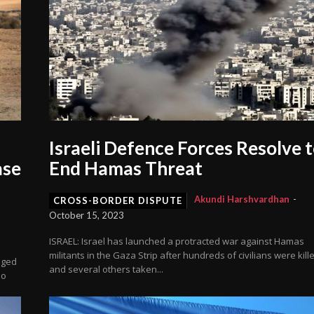
Israeli Defence Forces Resolve 
ase
End Hamas Threat
Akundi Harshvardhan
-
CROSS-BORDER DISPUTE
October 15, 2023
ISRAEL: Israel has launched a protracted war against Hamas
militants in the Gaza Strip after hundreds of civilians were kill
dged
and several others taken...
no