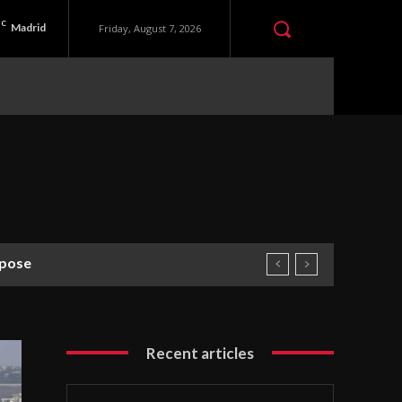
C
Madrid
Friday, August 7, 2026
rpose
Recent articles