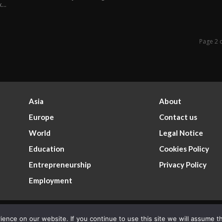
...
Page 2 
Asia
About
Europe
Contact us
World
Legal Notice
Education
Cookies Policy
Entrepreneurship
Privacy Policy
Employment
nce on our website. If you continue to use this site we will assume th