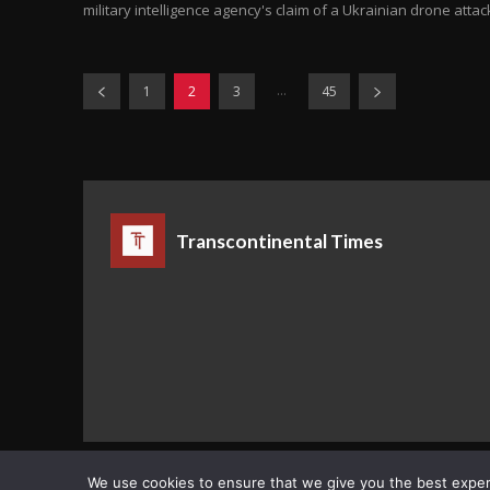
military intelligence agency's claim of a Ukrainian drone attack
...
1
2
3
45
Transcontinental Times
Copyright © Transcontinental Times | All Rights Reserved
We use cookies to ensure that we give you the best experie