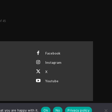
of 45
Facebook
Instagram
X
Youtube
at you are happy with it.
Ok
No
Privacy policy