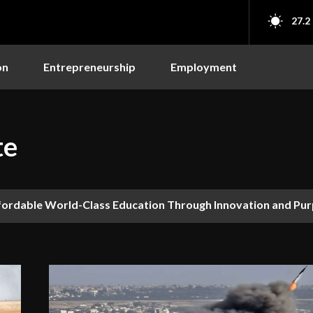
27.2
on
Entrepreneurship
Employment
te
fordable World-Class Education Through Innovation and Pu