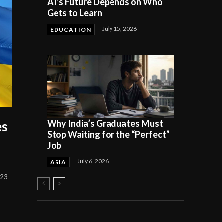
AI’s Future Depends on Who
Gets to Learn
July 15, 2026
EDUCATION
Why India’s Graduates Must
es
Stop Waiting for the “Perfect”
Job
July 6, 2026
ASIA
023