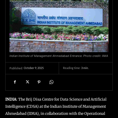
Indian Institute of Management Ahmedabad Entrance. Photo credit: IIMA
October 9, 2025
Reading time:
3
min.
Published:
INDIA
: The Brij Disa Centre for Data Science and Artificial
Intelligence (CDSA) at the Indian Institute of Management
Ahmedabad (IIMA), in collaboration with the Operational