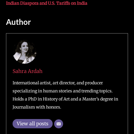
Indian Diaspora and U.S. Tariffs on India
Author
Sahra Ardah
International artist, art director, and producer
specializing in human stories and trending topics.
Holds a PhD in History of Art and a Master’s degree in
Journalism with honors.
View all posts