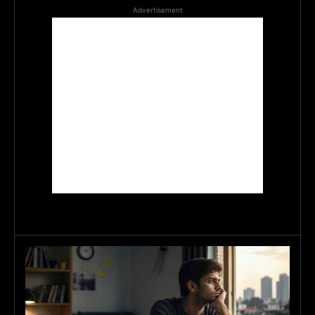
Advertisement