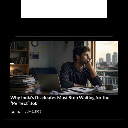
Why India’s Graduates Must Stop Waiting for the
“Perfect” Job
July 6, 2026
ASIA