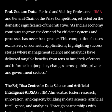
Prof. Goutam Dutta
, Retired and Visiting Professor at
IIMA
and General Chair of the Prize Competition, reflected on the
domestic significance of the initiative: “As India’s economy
continues to grow, the demand for efficient systems and
processes has never been greater. This competition focuses
exclusively on domestic applications, highlighting success
stories where management science and analytics have
delivered tangible benefits from tens to hundreds of crores
and informed major policy changes across public, private,
and government sectors.”
The Brij Disa Centre for Data Science and Artificial
Intelligence (CDSA)
at IIM Ahmedabad fosters research,
innovation, and capacity building in data science, artificial
intelligence, and analytics. Through partnerships with