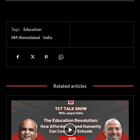
Tags:
Education
IIM Ahmedabad
India
Related articles