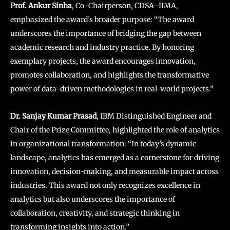
Prof. Ankur Sinha
, Co-Chairperson, CDSA–IIMA,
emphasized the award’s broader purpose: “The award
underscores the importance of bridging the gap between
academic research and industry practice. By honoring
exemplary projects, the award encourages innovation,
promotes collaboration, and highlights the transformative
power of data-driven methodologies in real-world projects.”
Dr. Sanjay Kumar Prasad
, IBM Distinguished Engineer and
Chair of the Prize Committee, highlighted the role of analytics
in organizational transformation: “In today’s dynamic
landscape, analytics has emerged as a cornerstone for driving
innovation, decision-making, and measurable impact across
industries. This award not only recognizes excellence in
analytics but also underscores the importance of
collaboration, creativity, and strategic thinking in
transforming insights into action.”