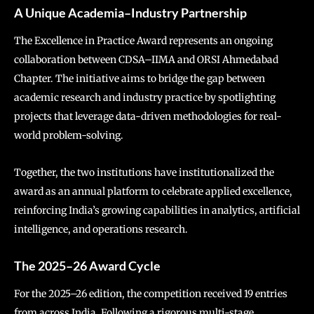
A Unique Academia–Industry Partnership
The Excellence in Practice Award represents an ongoing
collaboration between CDSA–IIMA and ORSI Ahmedabad
Chapter. The initiative aims to bridge the gap between
academic research and industry practice by spotlighting
projects that leverage data-driven methodologies for real-
world problem-solving.
Together, the two institutions have institutionalized the
award as an annual platform to celebrate applied excellence,
reinforcing India’s growing capabilities in analytics, artificial
intelligence, and operations research.
The 2025–26 Award Cycle
For the 2025–26 edition, the competition received 19 entries
from across India. Following a rigorous multi-stage