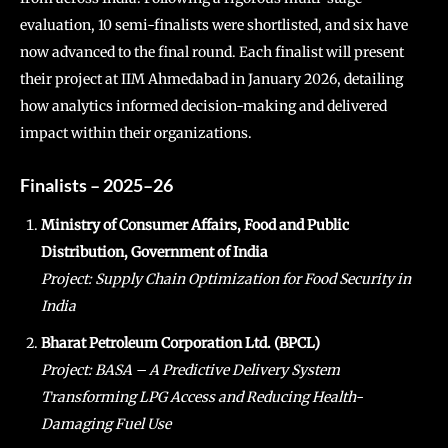
evaluation, 10 semi-finalists were shortlisted, and six have
now advanced to the final round. Each finalist will present
their project at IIM Ahmedabad in January 2026, detailing
how analytics informed decision-making and delivered
impact within their organizations.
Finalists – 2025–26
Ministry of Consumer Affairs, Food and Public
Distribution, Government of India
Project: Supply Chain Optimization for Food Security in
India
Bharat Petroleum Corporation Ltd. (BPCL)
Project: BASA – A Predictive Delivery System
Transforming LPG Access and Reducing Health-
Damaging Fuel Use