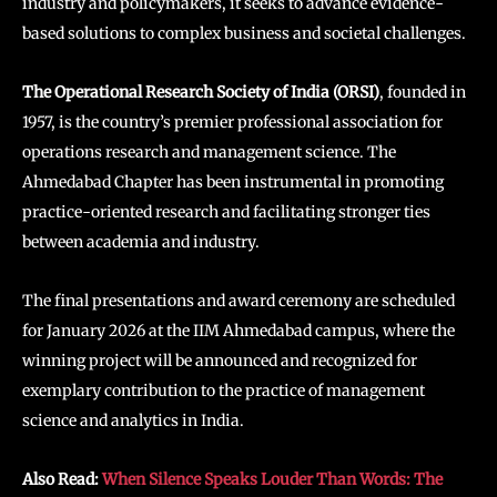
industry and policymakers, it seeks to advance evidence-
based solutions to complex business and societal challenges.
The Operational Research Society of India (ORSI)
, founded in
1957, is the country’s premier professional association for
operations research and management science. The
Ahmedabad Chapter has been instrumental in promoting
practice-oriented research and facilitating stronger ties
between academia and industry.
The final presentations and award ceremony are scheduled
for January 2026 at the IIM Ahmedabad campus, where the
winning project will be announced and recognized for
exemplary contribution to the practice of management
science and analytics in India.
Also Read:
When Silence Speaks Louder Than Words: The