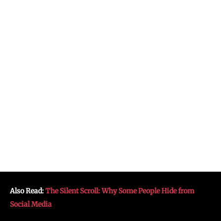
Also Read:
The Silent Scroll: Why Some People Hide from
Social Media