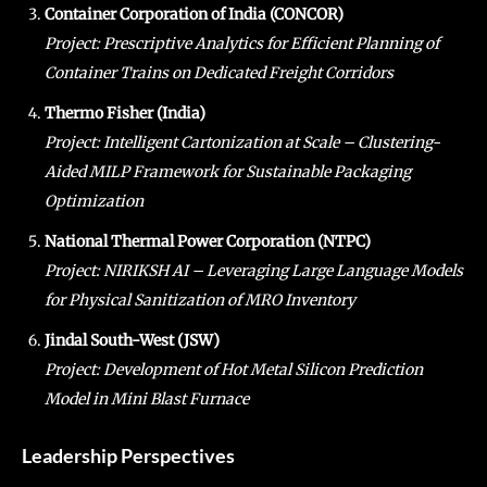
Container Corporation of India (CONCOR)
Project: Prescriptive Analytics for Efficient Planning of
Container Trains on Dedicated Freight Corridors
Thermo Fisher (India)
Project: Intelligent Cartonization at Scale – Clustering-
Aided MILP Framework for Sustainable Packaging
Optimization
National Thermal Power Corporation (NTPC)
Project: NIRIKSH AI – Leveraging Large Language Models
for Physical Sanitization of MRO Inventory
Jindal South-West (JSW)
Project: Development of Hot Metal Silicon Prediction
Model in Mini Blast Furnace
Leadership Perspectives