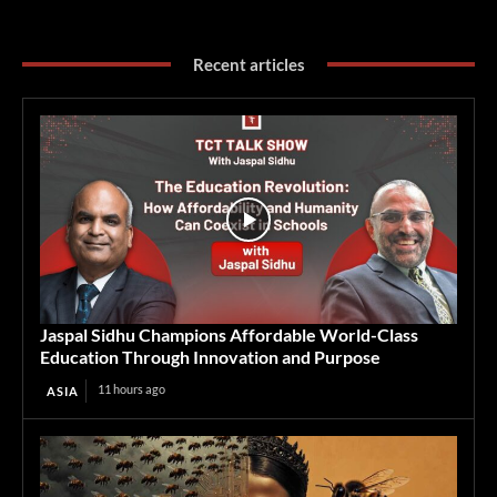
Recent articles
Jaspal Sidhu Champions Affordable World-Class
Education Through Innovation and Purpose
11 hours ago
ASIA