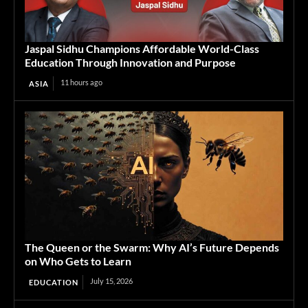
Jaspal Sidhu Champions Affordable World-Class
Education Through Innovation and Purpose
11 hours ago
ASIA
The Queen or the Swarm: Why AI’s Future Depends
on Who Gets to Learn
July 15, 2026
EDUCATION