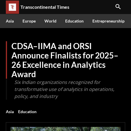
Transcontinental Times
Asia
Europe
World
Education
Entrepreneurship
CDSA–IIMA and ORSI
Announce Finalists for 2025–
26 Excellence in Analytics
Award
Six Indian organizations recognized for
transformative use of analytics in operations,
policy, and industry
Asia
Education