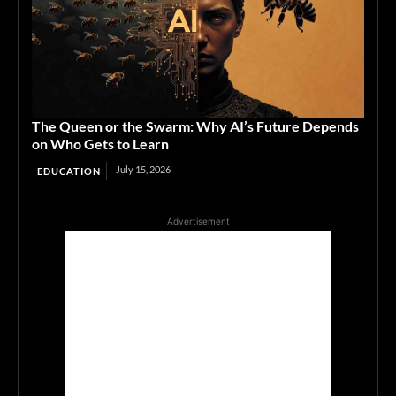
The Queen or the Swarm: Why AI’s Future Depends
on Who Gets to Learn
July 15, 2026
EDUCATION
Advertisement