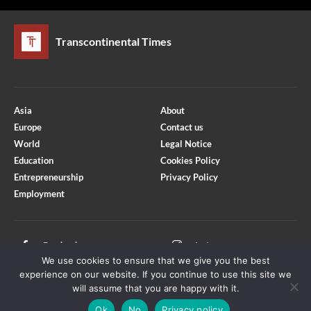
Transcontinental Times
Asia
About
Europe
Contact us
World
Legal Notice
Education
Cookies Policy
Entrepreneurship
Privacy Policy
Employment
Optimized by Seraphinite Accelerator
Turns on site high speed to be attractive for people and search engines.
Facebook
Instagram
We use cookies to ensure that we give you the best
X
Youtube
experience on our website. If you continue to use this site we
will assume that you are happy with it.
Ok
No
Privacy policy