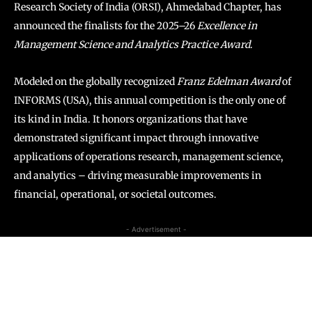
Research Society of India (ORSI), Ahmedabad Chapter, has
announced the finalists for the 2025–26
Excellence in
Management Science and Analytics Practice Award
.
Modeled on the globally recognized
Franz Edelman Award
of
INFORMS (USA), this annual competition is the only one of
its kind in India. It honors organizations that have
demonstrated significant impact through innovative
applications of operations research, management science,
and analytics – driving measurable improvements in
financial, operational, or societal outcomes.
- Advertisement -