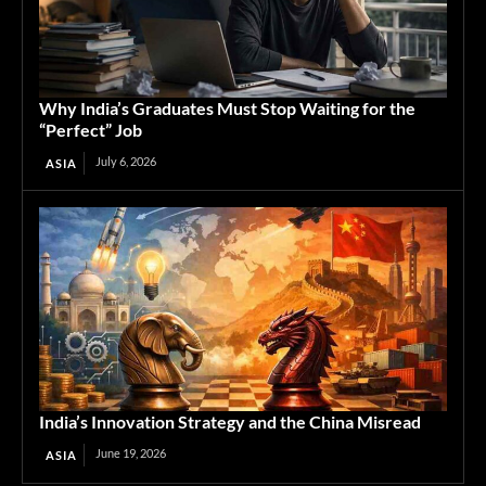
Why India’s Graduates Must Stop Waiting for the
“Perfect” Job
July 6, 2026
ASIA
India’s Innovation Strategy and the China Misread
June 19, 2026
ASIA