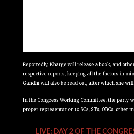
Reportedly, Kharge will release a book, and other
respective reports, keeping all the factors in mi
Gandhi will also be read out, after which she wil
In the Congress Working Committee, the party wil
proper representation to SCs, STs, OBCs, other m
LIVE: DAY 2 OF THE CONGRE