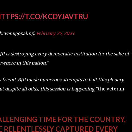
TTPS://T.CO/KCDYJAVTRU
@kcvenugopalmp)
February 25, 2023
P is destroying every democratic institution for the sake of
rywhere in this nation.”
’s friend. BJP made numerous attempts to halt this plenary
t despite all odds, this session is happening,”
the veteran
HALLENGING TIME FOR THE COUNTRY,
VE RELENTLESSLY CAPTURED EVERY