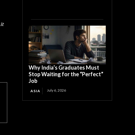
it
Why India’s Graduates Must
Stop Waiting for the “Perfect”
Job
July 6, 2026
ASIA