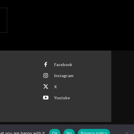
Facebook
Instagram
X
Youtube
at you are happy with it.
Ok
No
Privacy policy