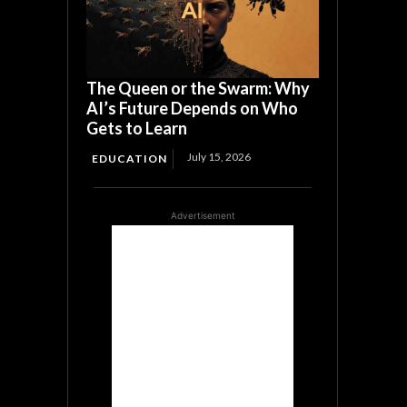
The Queen or the Swarm: Why
AI’s Future Depends on Who
Gets to Learn
July 15, 2026
EDUCATION
Advertisement