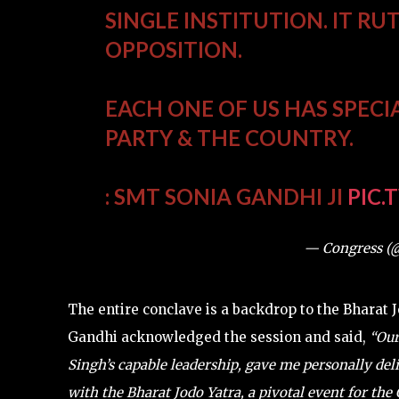
SINGLE INSTITUTION. IT RU
OPPOSITION.
EACH ONE OF US HAS SPECI
PARTY & THE COUNTRY.
: SMT SONIA GANDHI JI
PIC.
— Congress (
The entire conclave is a backdrop to the Bharat
Gandhi acknowledged the session and said,
“Our
Singh’s capable leadership, gave me personally del
with the Bharat Jodo Yatra, a pivotal event for the