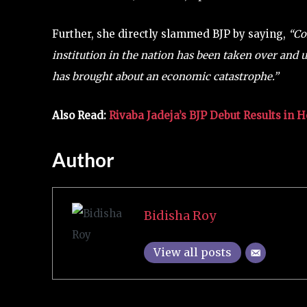
Further, she directly slammed BJP by saying,
“Co
institution in the nation has been taken over and
has brought about an economic catastrophe.”
Also Read:
Rivaba Jadeja’s BJP Debut Results in 
Author
Bidisha Roy
View all posts