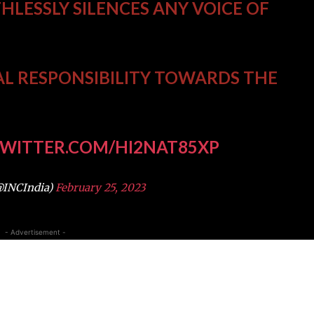
THLESSLY SILENCES ANY VOICE OF
AL RESPONSIBILITY TOWARDS THE
TWITTER.COM/HI2NAT85XP
@INCIndia)
February 25, 2023
- Advertisement -