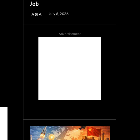
Job
July 6, 2026
ASIA
Advertisement