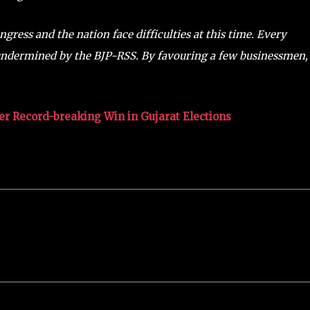
ngress and the nation face difficulties at this time. Every
 undermined by the BJP-RSS. By favouring a few businessmen, 
Her Record-breaking Win in Gujarat Elections