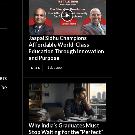
Jaspal Sidhu Champions
Affordable World-Class
Education Through Innovation
and Purpose
1 day ago
ASIA
ders
l be
Why India’s Graduates Must
Stop Waiting for the “Perfect”