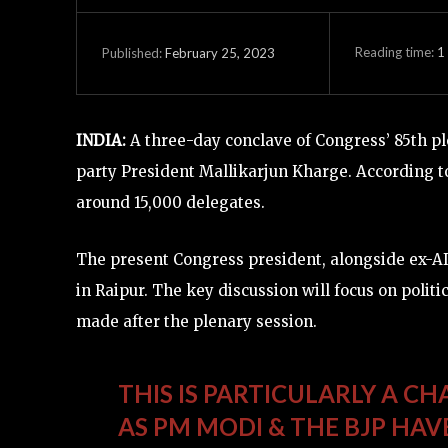
Reading time:
1
February 25, 2023
Published:
INDIA:
A three-day conclave of Congress’ 85th pl
party President Mallikarjun Kharge. According t
around 15,000 delegates.
The present Congress president, alongside ex-A
in Raipur. The key discussion will focus on politi
made after the plenary session.
THIS IS PARTICULARLY A C
AS PM MODI & THE BJP HA