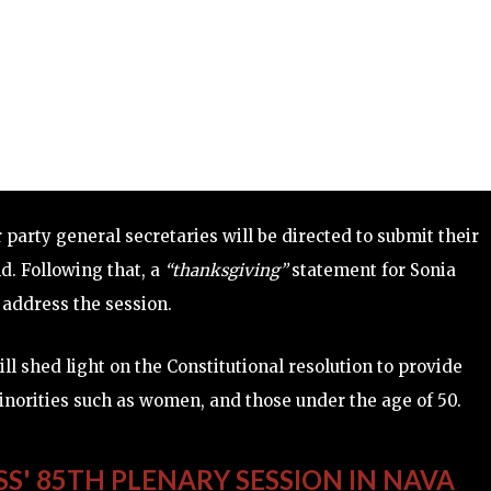
 party general secretaries will be directed to submit their
nd. Following that, a
“thanksgiving”
statement for Sonia
l address the session.
l shed light on the Constitutional resolution to provide
inorities such as women, and those under the age of 50.
SS' 85TH PLENARY SESSION IN NAVA