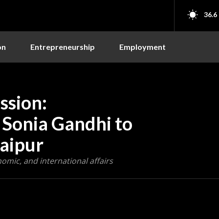
36.6
on
Entrepreneurship
Employment
ssion:
 Sonia Gandhi to
Raipur
nomic, and international affairs