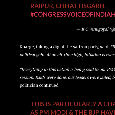
RAIPUR, CHHATTISGARH.
#CONGRESSVOICEOFINDIA
H
— K C Venugopal (
Kharge, taking a dig at the saffron party, said,
“BJ
political gain. At an all-time high, inflation is eve
“Everything in this nation is being sold to our PM
session. Raids were done, our leaders were jailed, bu
politician continued.
THIS IS PARTICULARLY A C
AS PM MODI & THE BJP HA