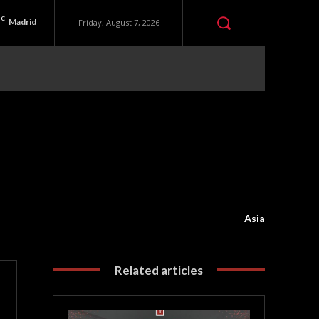
C
Madrid
Friday, August 7, 2026
Asia
Related articles