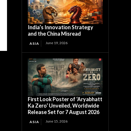
India’s Innovation Strategy
and the China Misread
June 19, 2026
ASIA
First Look Poster of ‘Aryabhatt
Ka Zero’ Unveiled, Worldwide
Release Set for 7 August 2026
June 15, 2026
ASIA