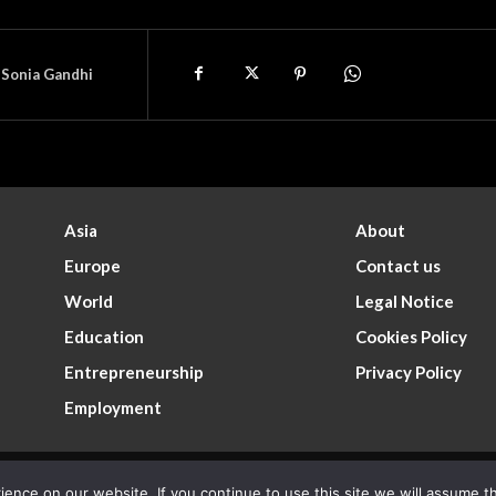
Sonia Gandhi
Asia
About
Europe
Contact us
World
Legal Notice
Education
Cookies Policy
Entrepreneurship
Privacy Policy
Employment
nce on our website. If you continue to use this site we will assume th