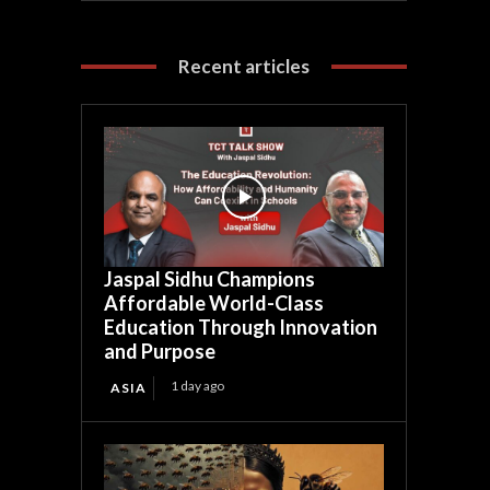
Recent articles
Jaspal Sidhu Champions
Affordable World-Class
Education Through Innovation
and Purpose
1 day ago
ASIA