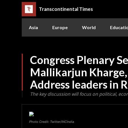
Transcontinental Times
Asia
Europe
World
Educati
Congress Plenary Se
Mallikarjun Kharge,
Address leaders in 
The key discussion will focus on political, eco
Photo Credit: Twitter/INCIndia