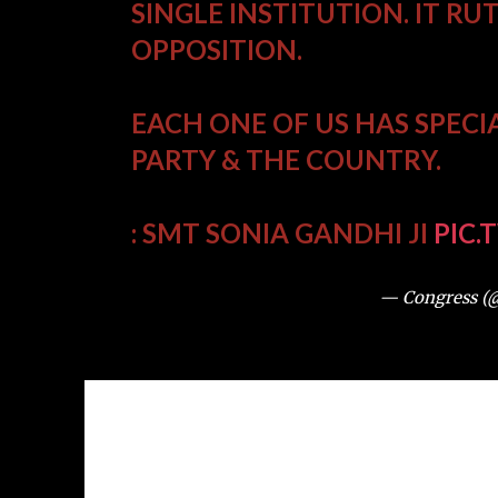
SINGLE INSTITUTION. IT RU
OPPOSITION.
EACH ONE OF US HAS SPECI
PARTY & THE COUNTRY.
: SMT SONIA GANDHI JI
PIC.
— Congress (