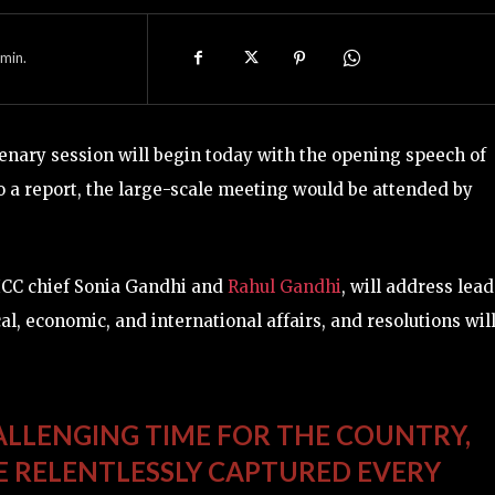
min.
enary session will begin today with the opening speech of
o a report, the large-scale meeting would be attended by
ICC chief Sonia Gandhi and
Rahul Gandhi
, will address lea
cal, economic, and international affairs, and resolutions wil
HALLENGING TIME FOR THE COUNTRY,
VE RELENTLESSLY CAPTURED EVERY