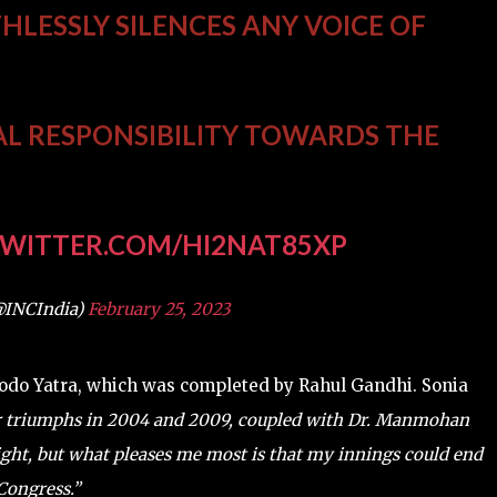
THLESSLY SILENCES ANY VOICE OF
AL RESPONSIBILITY TOWARDS THE
TWITTER.COM/HI2NAT85XP
@INCIndia)
February 25, 2023
 Jodo Yatra, which was completed by Rahul Gandhi. Sonia
 triumphs in 2004 and 2009, coupled with Dr. Manmohan
ight, but what pleases me most is that my innings could end
 Congress.”