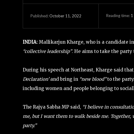
Reading time:
1
October 11, 2022
Published:
INDIA:
Mallikarjun Kharge, who is a candidate in 
“collective leadership”
. He aims to take the party
During his speech at Northeast, Kharge said tha
Declaration’
and bring in
“new blood”
to the party
including women and people belonging to social
The Rajya Sabha MP said,
“I believe in consultatio
me, but I want them to walk beside me. Together, w
party.”