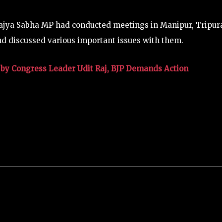
ajya Sabha MP had conducted meetings in Manipur, Tripur
 discussed various important issues with them.
by Congress Leader Udit Raj, BJP Demands Action