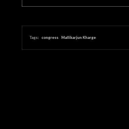
Tags:
congress
Mallikarjun Kharge