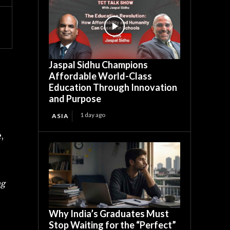
Jaspal Sidhu Champions
Affordable World-Class
Education Through Innovation
and Purpose
1 day ago
ASIA
,
ng
Why India’s Graduates Must
Stop Waiting for the “Perfect”