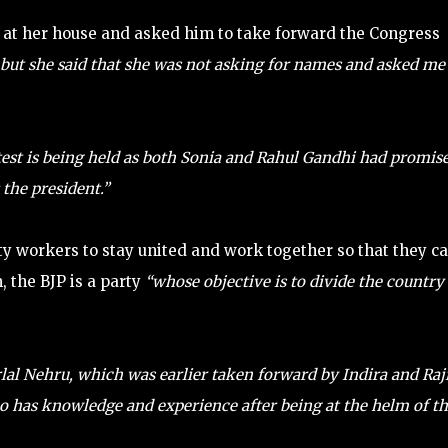
 at her house and asked him to take forward the Congress
, but she said that she was not asking for names and asked me
est is being held as both Sonia and Rahul Gandhi had promis
 the president.”
y workers to stay united and work together so that they c
, the BJP is a party
“whose objective is to divide the country
lal Nehru, which was earlier taken forward by Indira and Raj
who has knowledge and experience after being at the helm of t