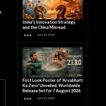
a,
India’s Innovation Strategy
and the China Misread
June 19, 2026
ASIA
First Look Poster of ‘Aryabhatt
Ka Zero’ Unveiled, Worldwide
Release Set for 7 August 2026
June 15, 2026
ASIA