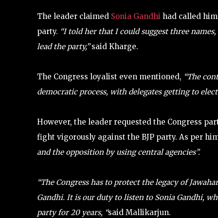
The leader claimed
Sonia Gandhi
had called him
party.
“I told her that I could suggest three names
lead the party,”
said Kharge.
The Congress loyalist even mentioned,
“The cont
democratic process, with delegates getting to elect
However, the leader requested the Congress part
fight vigorously against the BJP party. As per him
and the opposition by using central agencies”.
“The Congress has to protect the legacy of Jawahar
Gandhi. It is our duty to listen to Sonia Gandhi, 
party for 20 years, “
said Mallikarjun.