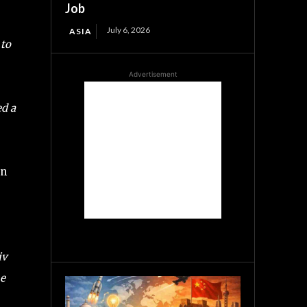
Job
July 6, 2026
ASIA
 to
Advertisement
ed a
an
iv
he