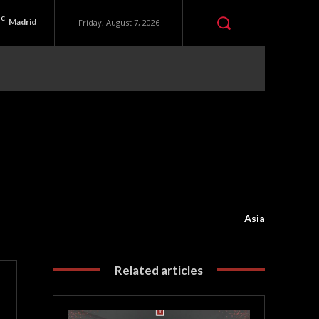
C
Madrid
Friday, August 7, 2026
Asia
Related articles