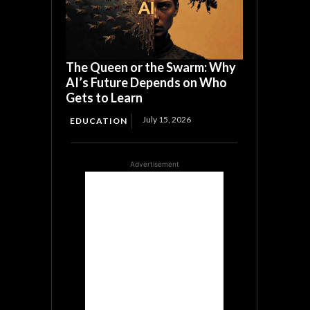
The Queen or the Swarm: Why
AI’s Future Depends on Who
Gets to Learn
July 15, 2026
EDUCATION
Advertisement