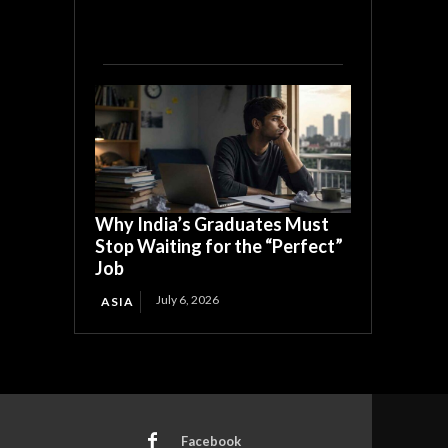
Why India’s Graduates Must
Stop Waiting for the “Perfect”
Job
July 6, 2026
ASIA
Facebook