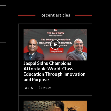
Recent articles
Jaspal Sidhu Champions
Affordable World-Class
Education Through Innovation
and Purpose
1 day ago
ASIA