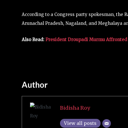
According to a Congress party spokesman, the R
Arunachal Pradesh, Nagaland, and Meghalaya and
Also Read:
President Droupadi Murmu Affronted 
Author
Bidisha Roy
View all posts