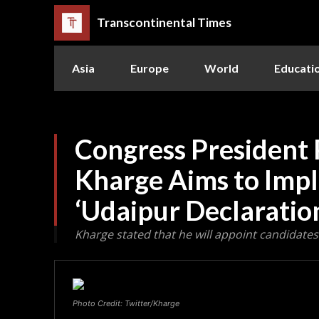
Transcontinental Times
Asia
Europe
World
Educati
Congress President P
Kharge Aims to Imp
‘Udaipur Declaratio
Kharge stated that he will appoint candidates
Photo Credit: Twitter/Kharge