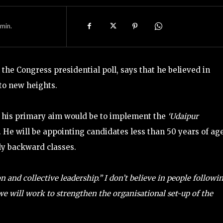
min.
the Congress presidential poll, says that he believed in
 to new heights.
t his primary aim would be to implement the
‘Udaipur
. He will be appointing candidates less than 50 years of age
ly backward classes.
n and collective leadership.”
I don’t believe in people followi
e will work to strengthen the organisational set-up of the