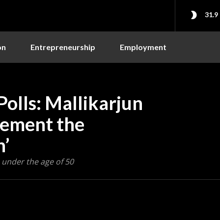
31.9
on
Entrepreneurship
Employment
olls: Mallikarjun
lement the
n’
 under the age of 50