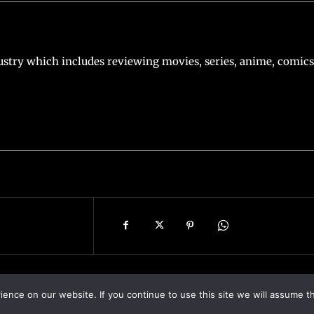
stry which includes reviewing movies, series, anime, comics
nce on our website. If you continue to use this site we will assume th