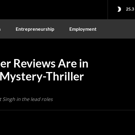
25.3
n
Entrepreneurship
Employment
ter Reviews Are in
Mystery-Thriller
 Singh in the lead roles