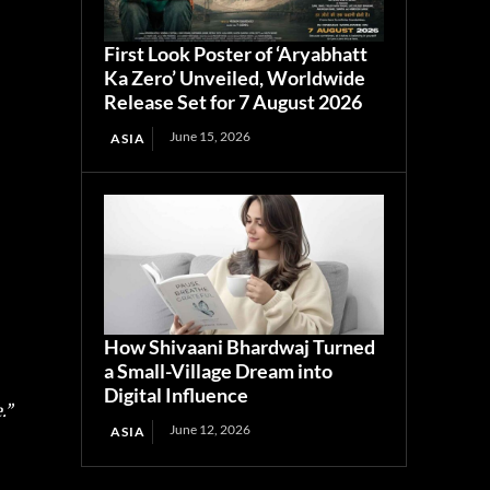
First Look Poster of ‘Aryabhatt
Ka Zero’ Unveiled, Worldwide
Release Set for 7 August 2026
June 15, 2026
ASIA
How Shivaani Bhardwaj Turned
a Small-Village Dream into
Digital Influence
’’
June 12, 2026
ASIA