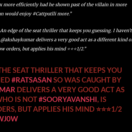
ax more efficiently had he shown past of the villain in more
n would enjoy #Cattputlli more.’’
 An edge of the seat thriller that keeps you guessing. I haven’t
@akshaykumar delivers a very good act as a different kind o
 orders, but applies his mind ⭐️⭐️⭐️1/2.’’
THE SEAT THRILLER THAT KEEPS YOU
HED
#RATSASAN
SO WAS CAUGHT BY
UMAR
DELIVERS A VERY GOOD ACT AS
WHO IS NOT
#SOORYAVANSHI
, IS
S, BUT APPLIES HIS MIND ⭐️⭐️⭐️1/2
PWJ0W