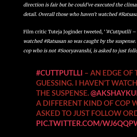
direction is fair but he could’ve executed the clim
detail. Overall those who haven’t watched #Ratsasa
Film critic Tuteja Joginder tweeted, ‘
’#Cuttputlli –
watched #Ratsasan so was caught by the suspense. 
cop who is not #Sooryavanshi, is asked to just follow
#CUTTPUTLLI
– AN EDGE OF 
GUESSING. I HAVEN’T WATC
THE SUSPENSE.
@AKSHAYK
A DIFFERENT KIND OF COP 
ASKED TO JUST FOLLOW ORDER
PIC.TWITTER.COM/WJ6QQ