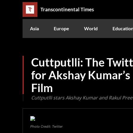
Transcontinental Times
Asia
Europe
World
Educatio
Cuttputlli: The Twit
for Akshay Kumar’s 
Film
Cuttputlli stars Akshay Kumar and Rakul Preet
Photo Credit: Twitter