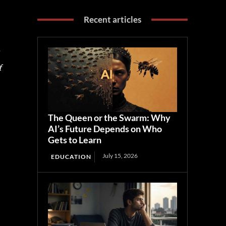
Recent articles
f
The Queen or the Swarm: Why
AI’s Future Depends on Who
Gets to Learn
July 15, 2026
EDUCATION