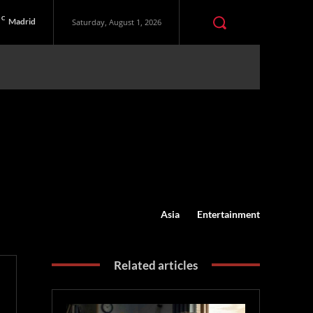
C
Madrid
Saturday, August 1, 2026
Asia
Entertainment
Related articles