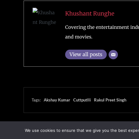
Khushant Runghe
Covering the entertainment indu
and movies.
View all posts
Tags:
Akshay Kumar
Cuttputlli
Rakul Preet Singh
We use cookies to ensure that we give you the best experie