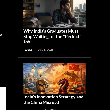
Why India’s Graduates Must
he
Stop Waiting for the “Perfect”
Job
July 6, 2026
ASIA
India’s Innovation Strategy and
the China Misread
June 19, 2026