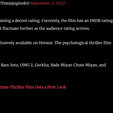
@Tutejajoginder)
September 2, 2022
gaining a decent rating. Currently, the film has an IMDB rating
 fluctuate further as the audience rating arrives.
lusively available on Hotstar. The psychological thriller film
3), Ram Setu, OMG 2, Gorkha, Bade Miyan Chote Miyan, and
ime-Thriller Film Gets a First Look