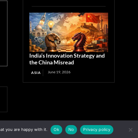
India’s Innovation Strategy and
the China Misread
June 19, 2026
ASIA
at you are happy with it.
Ok
No
Privacy policy