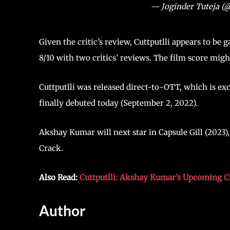
— Joginder Tuteja (
Given the critic’s review, Cuttputlli appears to be 
8/10 with two critics’ reviews. The film score might
Cuttputlli was released direct-to-OTT, which is exc
finally debuted today (September 2, 2022).
Akshay Kumar will next star in Capsule Gill (202
Crack.
Also Read:
Cuttputlli: Akshay Kumar’s Upcoming Cr
Author