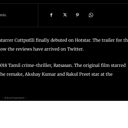
min.
rer Cuttputlli finally debuted on Hotstar. The trailer for t
 now the reviews have arrived on Twitter.
018 Tamil crime-thriller, Ratsasan. The original film starred
 the remake, Akshay Kumar and Rakul Preet star at the
- Advertisement -