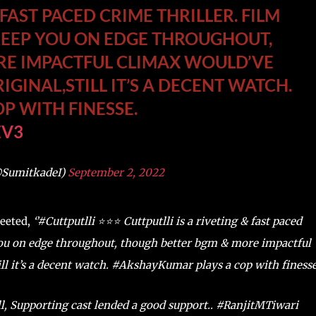
 FAST PACED CRIME THRILLER. FILM
KEEP YOU ON EDGE THROUGHOUT,
RE IMPACTFUL CLIMAX WOULD’VE
IGINAL,STILL IT’S A DECENT WATCH.
P WITH FINESSE.
EV3
@SumitkadeI)
September 2, 2022
weeted,
‘’#Cuttputlli ⭐️⭐️⭐️ Cuttputlli is a riveting & fast paced
 you on edge throughout, though better bgm & more impactful
ill it’s a decent watch. #AkshayKumar plays a cop with finesse.
l, Supporting cast lended a good support.. #RanjitMTiwari