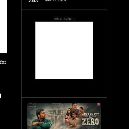
ASIA
Advertisement
 for
l