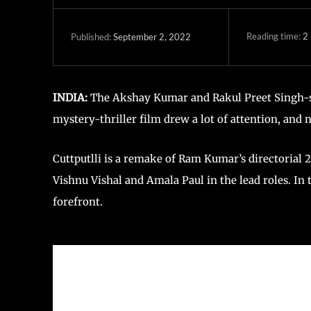
Reading time:
2
September 2, 2022
Published:
INDIA:
The Akshay Kumar and Rakul Preet Singh-star
mystery-thriller film drew a lot of attention, and
Cuttputlli is a remake of Ram Kumar’s directorial 2
Vishnu Vishal and Amala Paul in the lead roles. In
forefront.