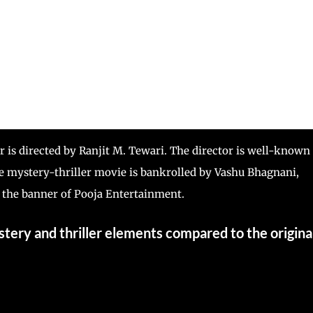
r is directed by Ranjit M. Tewari. The director is well-known
e mystery-thriller movie is bankrolled by Vashu Bhagnani,
the banner of Pooja Entertainment.
mystery and thriller elements compared to the origina