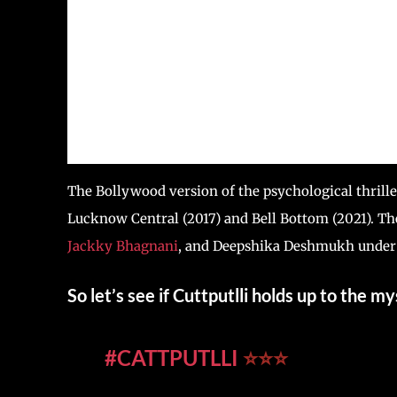
The Bollywood version of the psychological thrille
Lucknow Central (2017) and Bell Bottom (2021). Th
Jackky Bhagnani
, and Deepshika Deshmukh under 
So let’s see if Cuttputlli holds up to the 
#CATTPUTLLI
⭐️⭐️⭐️