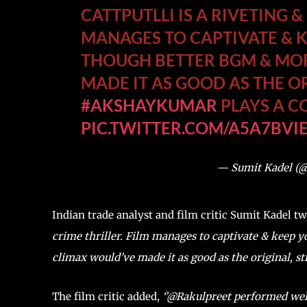
CATTPUTLLI IS A RIVETING &
MANAGES TO CAPTIVATE & 
THOUGH BETTER BGM & MO
MADE IT AS GOOD AS THE OR
#AKSHAYKUMAR
PLAYS A CO
PIC.TWITTER.COM/A5A7BVI
— Sumit Kadel (
Indian trade analyst and film critic Sumit Kadel t
crime thriller. Film manages to captivate & keep
climax would’ve made it as good as the original, st
The film critic added,
‘’@Rakulpreet performed wel