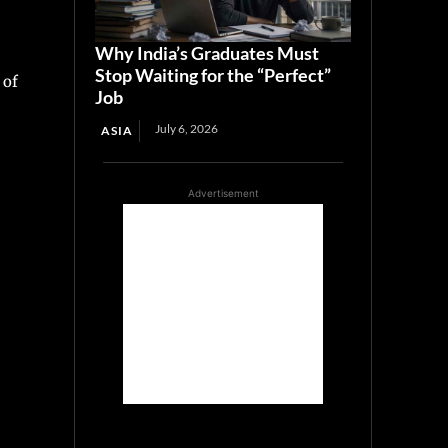
Why India’s Graduates Must
Stop Waiting for the “Perfect”
 of
Job
July 6, 2026
ASIA
Advertisement