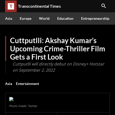
Transcontinental Times
Asia
Europe
World
Education
Entrepreneurship
Cuttputlli: Akshay Kumar’s
Upcoming Crime-Thriller Film
Gets a First Look
Cuttputlli will directly debut on Disney+ Hotstar
on September 2, 2022
Asia
Entertainment
Photo Credit: Twitter