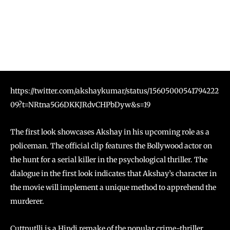
https://twitter.com/akshaykumar/status/15605000541794222
09?t=NRtna5G6DKKJRdvCHPbDyw&s=19
The first look showcases Akshay in his upcoming role as a
policeman. The official clip features the Bollywood actor on
the hunt for a serial killer in the psychological thriller. The
dialogue in the first look indicates that Akshay’s character in
the movie will implement a unique method to apprehend the
murderer.
Cuttputlli is a Hindi remake of the popular crime-thriller,