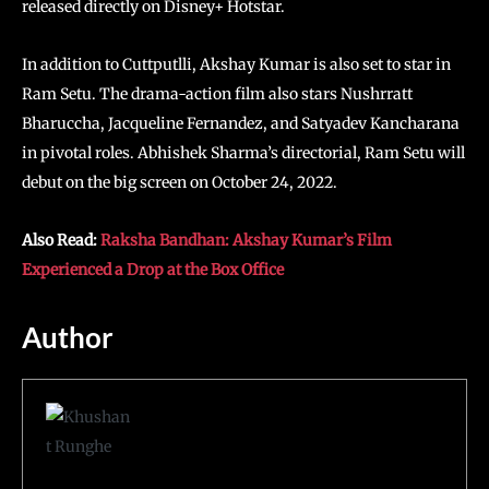
released directly on Disney+ Hotstar.
In addition to Cuttputlli, Akshay Kumar is also set to star in
Ram Setu. The drama-action film also stars Nushrratt
Bharuccha, Jacqueline Fernandez, and Satyadev Kancharana
in pivotal roles. Abhishek Sharma’s directorial, Ram Setu will
debut on the big screen on October 24, 2022.
Also Read:
Raksha Bandhan: Akshay Kumar’s Film
Experienced a Drop at the Box Office
Author