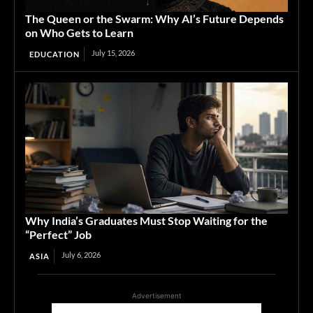
The Queen or the Swarm: Why AI’s Future Depends
on Who Gets to Learn
July 15, 2026
EDUCATION
Why India’s Graduates Must Stop Waiting for the
“Perfect” Job
July 6, 2026
ASIA
Advertisement