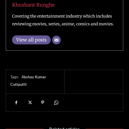
Khushant Runghe
Covering the entertainment industry which includes
reviewing movies, series, anime, comics and movies.
View all posts
Tags:
Akshay Kumar
Cuttputlli