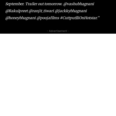
September. Trailer out tomorrow. @vashubhagnani
@Rakulpreet @ranjit_tiwari @jackkybhagnani
@honeybhagnani @poojafilms #CuttputlliOnHotstar.’’
- Advertisement -