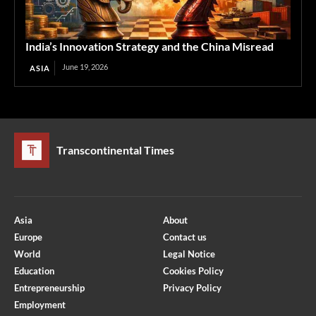
India’s Innovation Strategy and the China Misread
June 19, 2026
ASIA
Transcontinental Times
Asia
About
Europe
Contact us
World
Legal Notice
Education
Cookies Policy
Entrepreneurship
Privacy Policy
Employment
Optimized by Seraphinite Accelerator