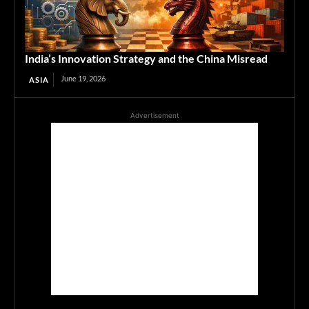
India’s Innovation Strategy and the China Misread
June 19, 2026
ASIA
Advertisement