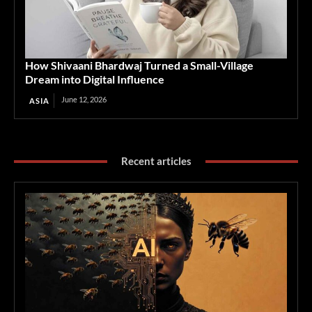
How Shivaani Bhardwaj Turned a Small-Village
Dream into Digital Influence
June 12, 2026
ASIA
Recent articles