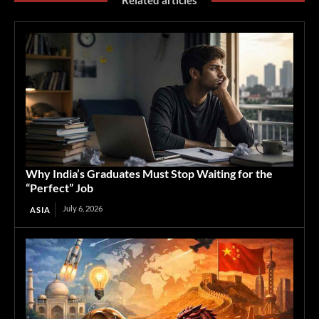
Related articles
Why India’s Graduates Must Stop Waiting for the
“Perfect” Job
July 6, 2026
ASIA