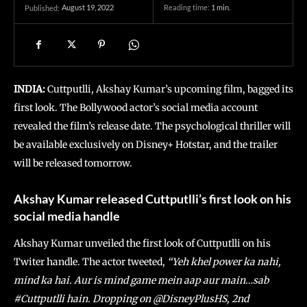
August 19, 2022
Reading time:
1
min.
Published:
INDIA:
Cuttputlli, Akshay Kumar’s upcoming film, bagged its
first look. The Bollywood actor’s social media account
revealed the film’s release date. The psychological thriller will
be available exclusively on Disney+ Hotstar, and the trailer
will be released tomorrow.
Akshay Kumar released Cuttputlli’s first look on his
social media handle
Akshay Kumar unveiled the first look of Cuttputlli on his
Twiter handle. The actor tweeted,
“Yeh khel power ka nahi,
mind ka hai. Aur is mind game mein aap aur main…sab
#Cuttputlli hain. Dropping on @DisneyPlusHS, 2nd