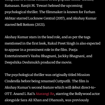
Ratsasan. Ranjit M. Tewari helmed the upcoming
psychological thriller. The filmmaker is known for Farhan
Akhtar starred Lucknow Central (2017), and Akshay Kumar
starred Bell Bottom (2021).
Akshay Kumar stars in the lead role, and as per the tags
mentioned in the first look, Rakul Preet Singh is also expected
to appear in a prominent role in the film. Pooja
Entertainment’s Vashu Bhagnani, Jackky Bhagnani, and
Deepshika Deshmukh produced the movie.
The psychological thriller was originally titled Mission
Cinderella before being renamed Cuttputlli. The film is
Akshay Kumar’s second feature which will debut direct-to-
OTT. Anand L Rai’s
Atarangi Re
, starring the Bollywood actor
alongside Sara Ali Khan and Dhanush, was previously