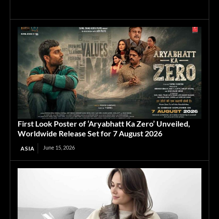
First Look Poster of ‘Aryabhatt Ka Zero’ Unveiled,
Worldwide Release Set for 7 August 2026
June 15, 2026
ASIA