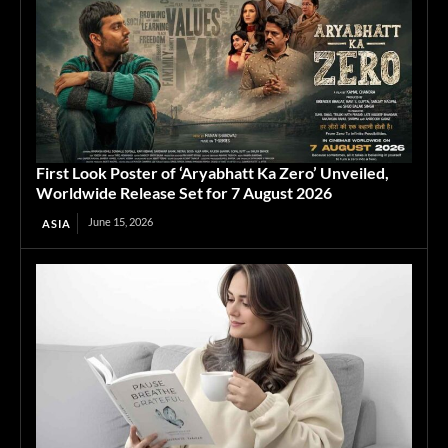
First Look Poster of ‘Aryabhatt Ka Zero’ Unveiled,
Worldwide Release Set for 7 August 2026
June 15, 2026
ASIA