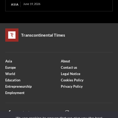
June 19, 2026
ASIA
Transcontinental Times
Asia
About
Europe
Contact us
World
Legal Notice
Education
Cookies Policy
Entrepreneurship
Privacy Policy
Employment
Optimized by Seraphinite Accelerator
Turns on site high speed to be attractive for people and search engines.
Facebook
Instagram