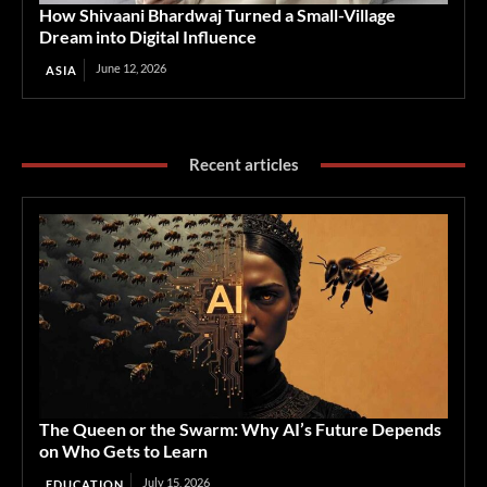
How Shivaani Bhardwaj Turned a Small-Village
Dream into Digital Influence
June 12, 2026
ASIA
Recent articles
The Queen or the Swarm: Why AI’s Future Depends
on Who Gets to Learn
July 15, 2026
EDUCATION