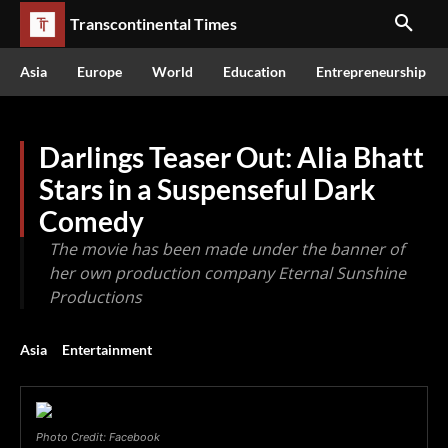
Transcontinental Times
Asia
Europe
World
Education
Entrepreneurship
Darlings Teaser Out: Alia Bhatt
Stars in a Suspenseful Dark
Comedy
The movie has been made under the banner of
her own production company Eternal Sunshine
Productions
Asia
Entertainment
Photo Credit: Facebook