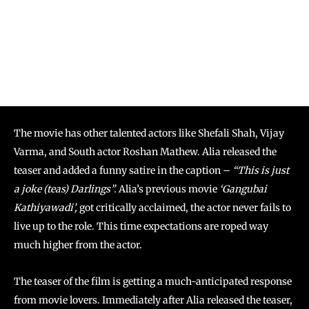
The movie has other talented actors like Shefali Shah, Vijay
Varma, and South actor Roshan Mathew. Alia released the
teaser and added a funny satire in the caption –
“This is just
a joke (teas) Darlings”.
Alia’s previous movie
‘Gangubai
Kathiyawadi’,
got critically acclaimed, the actor never fails to
live up to the role. This time expectations are roped way
much higher from the actor.
The teaser of the film is getting a much-anticipated response
from movie lovers. Immediately after Alia released the teaser,