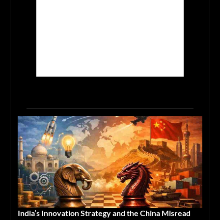
India’s Innovation Strategy and the China Misread