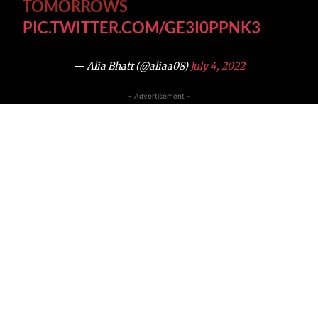
TOMORROWS
PIC.TWITTER.COM/GE3I0PPNK3
— Alia Bhatt (@aliaa08)
July 4, 2022
- Advertisement -