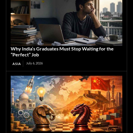
Why India’s Graduates Must Stop Waiting for the
“Perfect” Job
July 6, 2026
ASIA