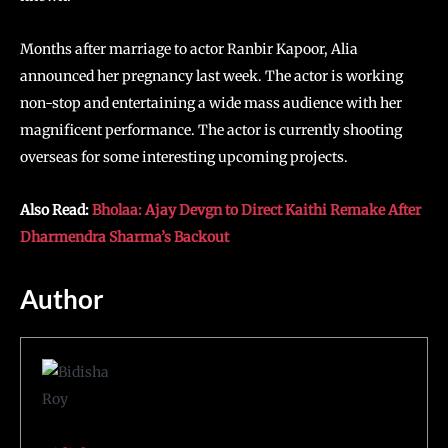
Months after marriage to actor Ranbir Kapoor, Alia
announced her pregnancy last week. The actor is working
non-stop and entertaining a wide mass audience with her
magnificent performance. The actor is currently shooting
overseas for some interesting upcoming projects.
Also Read:
Bholaa: Ajay Devgn to Direct Kaithi Remake After
Dharmendra Sharma’s Backout
Author