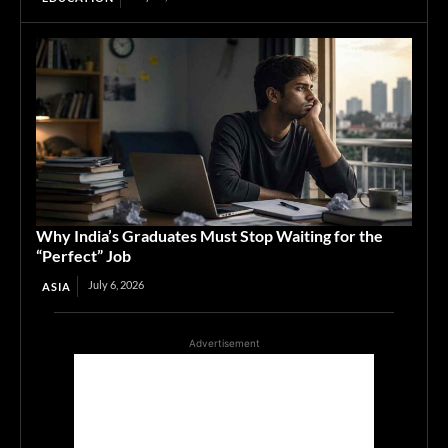
Why India’s Graduates Must Stop Waiting for the
“Perfect” Job
July 6, 2026
ASIA
Advertisement