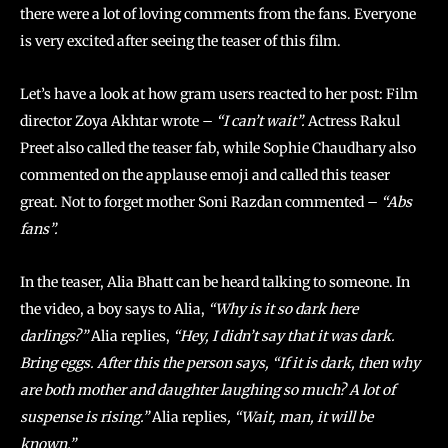
there were a lot of loving comments from the fans. Everyone
is very excited after seeing the teaser of this film.
Let’s have a look at how gram users reacted to her post: Film
director Zoya Akhtar wrote –
“I can’t wait”.
Actress Rakul
Preet also called the teaser fab, while Sophie Chaudhary also
commented on the applause emoji and called this teaser
great. Not to forget mother Soni Razdan commented –
“Abs
fans”.
In the teaser, Alia Bhatt can be heard talking to someone. In
the video, a boy says to Alia,
“Why is it so dark here
darlings?”
Alia replies,
“Hey, I didn’t say that it was dark.
Bring eggs. After this the person says, “If it is dark, then why
are both mother and daughter laughing so much? A lot of
suspense is rising.”
Alia replies
, “Wait, man, it will be
known.”