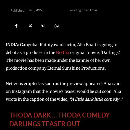
July 5, 2022
Reading time:
1
min.
Published:
INDIA:
Gangubai Kathiyawadi actor, Alia Bhatt is going to
debut as a producer in the
Netflix
original movie, ‘Darlings’.
The movie has been made under the banner of her own
production company Eternal Sunshine Productions.
Netizens erupted as soon as the preview appeared. Alia said
on Instagram that the movie’s teaser would be out soon. Alia
wrote in the caption of the video,
“A little dark little comedy…”
THODA DARK … THODA COMEDY
DARLINGS TEASER OUT