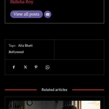
Bidisha Roy
View all posts
Tags:
Alia Bhatt
Bollywood
Related articles