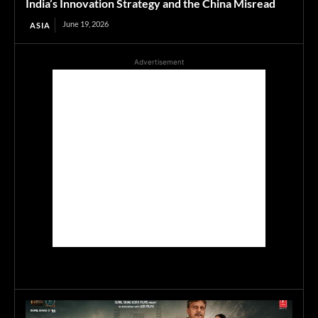
India’s Innovation Strategy and the China Misread
June 19, 2026
ASIA
Advertisement