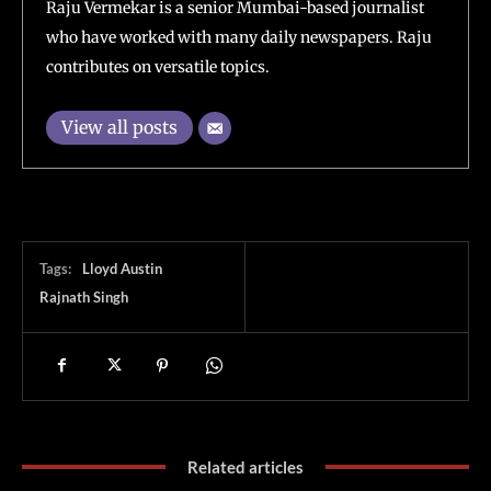
Raju Vermekar is a senior Mumbai-based journalist
who have worked with many daily newspapers. Raju
contributes on versatile topics.
View all posts
Tags:
Lloyd Austin
Rajnath Singh
Related articles