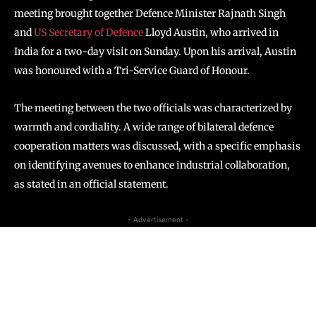
meeting brought together Defence Minister Rajnath Singh
and
US Secretary of Defence
Lloyd Austin, who arrived in
India for a two-day visit on Sunday. Upon his arrival, Austin
was honoured with a Tri-Service Guard of Honour.
The meeting between the two officials was characterized by
warmth and cordiality. A wide range of bilateral defence
cooperation matters was discussed, with a specific emphasis
on identifying avenues to enhance industrial collaboration,
as stated in an official statement.
- Advertisement -