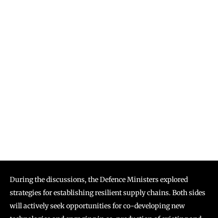
During the discussions, the Defence Ministers explored
strategies for establishing resilient supply chains. Both sides
will actively seek opportunities for co-developing new