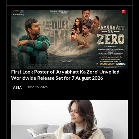
First Look Poster of ‘Aryabhatt Ka Zero’ Unveiled,
Worldwide Release Set for 7 August 2026
June 15, 2026
ASIA