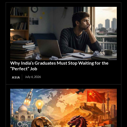
Why India’s Graduates Must Stop Waiting for the
“Perfect” Job
July 6, 2026
ASIA