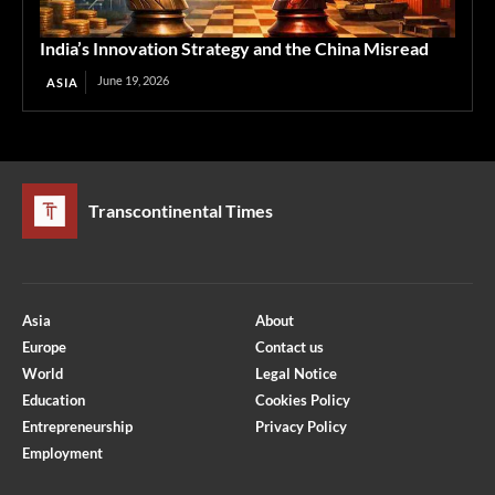
India’s Innovation Strategy and the China Misread
June 19, 2026
ASIA
Transcontinental Times
Asia
About
Europe
Contact us
World
Legal Notice
Education
Cookies Policy
Entrepreneurship
Privacy Policy
Employment
Optimized by Seraphinite Accelerator
Turns on site high speed to be attractive for people and search engines.