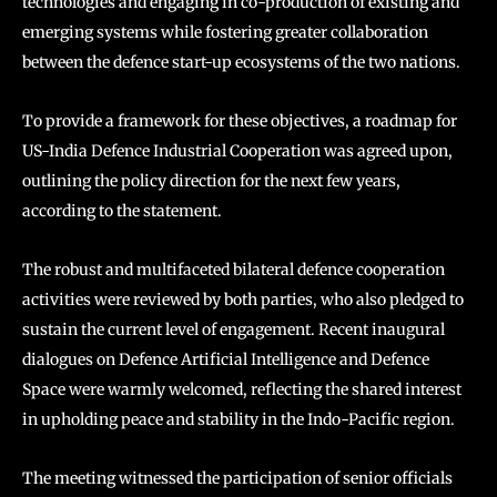
technologies and engaging in co-production of existing and
emerging systems while fostering greater collaboration
between the defence start-up ecosystems of the two nations.
To provide a framework for these objectives, a roadmap for
US-India Defence Industrial Cooperation was agreed upon,
outlining the policy direction for the next few years,
according to the statement.
The robust and multifaceted bilateral defence cooperation
activities were reviewed by both parties, who also pledged to
sustain the current level of engagement. Recent inaugural
dialogues on Defence Artificial Intelligence and Defence
Space were warmly welcomed, reflecting the shared interest
in upholding peace and stability in the Indo-Pacific region.
The meeting witnessed the participation of senior officials