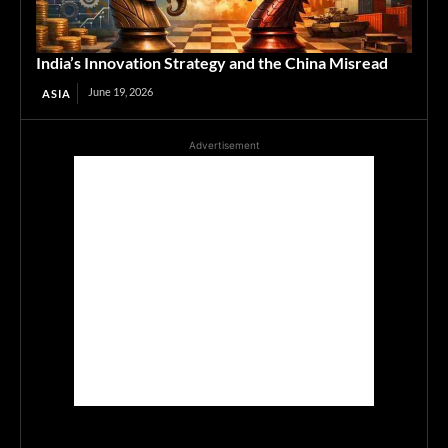
India’s Innovation Strategy and the China Misread
June 19, 2026
ASIA
Advertisement