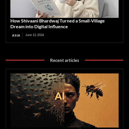
How Shivaani Bhardwaj Turned a Small-Village
Dream into Digital Influence
June 12, 2026
ASIA
Recent articles