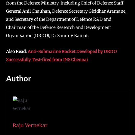
from the Defence Ministry, including Chief of Defence Staff
General Anil Chauhan, Defence Secretary Giridhar Aramane,
and Secretary of the Department of Defence R&D and
Chairman of the Defence Research and Development
Organisation (DRDO), Dr Samir V Kamat.
Also Read:
Anti-Submarine Rocket Developed by DRDO
Successfully Test-fired from INS Chennai
Author
Raju Vernekar