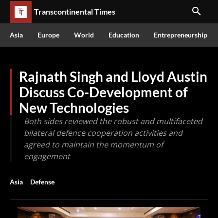
Transcontinental Times
Asia
Europe
World
Education
Entrepreneurship
Rajnath Singh and Lloyd Austin
Discuss Co-Development of
New Technologies
Both sides reviewed the robust and multifaceted
bilateral defence cooperation activities and
agreed to maintain the momentum of
engagement
Asia
Defense