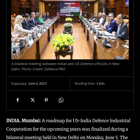
A bilateral meeting between Indian and US Defence officials in New
Delhi. Photo Credit: Defence PRO
June 6, 2023
Reading time:
1
min.
Published:
INDIA. Mumbai:
A roadmap for US-India Defence Industrial
Cooperation for the upcoming years was finalized during a
bilateral meeting held in New Delhi on Monday, June 5. The