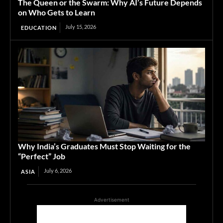
The Queen or the Swarm: Why AI’s Future Depends
on Who Gets to Learn
July 15, 2026
EDUCATION
Why India’s Graduates Must Stop Waiting for the
“Perfect” Job
July 6, 2026
ASIA
Advertisement