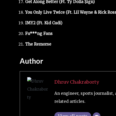
Get Along Better (Ft. Ty Dolla $ign)
You Only Live Twice (Ft. Lil Wayne & Rick Ross
IMY2 (Ft. Kid Cudi)
Fu***ng Fans
The Remorse
Author
Dhruv Chakraborty
An engineer, sports journalist, 
related articles.