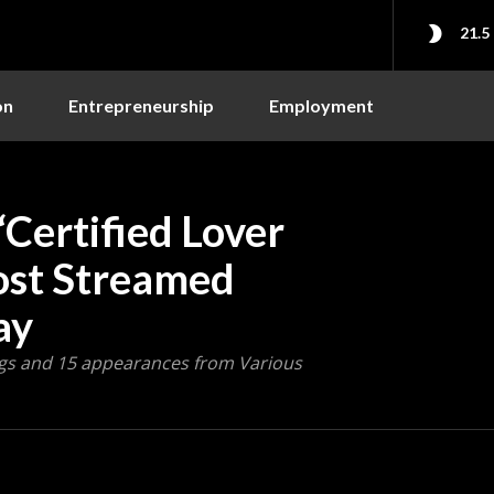
21.5
on
Entrepreneurship
Employment
Certified Lover
ost Streamed
ay
ngs and 15 appearances from Various