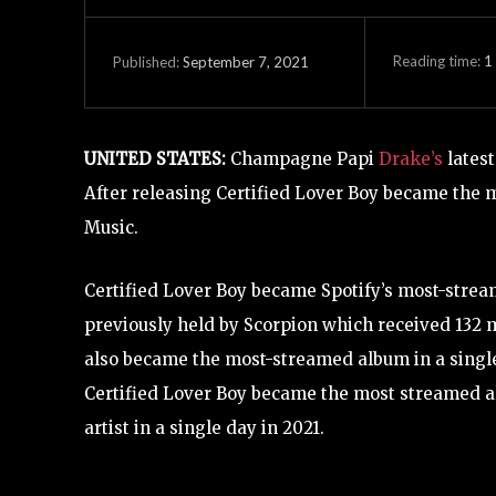
Reading time:
1
September 7, 2021
Published:
UNITED STATES:
Champagne Papi
Drake’s
latest
After releasing Certified Lover Boy became the 
Music.
Certified Lover Boy became Spotify’s most-strea
previously held by Scorpion which received 132 mi
also became the most-streamed album in a single 
Certified Lover Boy became the most streamed al
artist in a single day in 2021.