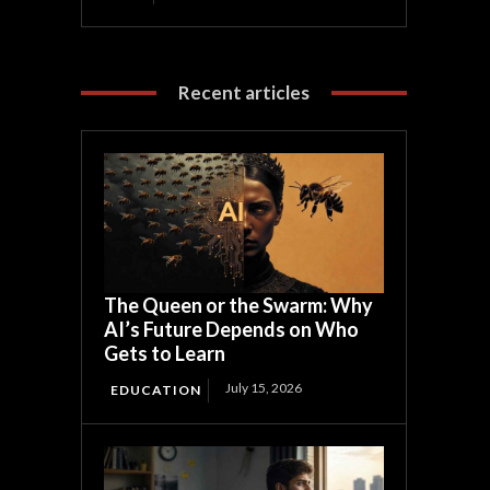
Recent articles
The Queen or the Swarm: Why
AI’s Future Depends on Who
Gets to Learn
July 15, 2026
EDUCATION