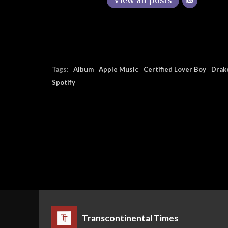
View all posts
Tags:
Album
Apple Music
Certified Lover Boy
Drak
Spotify
Transcontinental Times