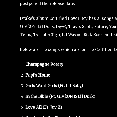
postponed the release date.
Drake’s album Certified Lover Boy has 21 songs an
GIVĒON, Lil Durk, Jay-Z, Travis Scott, Future, Yo
Tems, Ty Dolla $ign, Lil Wayne, Rick Ross, and Ki
Below are the songs which are on the Certified 
Champagne Poetry
Papi’s Home
Girls Want Girls (Ft. Lil Baby)
In the Bible (Ft. GIVĒON & Lil Durk)
Love All (Ft. Jay-Z)