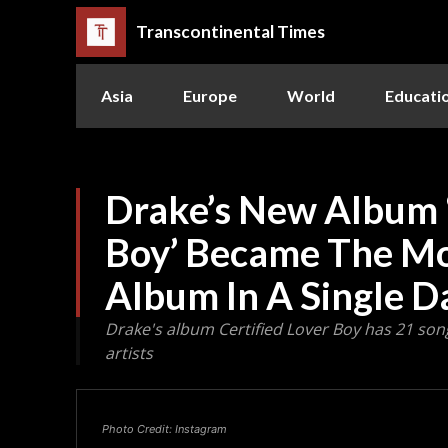
Transcontinental Times
Asia
Europe
World
Educati
Drake’s New Album ‘
Boy’ Became The M
Album In A Single D
Drake's album Certified Lover Boy has 21 so
artists
Photo Credit: Instagram