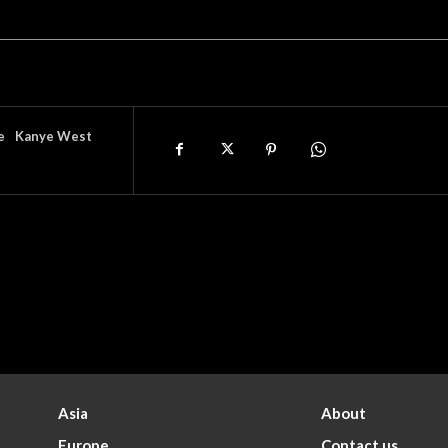
e
Kanye West
Asia
About
Europe
Contact us