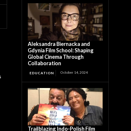
Aleksandra Biernacka and
Gdynia Film School: Shaping
Global Cinema Through
Collaboration
October 14, 2024
EDUCATION
s
Trailblazing Indo-Polish Film