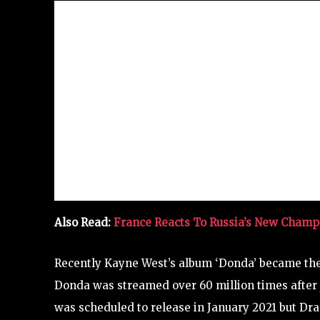
Also Read:
France Reacts To Russia’s New Cham
Recently Kayne West’s album ‘Donda’ became th
Donda was streamed over 60 million times after j
was scheduled to release in January 2021 but D