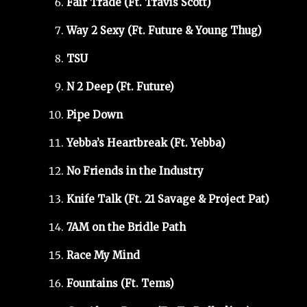
Fair Trade (Ft. Travis Scott)
Way 2 Sexy (Ft. Future & Young Thug)
TSU
N 2 Deep (Ft. Future)
Pipe Down
Yebba’s Heartbreak (Ft. Yebba)
No Friends in the Industry
Knife Talk (Ft. 21 Savage & Project Pat)
7AM on the Bridle Path
Race My Mind
Fountains (Ft. Tems)