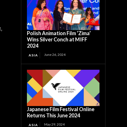
,
t,
Polish Animation Film ‘Zima’
Wins Silver Conch at MIFF
2024
June 26, 2024
ASIA
Japanese Film Festival Online
Returns This June 2024
May 29, 2024
ASIA