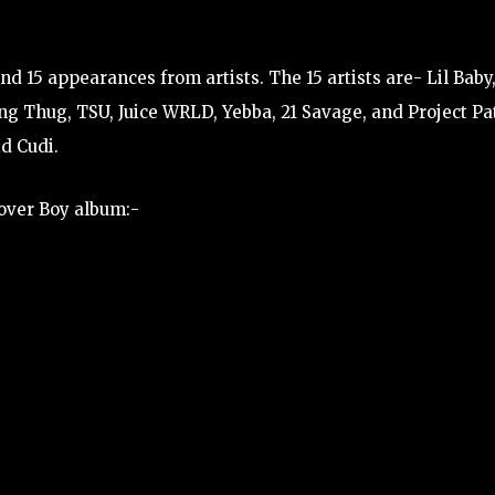
d 15 appearances from artists. The 15 artists are- Lil Baby
ung Thug, TSU, Juice WRLD, Yebba, 21 Savage, and Project Pa
d Cudi.
Lover Boy album:-