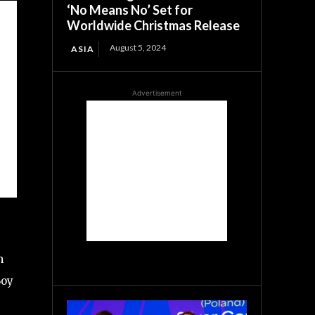
‘No Means No’ Set for
Worldwide Christmas Release
August 5, 2024
ASIA
Advertisement
m
Boy