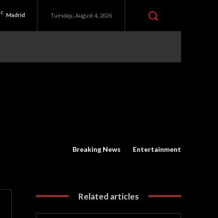
C
Madrid
Tuesday, August 4, 2026
Breaking News
Entertainment
Related articles