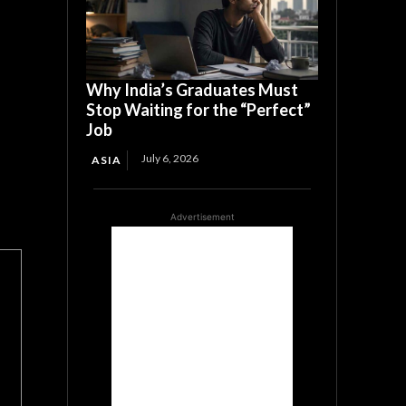
Why India’s Graduates Must
Stop Waiting for the “Perfect”
Job
July 6, 2026
ASIA
Advertisement