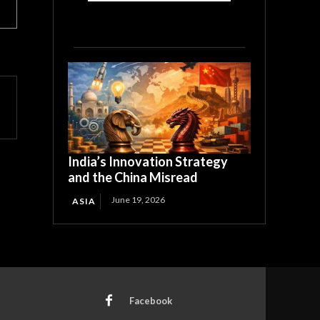
India’s Innovation Strategy
and the China Misread
June 19, 2026
ASIA
Facebook