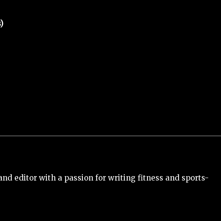
)
and editor with a passion for writing fitness and sports-