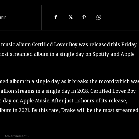
min.
 music album Certified Lover Boy was released this Friday.
most streamed album in a single day on Spotify and Apple
med album in a single day as it breaks the record which wa
llion streams in a single day in 2018. Certified Lover Boy
day on Apple Music. After just 12 hours of its release,
bum in 2021. By this rate, Drake will be the most streamed
- Advertisement -