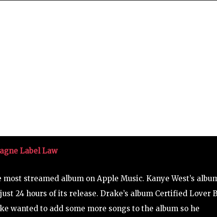
pagne Label Law
e most streamed album on Apple Music. Kanye West’s albu
ust 24 hours of its release. Drake’s album Certified Lover 
rake wanted to add some more songs to the album so he