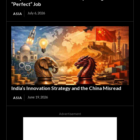
“Perfect” Job
July 6, 2026
ASIA
India’s Innovation Strategy and the China Misread
June 19, 2026
ASIA
Advertisement