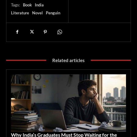
Tags:
Book
India
Literature
Novel
Penguin
Related articles
Why India’s Graduates Must Stop Waiting for the