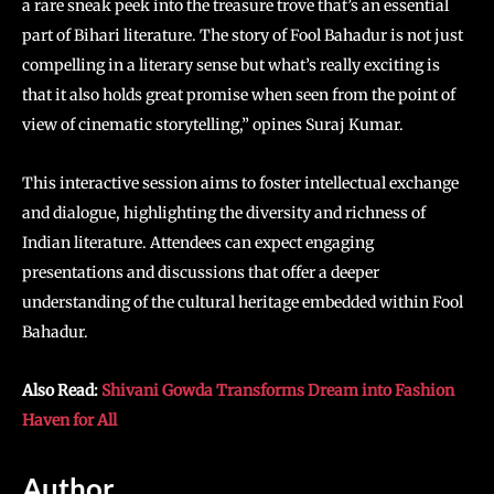
a rare sneak peek into the treasure trove that’s an essential
part of Bihari literature. The story of Fool Bahadur is not just
compelling in a literary sense but what’s really exciting is
that it also holds great promise when seen from the point of
view of cinematic storytelling,” opines Suraj Kumar.
This interactive session aims to foster intellectual exchange
and dialogue, highlighting the diversity and richness of
Indian literature. Attendees can expect engaging
presentations and discussions that offer a deeper
understanding of the cultural heritage embedded within Fool
Bahadur.
Also Read:
Shivani Gowda Transforms Dream into Fashion
Haven for All
Author