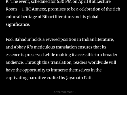
K. The event, scheduled for 6:30 PM on April 8 at Lecture
Room – 1, IIC Annexe, promises to be a celebration of the rich
cultural heritage of Bihari literature and its global
significance.
Fool Bahadur
holds a revered position in Indian literature,
and Abhay K.’s meticulous translation ensures that its
essence is preserved while making it accessible to a broader
audience. Through this translation, readers worldwide will
have the opportunity to immerse themselves in the
captivating narrative crafted by Jayanath Pati.
- Advertisement -