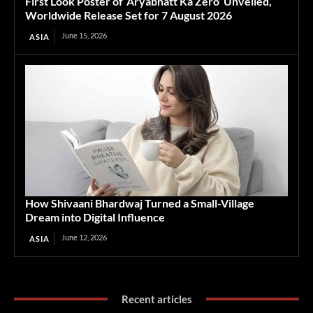
First Look Poster of ‘Aryabhatt Ka Zero’ Unveiled,
Worldwide Release Set for 7 August 2026
June 15, 2026
ASIA
How Shivaani Bhardwaj Turned a Small-Village
Dream into Digital Influence
June 12, 2026
ASIA
Recent articles