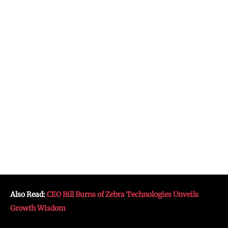
Also Read:
CEO Bill Burns of Zebra Technologies Unveils
Growth Wisdom