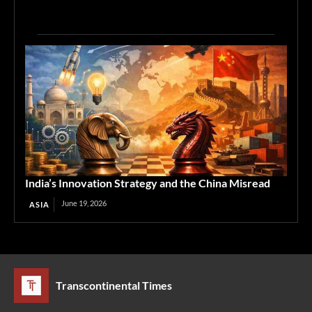
India’s Innovation Strategy and the China Misread
June 19, 2026
ASIA
Transcontinental Times