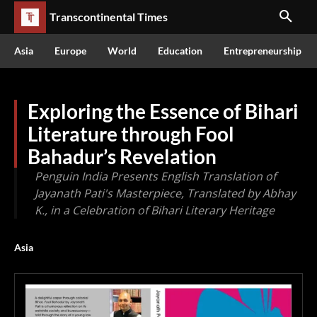
Transcontinental Times
Asia
Europe
World
Education
Entrepreneurship
Exploring the Essence of Bihari
Literature through Fool
Bahadur’s Revelation
Penguin India Presents English Translation of
Jayanath Pati's Masterpiece, Translated by Abhay
K., in a Celebration of Bihari Literary Heritage
Asia