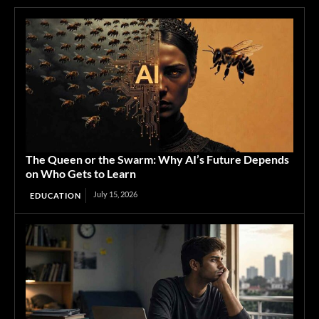
The Queen or the Swarm: Why AI’s Future Depends
on Who Gets to Learn
July 15, 2026
EDUCATION