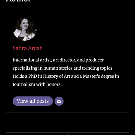
Sahra Ardah
International artist, art director, and producer
specializing in human stories and trending topics.
Holds a PhD in History of Art and a Master’s degree in
Journalism with honors.
View all posts