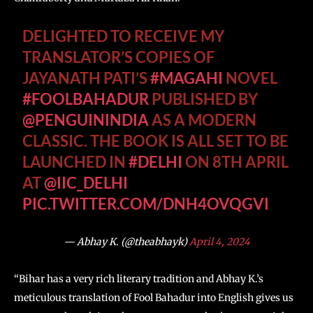
DELIGHTED TO RECEIVE MY
TRANSLATOR’S COPIES OF
JAYANATH PATI’S
#MAGAHI
NOVEL
#FOOLBAHADUR
PUBLISHED BY
@PENGUININDIA
AS A MODERN
CLASSIC. THE BOOK IS ALL SET TO BE
LAUNCHED IN
#DELHI
ON 8TH APRIL
AT
@IIC_DELHI
PIC.TWITTER.COM/DNH4OVQGVI
— Abhay K. (@theabhayk)
April 4, 2024
“Bihar has a very rich literary tradition and Abhay K.’s
meticulous translation of Fool Bahadur into English gives us