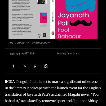
Photo credit: Twitter/@theabhayk
April 7, 2024
Reading time:
1
min.
Published:
INDIA
: Penguin India is set to mark a significant milestone
in the literary landscape with the launch event for the English
translation of Jayanath Pati’s acclaimed Magahi novel, “Fool
Bahadur,” translated by renowned poet and diplomat Abhay