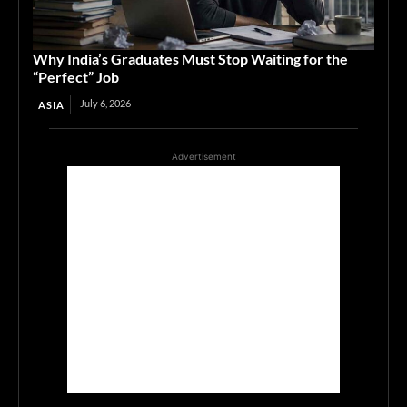
Why India’s Graduates Must Stop Waiting for the
“Perfect” Job
July 6, 2026
ASIA
Advertisement