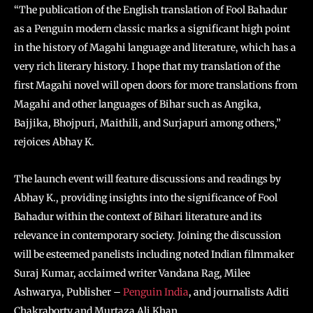
“The publication of the English translation of Fool Bahadur
as a Penguin modern classic marks a significant high point
in the history of Magahi language and literature, which has a
very rich literary history. I hope that my translation of the
first Magahi novel will open doors for more translations from
Magahi and other languages of Bihar such as Angika,
Bajjika, Bhojpuri, Maithili, and Surjapuri among others,”
rejoices Abhay K.
The launch event will feature discussions and readings by
Abhay K., providing insights into the significance of Fool
Bahadur within the context of Bihari literature and its
relevance in contemporary society. Joining the discussion
will be esteemed panelists including noted Indian filmmaker
Suraj Kumar, acclaimed writer Vandana Rag, Milee
Ashwarya, Publisher –
Penguin India
, and journalists Aditi
Chakraborty and Murtaza Ali Khan.