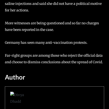
saline injections and said she did not have a political motive
for her actions.
More witnesses are being questioned and so far no charges
have been reported in the case.
Germany has seen many anti-vaccination protests.
Far-right groups are among those who reject the official data
and choose to dismiss conclusions about the spread of Covid.
Author