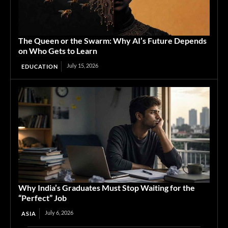
The Queen or the Swarm: Why AI’s Future Depends
on Who Gets to Learn
July 15, 2026
EDUCATION
Why India’s Graduates Must Stop Waiting for the
“Perfect” Job
July 6, 2026
ASIA