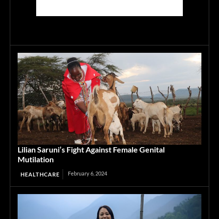
Lilian Saruni’s Fight Against Female Genital
Mutilation
February 6, 2024
HEALTHCARE