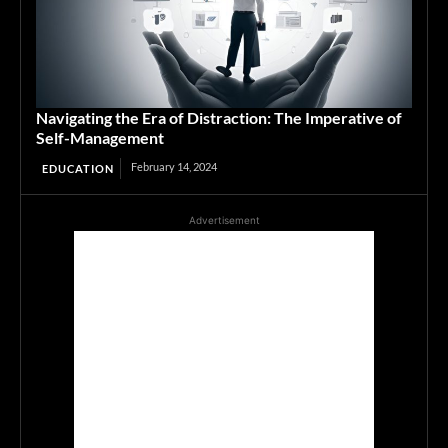
Navigating the Era of Distraction: The Imperative of
Self-Management
February 14, 2024
EDUCATION
Advertisement