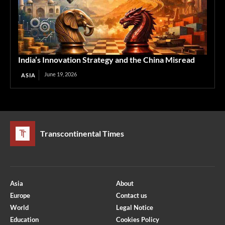
India’s Innovation Strategy and the China Misread
June 19, 2026
ASIA
Transcontinental Times
Asia
About
Europe
Contact us
World
Legal Notice
Education
Cookies Policy