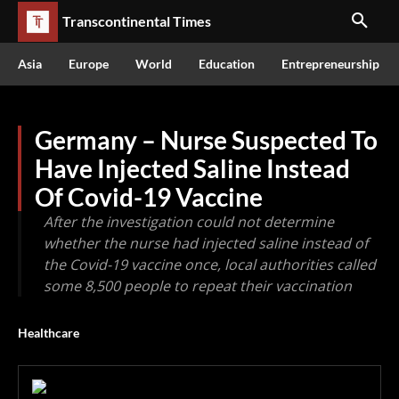
Transcontinental Times
Asia
Europe
World
Education
Entrepreneurship
Germany – Nurse Suspected To
Have Injected Saline Instead
Of Covid-19 Vaccine
After the investigation could not determine
whether the nurse had injected saline instead of
the Covid-19 vaccine once, local authorities called
some 8,500 people to repeat their vaccination
Healthcare