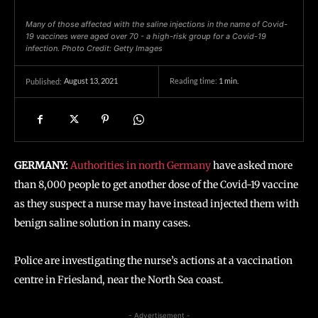
Many of those affected with the saline injections in the name of Covid-
19 vaccines were aged over 70 - a high-risk group for a Covid-19
infection. Photo Credit: Getty Images
August 13, 2021
Reading time:
1
min.
Published:
GERMANY:
Authorities in north Germany
have asked more
than 8,000 people to get another dose of the Covid-19 vaccine
as they suspect a nurse may have instead injected them with
benign saline solution in many cases.
Police are investigating the nurse’s actions at a vaccination
centre in Friesland, near the North Sea coast.
- Advertisement -