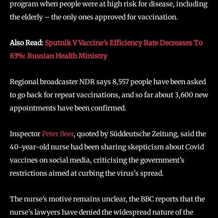
program when people were at high risk for disease, including
the elderly – the only ones approved for vaccination.
Also Read:
Sputnik V Vaccine’s Efficiency Rate Decreases To
83%: Russian Health Ministry
Regional broadcaster NDR says 8,557 people have been asked
to go back for repeat vaccinations, and so far about 3,600 new
appointments have been confirmed.
Inspector
Peter Beer
, quoted by Süddeutsche Zeitung, said the
40-year-old nurse had been sharing skepticism about Covid
vaccines on social media, criticising the government’s
restrictions aimed at curbing the virus’s spread.
The nurse’s motive remains unclear, the BBC reports that the
nurse’s lawyers have denied the widespread nature of the