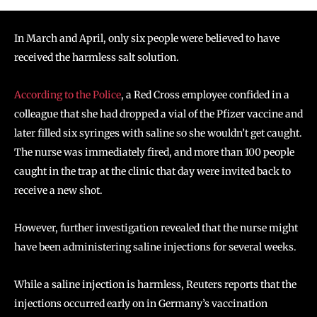
In March and April, only six people were believed to have
received the harmless salt solution.
According to the Police
, a Red Cross employee confided in a
colleague that she had dropped a vial of the Pfizer vaccine and
later filled six syringes with saline so she wouldn’t get caught.
The nurse was immediately fired, and more than 100 people
caught in the trap at the clinic that day were invited back to
receive a new shot.
However, further investigation revealed that the nurse might
have been administering saline injections for several weeks.
While a saline injection is harmless, Reuters reports that the
injections occurred early on in Germany’s vaccination