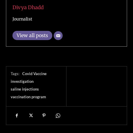
Divya Dhadd
Journalist
View all posts
Tags:
Covid Vaccine
investigation
saline injections
vaccination program