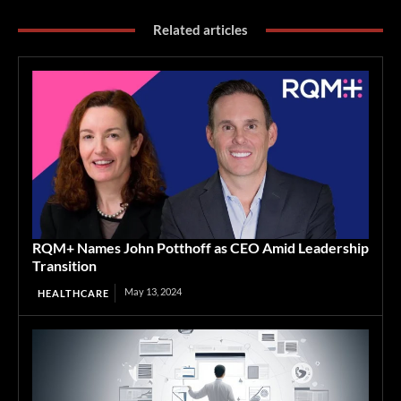
Related articles
RQM+ Names John Potthoff as CEO Amid Leadership
Transition
May 13, 2024
HEALTHCARE