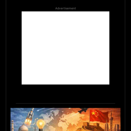
Advertisement