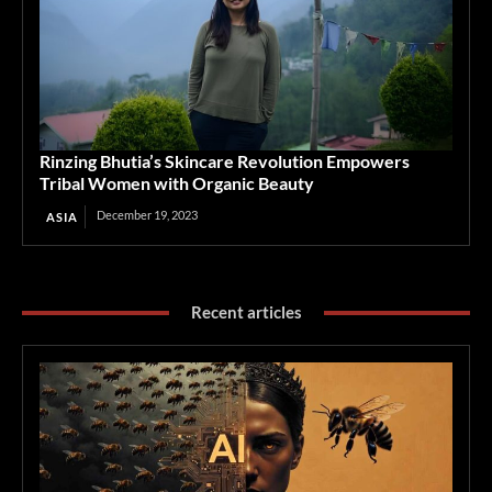
Rinzing Bhutia’s Skincare Revolution Empowers
Tribal Women with Organic Beauty
December 19, 2023
ASIA
Recent articles