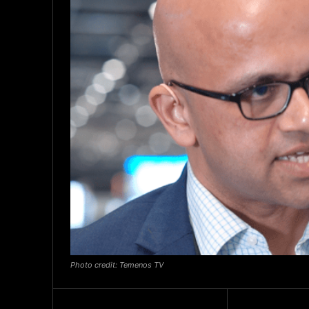
Photo credit: Temenos TV