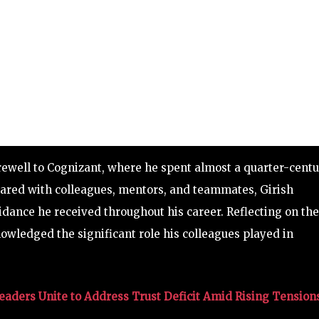
arewell to Cognizant, where he spent almost a quarter-cent
 shared with colleagues, mentors, and teammates, Girish
dance he received throughout his career. Reflecting on the
owledged the significant role his colleagues played in
aders Unite to Address Trust Deficit Amid Rising Tension