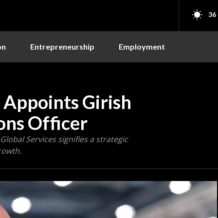
36
on
Entrepreneurship
Employment
 Appoints Girish
ons Officer
Global Services signifies a strategic
rowth.