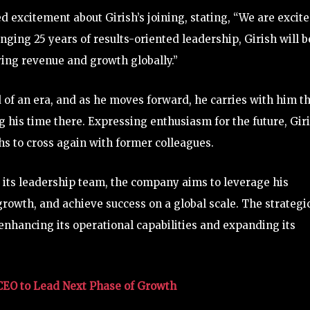
 excitement about Girish’s joining, stating, “We are excit
nging 25 years of results-oriented leadership, Girish will b
ving revenue and growth globally.”
 of an era, and as he moves forward, he carries with him t
 his time there. Expressing enthusiasm for the future, Gir
s to cross again with former colleagues.
o its leadership team, the company aims to leverage his
growth, and achieve success on a global scale. The strategi
hancing its operational capabilities and expanding its
CEO to Lead Next Phase of Growth