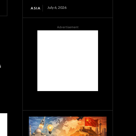
July 6, 2026
ASIA
Advertisement
s
s