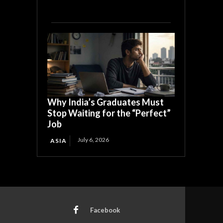
Why India’s Graduates Must
Stop Waiting for the “Perfect”
Job
July 6, 2026
ASIA
Facebook