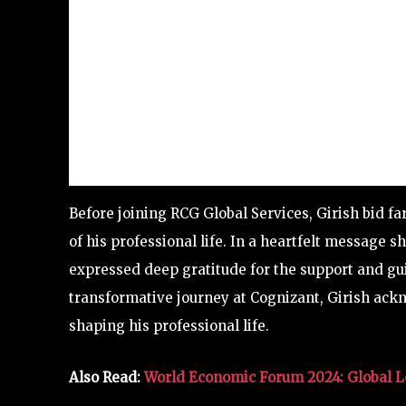
Before joining RCG Global Services, Girish bid f
of his professional life. In a heartfelt message
expressed deep gratitude for the support and gui
transformative journey at Cognizant, Girish ackn
shaping his professional life.
Also Read:
World Economic Forum 2024: Global Le