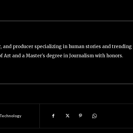
tor, and producer specializing in human stories and trending
of Art and a Master’s degree in Journalism with honors.
Technology