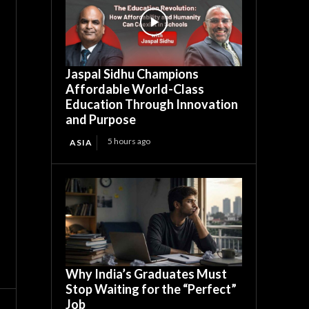
Jaspal Sidhu Champions
Affordable World-Class
Education Through Innovation
and Purpose
5 hours ago
ASIA
Why India’s Graduates Must
Stop Waiting for the “Perfect”
Job