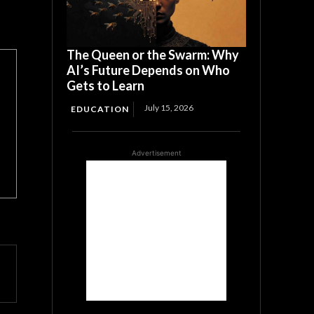
The Queen or the Swarm: Why
AI’s Future Depends on Who
Gets to Learn
July 15, 2026
EDUCATION
Advertisement