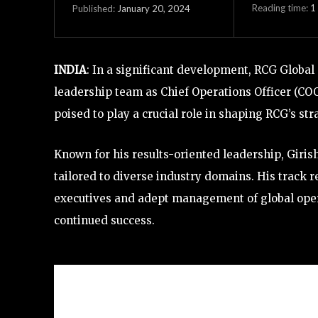
Reading time:
1
January 20, 2024
Published:
INDIA
: In a significant development, RCG Global
leadership team as Chief Operations Officer (COO
poised to play a crucial role in shaping RCG’s str
Known for his results-oriented leadership, Girish
tailored to diverse industry domains. His track r
executives and adept management of global opera
continued success.