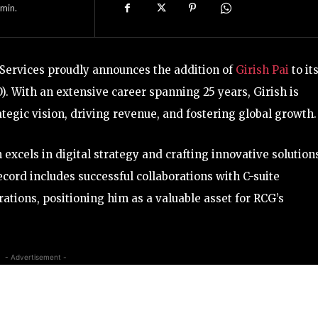
min.
 Services proudly announces the addition of
Girish Pai
to it
). With an extensive career spanning 25 years, Girish is
ategic vision, driving revenue, and fostering global growth.
 excels in digital strategy and crafting innovative solution
ecord includes successful collaborations with C-suite
tions, positioning him as a valuable asset for RCG’s
- Advertisement -