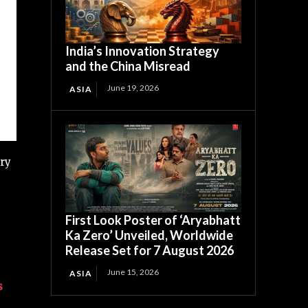
India’s Innovation Strategy
and the China Misread
June 19, 2026
ASIA
ury
First Look Poster of ‘Aryabhatt
Ka Zero’ Unveiled, Worldwide
Release Set for 7 August 2026
June 15, 2026
ASIA
s