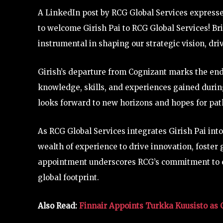
A LinkedIn post by RCG Global Services expressed
to welcome Girish Pai to RCG Global Services! Bri
instrumental in shaping our strategic vision, dri
Girish’s departure from Cognizant marks the end
knowledge, skills, and experiences gained during
looks forward to new horizons and hopes for path
As RCG Global Services integrates Girish Pai int
wealth of experience to drive innovation, foster 
appointment underscores RCG’s commitment to en
global footprint.
Also Read:
Finnair Appoints Turkka Kuusisto as 