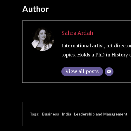
Author
Sahra Ardah
International artist, art direc
topics. Holds a PhD in History 
View all posts
Tags:
Business
India
Leadership and Management