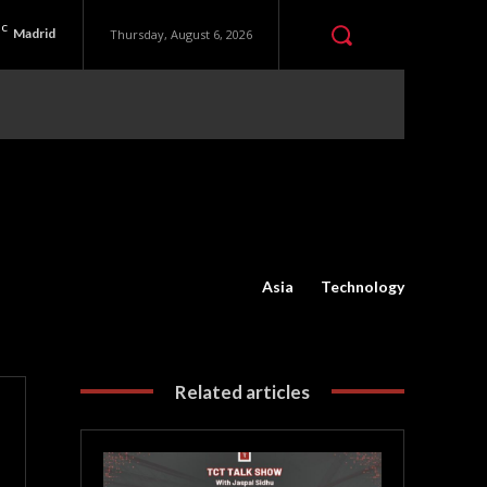
C
Madrid
Thursday, August 6, 2026
Asia
Technology
Related articles