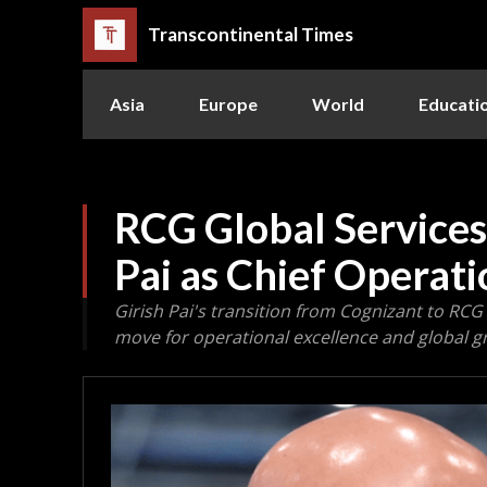
Transcontinental Times
Asia
Europe
World
Educati
RCG Global Services
Pai as Chief Operati
Girish Pai's transition from Cognizant to RCG 
move for operational excellence and global g