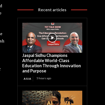
ed
Recent articles
e
he
ish
Jaspal Sidhu Champions
Affordable World-Class
Education Through Innovation
c
and Purpose
5 hours ago
ASIA