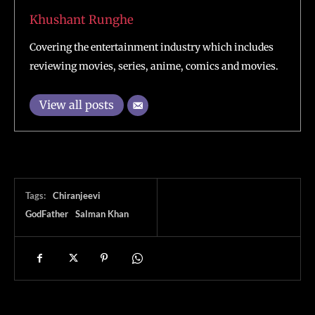
Khushant Runghe
Covering the entertainment industry which includes
reviewing movies, series, anime, comics and movies.
View all posts
Tags:
Chiranjeevi
GodFather
Salman Khan