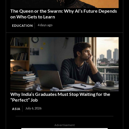
The Queen or the Swarm: Why AI’s Future Depends
on Who Gets to Learn
4 days ago
EDUCATION
Why India’s Graduates Must Stop Waiting for the
“Perfect” Job
July 6, 2026
ASIA
Advertisement