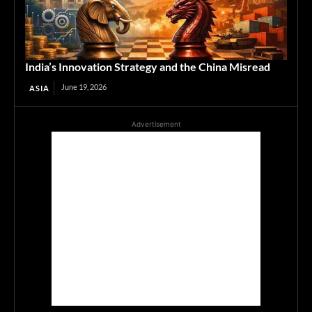
India’s Innovation Strategy and the China Misread
June 19, 2026
ASIA
Advertisement