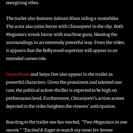
energising vibes.
The trailer also features Salman Khan riding a motorbike.
The actor also joins forces with Chiranjeevi in the clip. Both
Megastars wreak havoc with machine guns, blasting the
surroundings in an extremely powerful way. From the video,
it appears that the Bollywood superstar will appear in an
extended cameo role.
Nayanthara
and Satya Dev also appear in the trailer as
powerful characters. Given the prominent and talented star
cast, the political action-thriller is expected to be high on
performance level. Furthermore, Chiranjeevi’s action scenes
depicted in the video heighten the viewers’ anticipation.
Reacting to the trailer one fan reacted,
‘’Two Megastars in one
movie.’’ ‘’Excited & Eager to watch my most fav heroes