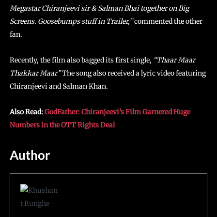
Megastar Chiranjeevi sir & Salman Bhai together on Big
Screens. Goosebumps stuff in Trailer,’’
commented the other
fan.
Recently, the film also bagged its first single,
‘’Thaar Maar
Thakkar Maar”
The song also received a lyric video featuring
Chiranjeevi and Salman Khan.
Also Read:
GodFather: Chiranjeevi’s Film Garnered Huge
Numbers in the OTT Rights Deal
Author