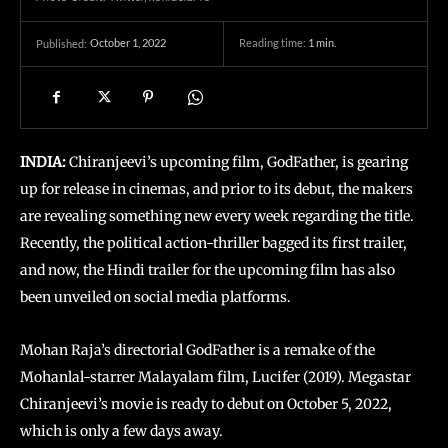
October 1, 2022
Reading time:
1
min.
Published:
INDIA:
Chiranjeevi’s upcoming film, GodFather, is gearing
up for release in cinemas, and prior to its debut, the makers
are revealing something new every week regarding the title.
Recently, the political action-thriller bagged its first trailer,
and now, the Hindi trailer for the upcoming film has also
been unveiled on social media platforms.
Mohan Raja’s directorial GodFather is a remake of the
Mohanlal-starrer Malayalam film, Lucifer (2019). Megastar
Chiranjeevi’s movie is ready to debut on October 5, 2022,
which is only a few days away.