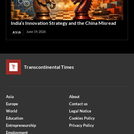
India’s Innovation Strategy and the China Misread
June 19, 2026
ASIA
Transcontinental Times
Asia
About
Europe
Contact us
World
Legal Notice
Education
Cookies Policy
Entrepreneurship
Privacy Policy
Employment