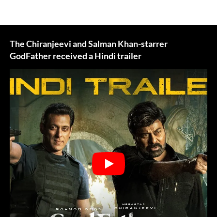
The Chiranjeevi and Salman Khan-starrer
GodFather received a Hindi trailer