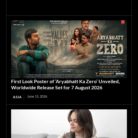
First Look Poster of ‘Aryabhatt Ka Zero’ Unveiled,
Worldwide Release Set for 7 August 2026
June 15, 2026
ASIA