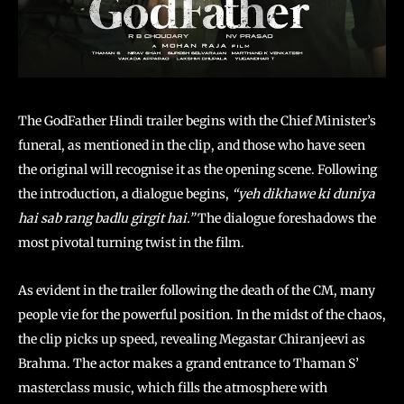
The GodFather Hindi trailer begins with the Chief Minister’s
funeral, as mentioned in the clip, and those who have seen
the original will recognise it as the opening scene. Following
the introduction, a dialogue begins,
“yeh dikhawe ki duniya
hai sab rang badlu girgit hai.”
The dialogue foreshadows the
most pivotal turning twist in the film.
As evident in the trailer following the death of the CM, many
people vie for the powerful position. In the midst of the chaos,
the clip picks up speed, revealing Megastar Chiranjeevi as
Brahma. The actor makes a grand entrance to Thaman S’
masterclass music, which fills the atmosphere with