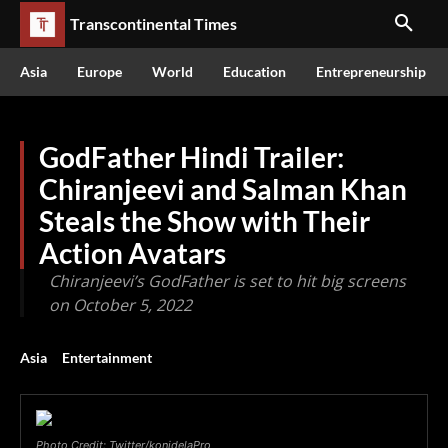
Transcontinental Times
Asia
Europe
World
Education
Entrepreneurship
GodFather Hindi Trailer:
Chiranjeevi and Salman Khan
Steals the Show with Their
Action Avatars
Chiranjeevi’s GodFather is set to hit big screens
on October 5, 2022
Asia
Entertainment
Photo Credit: Twitter/konidelaPro