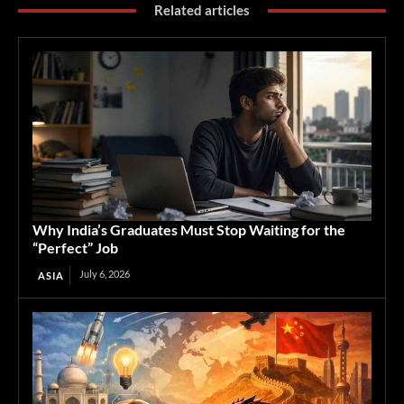
Related articles
Why India’s Graduates Must Stop Waiting for the
“Perfect” Job
July 6, 2026
ASIA