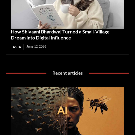
How Shivaani Bhardwaj Turned a Small-Village
Dream into Digital Influence
June 12, 2026
ASIA
Recent articles