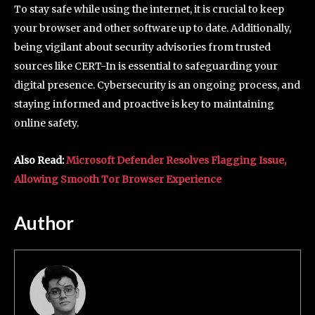
To stay safe while using the internet, it is crucial to keep
your browser and other software up to date. Additionally,
being vigilant about security advisories from trusted
sources like CERT-In is essential to safeguarding your
digital presence. Cybersecurity is an ongoing process, and
staying informed and proactive is key to maintaining
online safety.
Also Read:
Microsoft Defender Resolves Flagging Issue,
Allowing Smooth Tor Browser Experience
Author