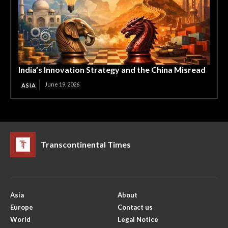
India’s Innovation Strategy and the China Misread
June 19, 2026
ASIA
Transcontinental Times
Asia
About
Europe
Contact us
World
Legal Notice