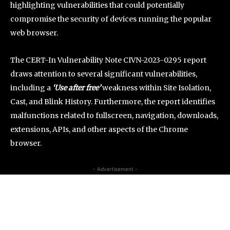
highlighting vulnerabilities that could potentially
compromise the security of devices running the popular
web browser.
The CERT-In Vulnerability Note CIVN-2023-0295 report
draws attention to several significant vulnerabilities,
including a
‘Use after free’
weakness within Site Isolation,
Cast, and Blink History. Furthermore, the report identifies
malfunctions related to fullscreen, navigation, downloads,
extensions, APIs, and other aspects of the Chrome
browser.
- Advertisement -