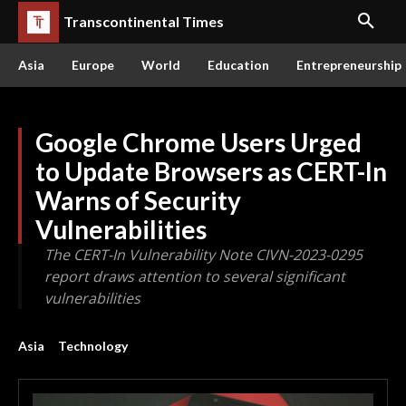
Transcontinental Times
Asia
Europe
World
Education
Entrepreneurship
Google Chrome Users Urged
to Update Browsers as CERT-In
Warns of Security
Vulnerabilities
The CERT-In Vulnerability Note CIVN-2023-0295
report draws attention to several significant
vulnerabilities
Asia
Technology