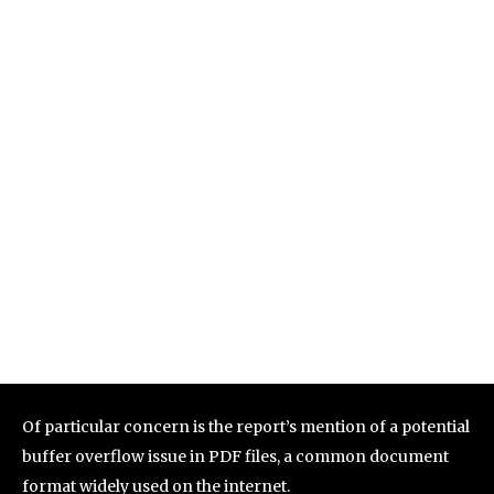
Of particular concern is the report’s mention of a potential
buffer overflow issue in PDF files, a common document
format widely used on the internet.