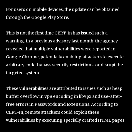
For users on mobile devices, the update can be obtained
through the Google Play Store.
This is not the first time CERT-In has issued such a
warning. In a previous advisory last month, the agency
revealed that multiple vulnerabilities were reported in
Google Chrome, potentially enabling attackers to execute
arbitrary code, bypass security restrictions, or disrupt the
targeted system.
These vulnerabilities are attributed to issues such as heap
buffer overflow in vp8 encoding in libvpx and use-after-
free errors in Passwords and Extensions. According to
CERT-In, remote attackers could exploit these
vulnerabilities by executing specially crafted HTML pages.