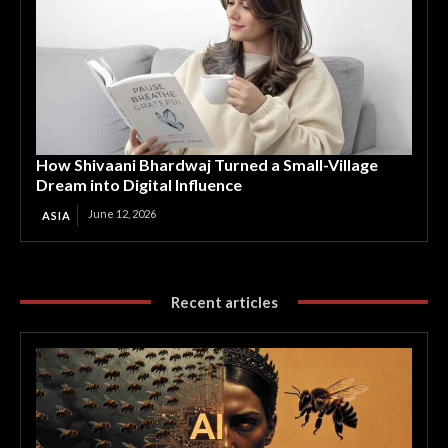
How Shivaani Bhardwaj Turned a Small-Village
Dream into Digital Influence
June 12, 2026
ASIA
Recent articles