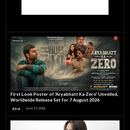
First Look Poster of ‘Aryabhatt Ka Zero’ Unveiled,
Worldwide Release Set for 7 August 2026
June 15, 2026
ASIA