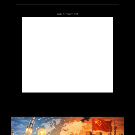
Advertisement