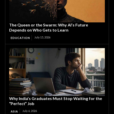
The Queen or the Swarm: Why AI’s Future
Depends on Who Gets to Learn
July 15, 2026
EDUCATION
Why India’s Graduates Must Stop Waiting for the
“Perfect” Job
July 6, 2026
ASIA