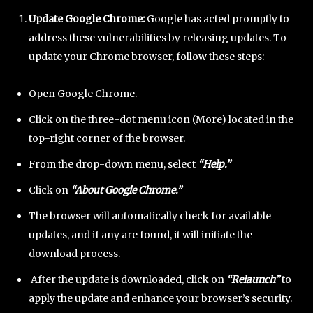
Update Google Chrome:
Google has acted promptly to
address these vulnerabilities by releasing updates. To
update your Chrome browser, follow these steps:
Open Google Chrome.
Click on the three-dot menu icon (More) located in the
top-right corner of the browser.
From the drop-down menu, select
“Help.”
Click on
“About Google Chrome.”
The browser will automatically check for available
updates, and if any are found, it will initiate the
download process.
After the update is downloaded, click on
“Relaunch”
to
apply the update and enhance your browser’s security.