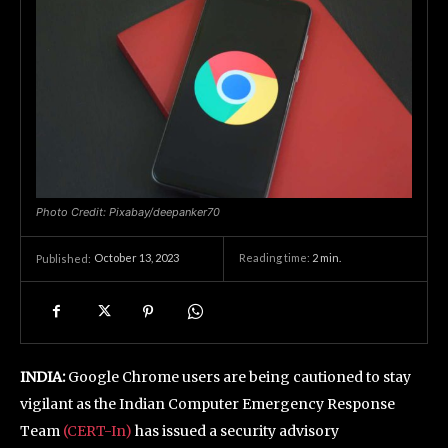
Photo Credit: Pixabay/deepanker70
October 13, 2023
Reading time:
2
min.
Published:
INDIA:
Google Chrome users are being cautioned to stay
vigilant as the Indian Computer Emergency Response
Team
(CERT-In)
has issued a security advisory