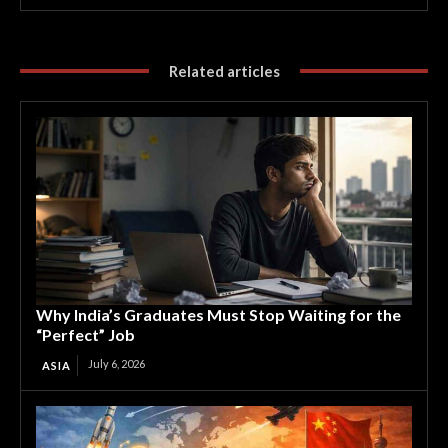
Related articles
Why India’s Graduates Must Stop Waiting for the
“Perfect” Job
July 6, 2026
ASIA