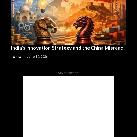
India’s Innovation Strategy and the China Misread
June 19, 2026
ASIA
Advertisement