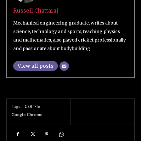
Russell Chattaraj
Mechanical engineering graduate, writes about
science, technology and sports, teaching physics
and mathematics, also played cricket professionally
and passionate about bodybuilding.
View all posts
Tags:
CERT-In
Google Chrome