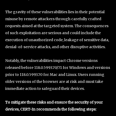
The gravity of these vulnerabilities lies in their potential
misuse by remote attackers through carefully crafted
requests aimed at the targeted system. The consequences
of such exploitation are serious and could include the
execution of unauthorized code, leakage of sensitive data,
denial-of-service attacks, and other disruptive activities.
Notably, the vulnerabilities impact Chrome versions
released before 118.0.5993.70/71 for Windows and versions
prior to 118.0.5993.70 for Mac and Linux. Users running
older versions of the browser are at risk and must take
immediate action to safeguard their devices.
To mitigate these risks and ensure the security of your
devices, CERT-In recommends the following steps: