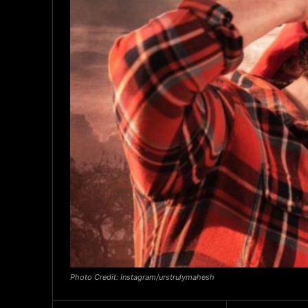
Photo Credit: Instagram/urstrulymahesh