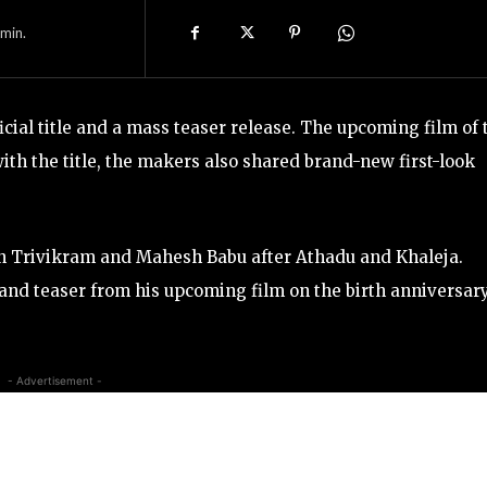
min.
ial title and a mass teaser release. The upcoming film of 
with the title, the makers also shared brand-new first-look
en Trivikram and Mahesh Babu after Athadu and Khaleja.
nd teaser from his upcoming film on the birth anniversary
- Advertisement -