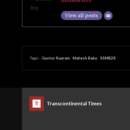
View all posts
Tags:
Guntur Kaaram
Mahesh Babu
SSMB28
Transcontinental Times