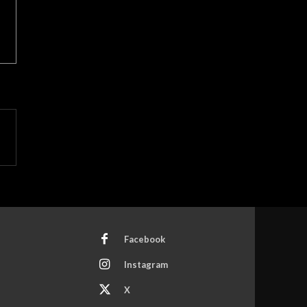
Facebook
Instagram
X