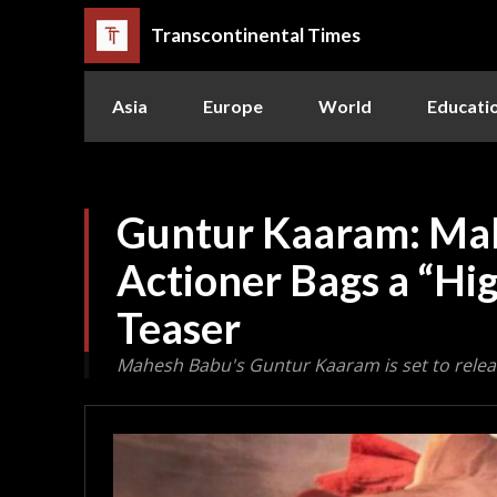
Transcontinental Times
Asia
Europe
World
Educati
Guntur Kaaram: Ma
Actioner Bags a “Hi
Teaser
Mahesh Babu's Guntur Kaaram is set to relea