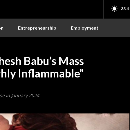
33.4
on
Entrepreneurship
Employment
hesh Babu’s Mass
ghly Inflammable”
se in January 2024