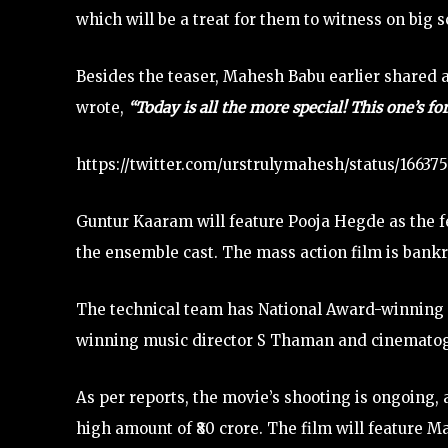
which will be a treat for them to witness on big s
Besides the teaser, Mahesh Babu earlier shared a
wrote,
“Today is all the more special! This one’s f
https://twitter.com/urstrulymahesh/status/166
Guntur Kaaram will feature Pooja Hegde as the fem
the ensemble cast. The mass action film is bank
The technical team has National Award-winning e
winning music director S Thaman and cinematog
As per reports, the movie’s shooting is ongoing, an
high amount of ₹80 crore. The film will feature 