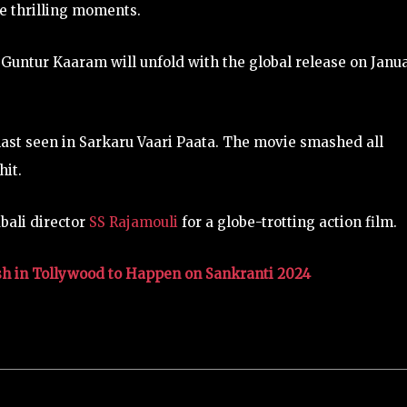
e thrilling moments.
 Guntur Kaaram will unfold with the global release on Janu
ast seen in Sarkaru Vaari Paata. The movie smashed all
hit.
bali director
SS Rajamouli
for a globe-trotting action film.
sh in Tollywood to Happen on Sankranti 2024