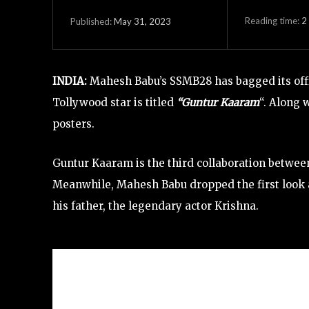
Reading time:
2
May 31, 2023
Published:
INDIA:
Mahesh Babu’s SSMB28 has bagged its offic
Tollywood star is titled
“Guntur Kaaram
“. Along 
posters.
Guntur Kaaram is the third collaboration betwe
Meanwhile, Mahesh Babu dropped the first look a
his father, the legendary actor Krishna.