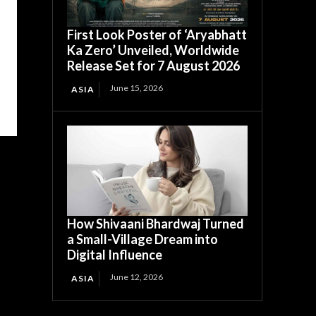
First Look Poster of ‘Aryabhatt
Ka Zero’ Unveiled, Worldwide
Release Set for 7 August 2026
June 15, 2026
ASIA
How Shivaani Bhardwaj Turned
a Small-Village Dream into
Digital Influence
June 12, 2026
ASIA