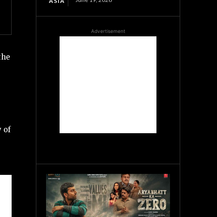
ASIA
Advertisement
the
 of