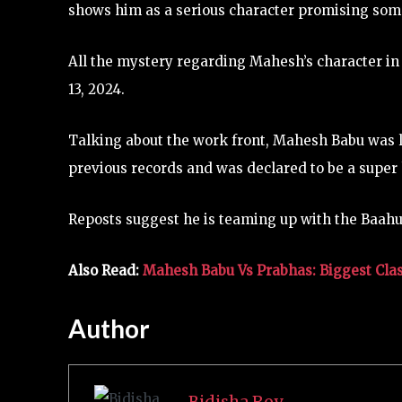
shows him as a serious character promising som
All the mystery regarding Mahesh’s character in
13, 2024.
Talking about the work front, Mahesh Babu was l
previous records and was declared to be a super 
Reposts suggest he is teaming up with the Baahu
Also Read:
Mahesh Babu Vs Prabhas: Biggest Cla
Author
Bidisha Roy