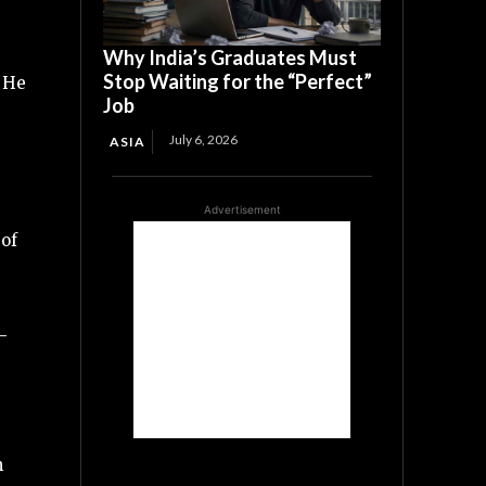
Why India’s Graduates Must
Stop Waiting for the “Perfect”
. He
Job
July 6, 2026
ASIA
Advertisement
 of
-
m