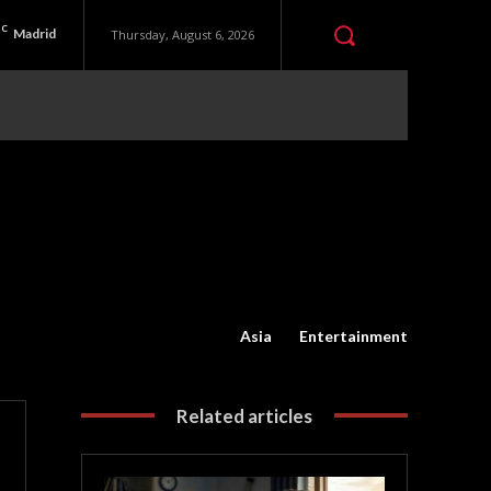
C
Madrid
Thursday, August 6, 2026
Asia
Entertainment
Related articles