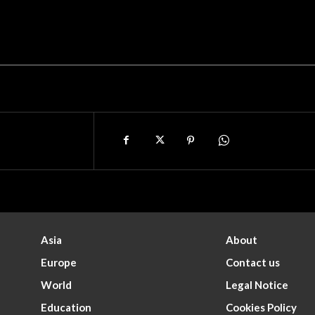
Asia
About
Europe
Contact us
World
Legal Notice
Education
Cookies Policy