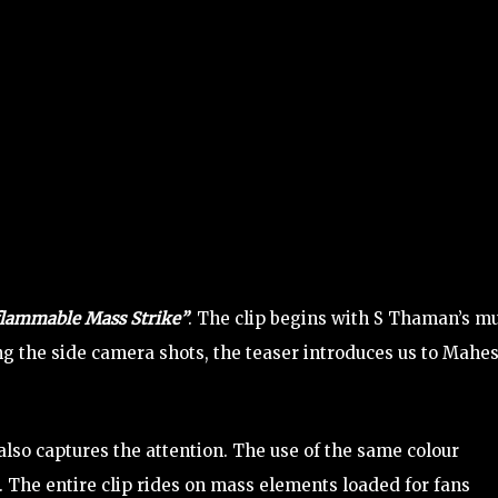
flammable Mass Strike”
. The clip begins with S Thaman’s m
ng the side camera shots, the teaser introduces us to Mahe
 also captures the attention. The use of the same colour
. The entire clip rides on mass elements loaded for fans