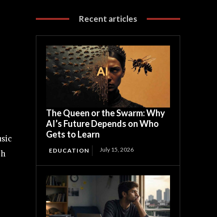
Recent articles
The Queen or the Swarm: Why
AI’s Future Depends on Who
Gets to Learn
usic
July 15, 2026
EDUCATION
sh