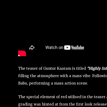
The teaser of Guntur Kaaram is titled
“Highly In
filling the atmosphere with a mass vibe. Followi
Babu, performing a mass action scene.
The special element of red utilised in the teaser
grading was hinted at from the first look release