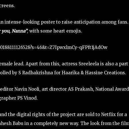
creens.
n intense-looking poster to raise anticipation among fans
or you, Nanna”
, with some heart emojis.
3750188111126528?s=46&t=Z7IpwxlmCy-qFPft1jAdOw
ale lead. Apart from this, actress Sreeleela is also a part
rolled by S Radhakrishna for Haarika & Hassine Creations.
ditor Navin Nooli, art director AS Prakash, National Award
rapher PS Vinod.
d the digital rights of the project are sold to Netflix for a
Mahesh Babu in a completely new way. The look from the fil