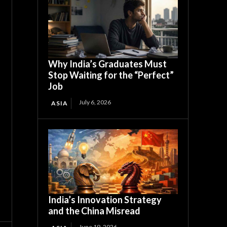
Why India’s Graduates Must
Stop Waiting for the “Perfect”
Job
July 6, 2026
ASIA
India’s Innovation Strategy
and the China Misread
June 19, 2026