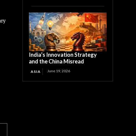
ary
India’s Innovation Strategy
and the China Misread
June 19, 2026
ASIA