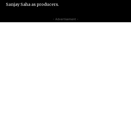
Sanjay Saha as producers.
- Advertisement -