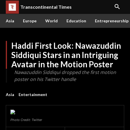
Transcontinental Times
Asia
Europe
World
Education
Entrepreneurship
Haddi First Look: Nawazuddin
Siddiqui Stars in an Intriguing
Avatar in the Motion Poster
Nawazuddin Siddiqui dropped the first motion
poster on his Twitter handle
Asia
Entertainment
Photo Credit: Twitter