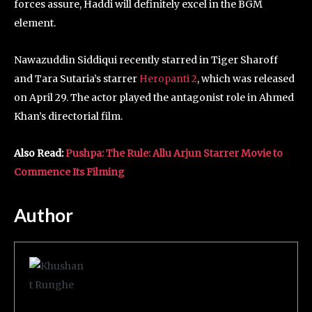
forces assure, Haddi will definitely excel in the BGM
element.
Nawazuddin Siddiqui recently starred in Tiger Sharoff
and Tara Sutaria’s starrer
Heropanti 2
, which was released
on April 29. The actor played the antagonist role in Ahmed
Khan’s directorial film.
Also Read:
Pushpa: The Rule: Allu Arjun Starrer Movie to
Commence Its Filming
Author