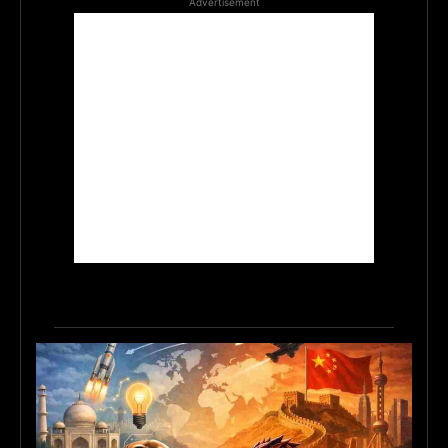
Advertisement