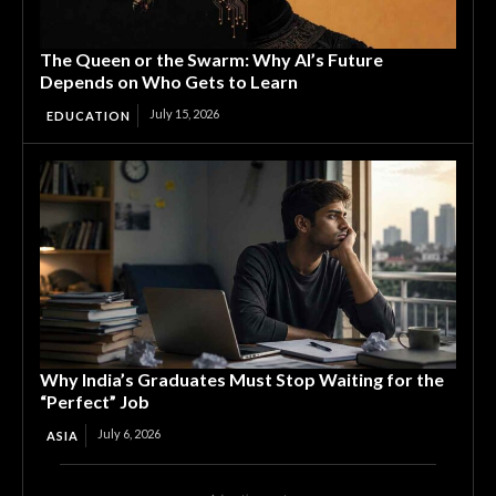
The Queen or the Swarm: Why AI’s Future
Depends on Who Gets to Learn
July 15, 2026
EDUCATION
Why India’s Graduates Must Stop Waiting for the
“Perfect” Job
July 6, 2026
ASIA