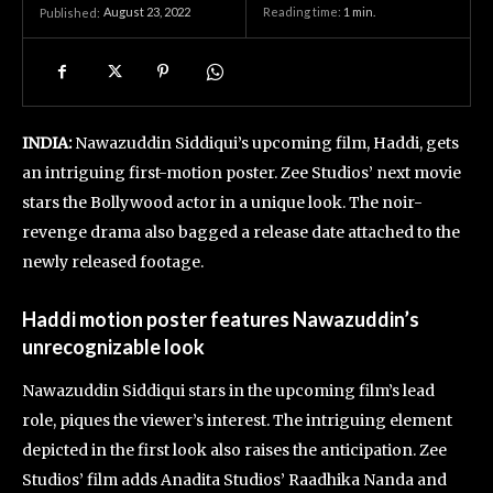
August 23, 2022
Reading time:
1
min.
Published:
INDIA:
Nawazuddin Siddiqui’s upcoming film, Haddi, gets
an intriguing first-motion poster. Zee Studios’ next movie
stars the Bollywood actor in a unique look. The noir-
revenge drama also bagged a release date attached to the
newly released footage.
Haddi motion poster features Nawazuddin’s
unrecognizable look
Nawazuddin Siddiqui stars in the upcoming film’s lead
role, piques the viewer’s interest. The intriguing element
depicted in the first look also raises the anticipation. Zee
Studios’ film adds Anadita Studios’ Raadhika Nanda and