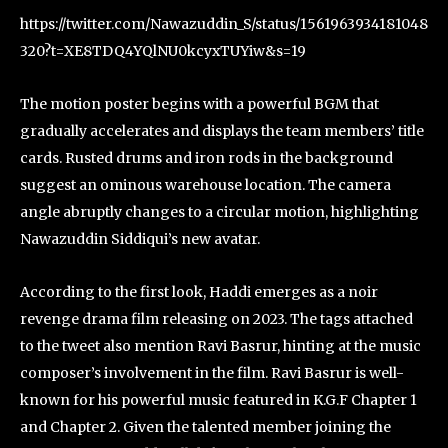
https://twitter.com/Nawazuddin_S/status/1561963934181048
320?t=XE8TDQ4YQlNU0kcyxTUYiw&s=19
The motion poster begins with a powerful BGM that
gradually accelerates and displays the team members’ title
cards. Rusted drums and iron rods in the background
suggest an ominous warehouse location. The camera
angle abruptly changes to a circular motion, highlighting
Nawazuddin Siddiqui’s new avatar.
According to the first look, Haddi emerges as a noir
revenge drama film releasing on 2023. The tags attached
to the tweet also mention Ravi Basrur, hinting at the music
composer’s involvement in the film. Ravi Basrur is well-
known for his powerful music featured in K.G.F Chapter 1
and Chapter 2. Given the talented member joining the