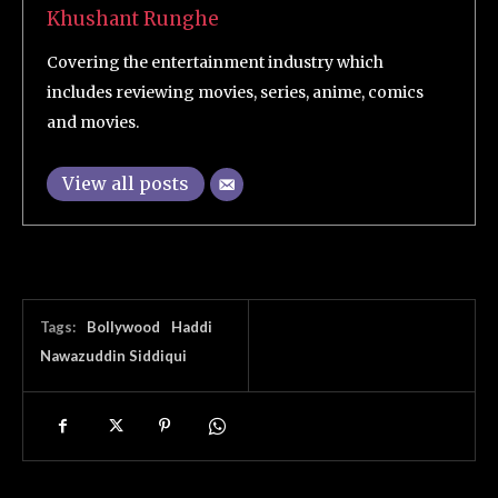
Khushant Runghe
Covering the entertainment industry which
includes reviewing movies, series, anime, comics
and movies.
View all posts
Tags:
Bollywood
Haddi
Nawazuddin Siddiqui