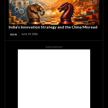
India’s Innovation Strategy and the China Misread
June 19, 2026
ASIA
Advertisement