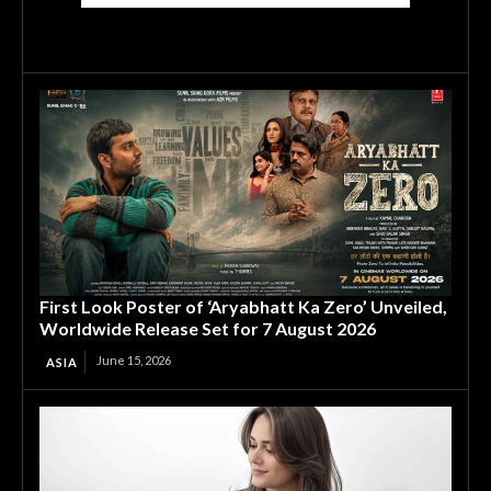
First Look Poster of ‘Aryabhatt Ka Zero’ Unveiled,
Worldwide Release Set for 7 August 2026
June 15, 2026
ASIA