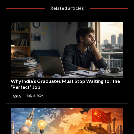
Related articles
Why India’s Graduates Must Stop Waiting for the
“Perfect” Job
July 6, 2026
ASIA