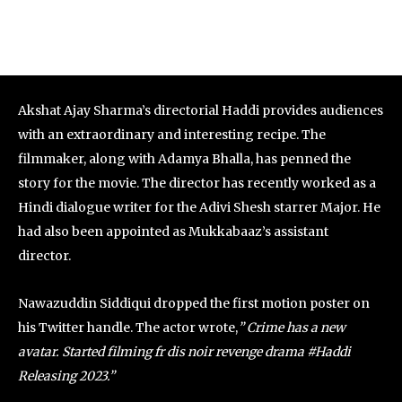
Akshat Ajay Sharma’s directorial Haddi provides audiences
with an extraordinary and interesting recipe. The
filmmaker, along with Adamya Bhalla, has penned the
story for the movie. The director has recently worked as a
Hindi dialogue writer for the Adivi Shesh starrer Major. He
had also been appointed as Mukkabaaz’s assistant
director.
Nawazuddin Siddiqui dropped the first motion poster on
his Twitter handle. The actor wrote,
” Crime has a new
avatar. Started filming fr dis noir revenge drama #Haddi
Releasing 2023.”