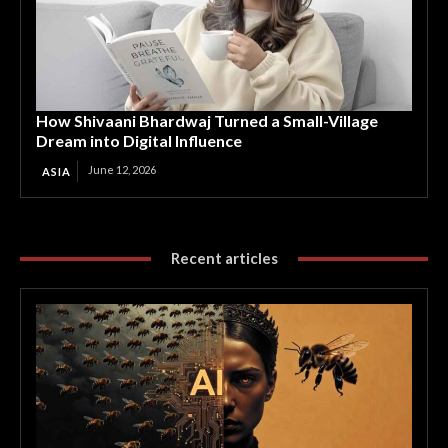
How Shivaani Bhardwaj Turned a Small-Village
Dream into Digital Influence
June 12, 2026
ASIA
Recent articles