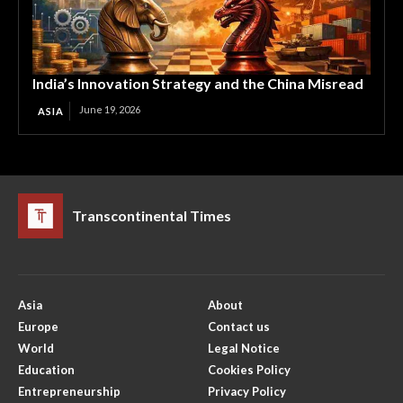
India’s Innovation Strategy and the China Misread
June 19, 2026
ASIA
Transcontinental Times
Asia
About
Europe
Contact us
World
Legal Notice
Education
Cookies Policy
Entrepreneurship
Privacy Policy