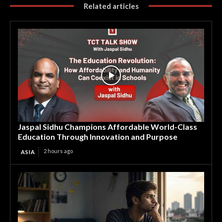
Related articles
Jaspal Sidhu Champions Affordable World-Class
Education Through Innovation and Purpose
2 hours ago
ASIA