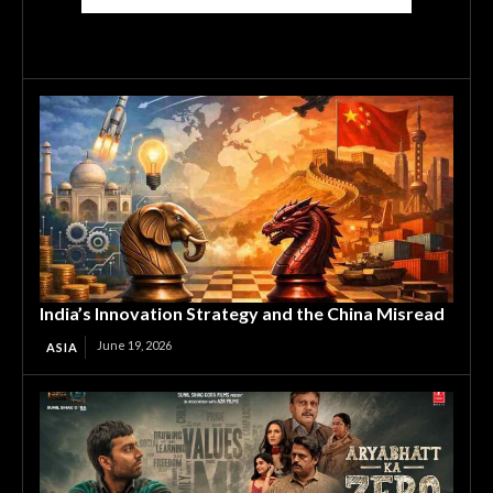
India’s Innovation Strategy and the China Misread
June 19, 2026
ASIA