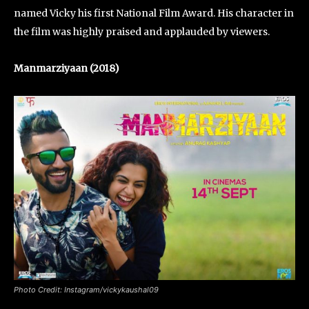
named Vicky his first National Film Award. His character in
the film was highly praised and applauded by viewers.
Manmarziyaan (2018)
Photo Credit: Instagram/vickykaushal09