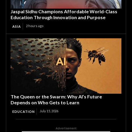
Jaspal Sidhu Champions Affordable World-Class
Education Through Innovation and Purpose
2 hours ago
ASIA
The Queen or the Swarm: Why AI’s Future
Depends on Who Gets to Learn
July 15, 2026
EDUCATION
Advertisement