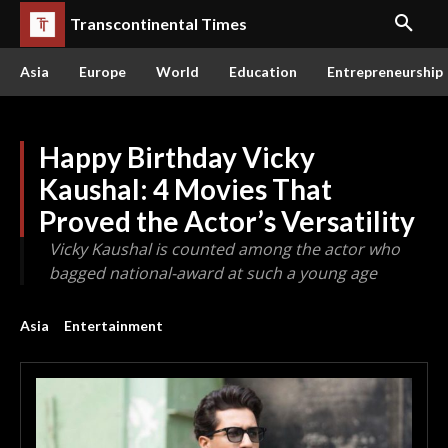
Transcontinental Times
Asia
Europe
World
Education
Entrepreneurship
Happy Birthday Vicky
Kaushal: 4 Movies That
Proved the Actor’s Versatility
Vicky Kaushal is counted among the actor who
bagged national-award at such a young age
Asia
Entertainment