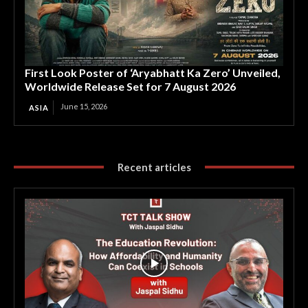
First Look Poster of ‘Aryabhatt Ka Zero’ Unveiled,
Worldwide Release Set for 7 August 2026
June 15, 2026
ASIA
Recent articles