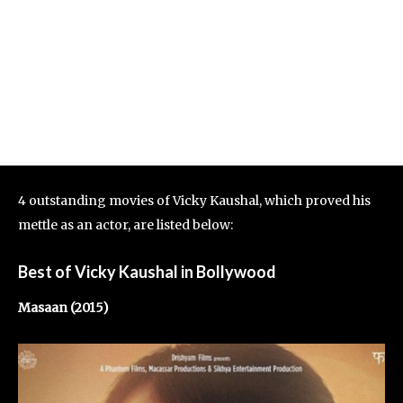
4 outstanding movies of Vicky Kaushal, which proved his
mettle as an actor, are listed below:
Best of Vicky Kaushal in Bollywood
Masaan (2015)