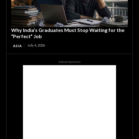
Why India’s Graduates Must Stop Waiting for the
“Perfect” Job
July 6, 2026
ASIA
Advertisement