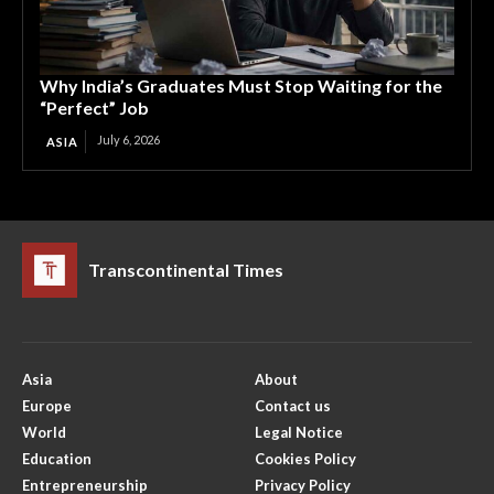
Why India’s Graduates Must Stop Waiting for the
“Perfect” Job
July 6, 2026
ASIA
Transcontinental Times
Asia
About
Europe
Contact us
World
Legal Notice
Education
Cookies Policy
Entrepreneurship
Privacy Policy