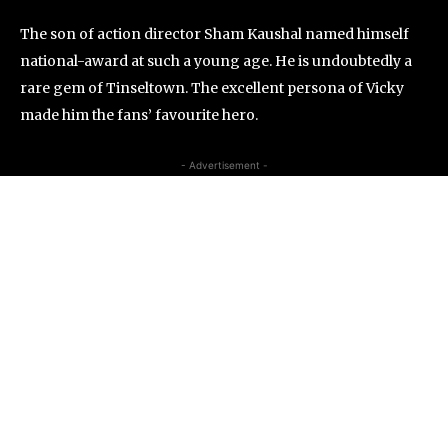
The son of action director Sham Kaushal named himself
national-award at such a young age. He is undoubtedly a
rare gem of Tinseltown. The excellent persona of Vicky
made him the fans’ favourite hero.
- Advertisement -