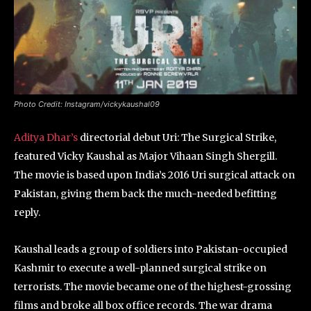
Photo Credit: Instagram/vickykaushal09
Aditya Dhar’s
directorial debut Uri: The Surgical Strike,
featured Vicky Kaushal as Major Vihaan Singh Shergill.
The movie is based upon India’s 2016 Uri surgical attack on
Pakistan, giving them back the much-needed befitting
reply.
Kaushal leads a group of soldiers into Pakistan-occupied
Kashmir to execute a well-planned surgical strike on
terrorists. The movie became one of the highest-grossing
films and broke all box office records. The war drama