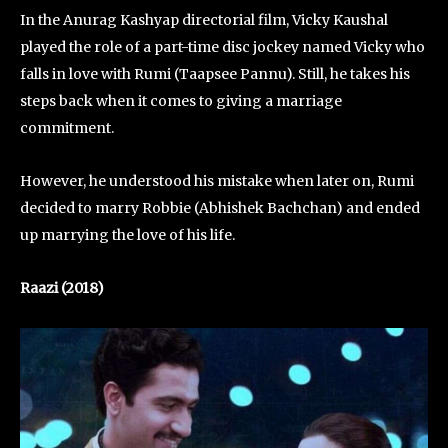
In the Anurag Kashyap directorial film, Vicky Kaushal
played the role of a part-time disc jockey named Vicky who
falls in love with Rumi (Taapsee Pannu). Still, he takes his
steps back when it comes to giving a marriage
commitment.
However, he understood his mistake when later on, Rumi
decided to marry Robbie (Abhishek Bachchan) and ended
up marrying the love of his life.
Raazi (2018)