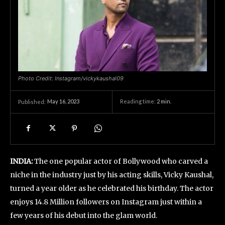
Photo Credit: Instagram/vickykaushal09
May 16, 2023
Reading time:
2
min.
Published:
INDIA:
The one popular actor of Bollywood who carved a
niche in the industry just by his acting skills, Vicky Kaushal,
turned a year older as he celebrated his birthday. The actor
enjoys 14.8 Million followers on Instagram just within a
few years of his debut into the glam world.