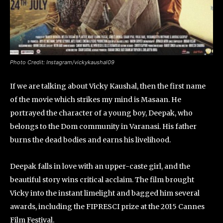
Photo Credit: Instagram/vickykaushal09
If we are talking about Vicky Kaushal, then the first name
of the movie which strikes my mind is Masaan. He
portrayed the character of a young boy, Deepak, who
belongs to the Dom community in Varanasi. His father
burns the dead bodies and earns his livelihood.
Deepak falls in love with an upper-caste girl, and the
beautiful story wins critical acclaim. The film brought
Vicky into the instant limelight and bagged him several
awards, including the FIPRESCI prize at the 2015 Cannes
Film Festival.