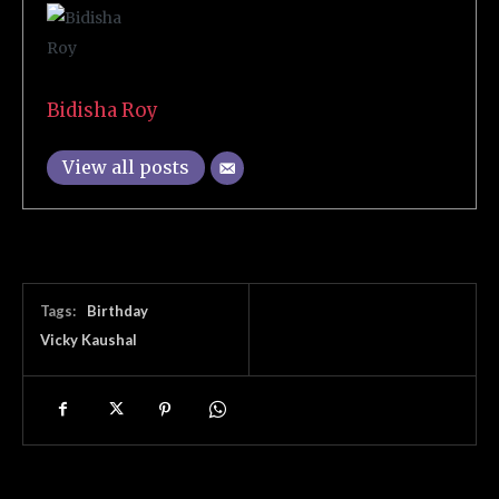
Bidisha Roy
View all posts
Tags:
Birthday
Vicky Kaushal