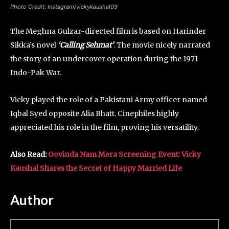
Photo Credit: Instagram/vickykaushal09
The Meghna Gulzar-directed film is based on Harinder
Sikka’s novel
‘Calling Sehmat’
. The movie nicely narrated
the story of an undercover operation during the 1971
Indo-Pak War.
Vicky played the role of a Pakistani Army officer named
Iqbal Syed opposite Alia Bhatt. Cinephiles highly
appreciated his role in the film, proving his versatility.
Also Read:
Govinda Nam Mera Screening Event: Vicky
Kaushal Shares the Secret of Happy Married Life
Author