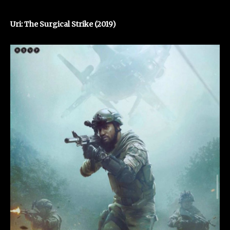
Uri: The Surgical Strike (2019)