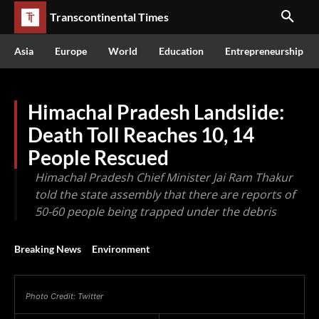
Transcontinental Times
Asia
Europe
World
Education
Entrepreneurship
Himachal Pradesh Landslide:
Death Toll Reaches 10, 14
People Rescued
Himachal Pradesh Chief Minister Jai Ram Thakur
told the state assembly that there are reports of
50-60 people being trapped under the debris
Breaking News
Environment
Photo Credit: Twitter