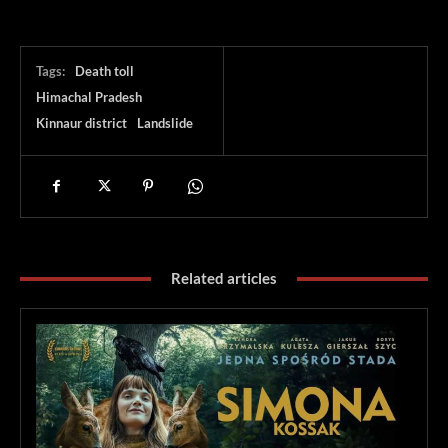
Tags:
Death toll
Himachal Pradesh
Kinnaur district
Landslide
Related articles