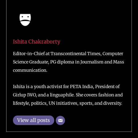
Ishita Chakraborty
Editor-in-Chief at Transcontinental Times, Computer
Science Graduate, PG diploma in Journalism and Mass
communication.
Ishita is a youth activist for PETA India, President of
Girlup IWO, and a linguaphile. She covers fashion and
lifestyle, politics, UN initiatives, sports, and diversity.
View all posts