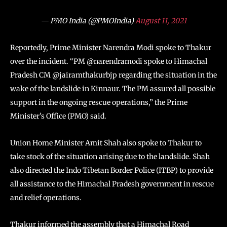
— PMO India (@PMOIndia)
August 11, 2021
Reportedly, Prime Minister Narendra Modi spoke to Thakur
over the incident. “PM @narendramodi spoke to Himachal
Pradesh CM @jairamthakurbjp regarding the situation in the
wake of the landslide in Kinnaur. The PM assured all possible
support in the ongoing rescue operations,” the Prime
Minister’s Office (PMO) said.
Union Home Minister Amit Shah also spoke to Thakur to
take stock of the situation arising due to the landslide. Shah
also directed the Indo Tibetan Border Police (ITBP) to provide
all assistance to the Himachal Pradesh government in rescue
and relief operations.
Thakur informed the assembly that a Himachal Road