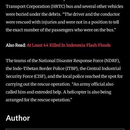
Transport Corporation (HRTC) bus and several other vehicles
were buried under the debris. “The driver and the conductor
were rescued with injuries and were not in a position to tell
the exact number of the passengers who were on the bus.”
Also Read:
At Least 44 Killed In Indonesia Flash Floods
The teams of the National Disaster Response Force (NDRF),
the Indo-Tibetan Border Police (ITBP), the Central Industrial
Security Force (CISF), and the local police reached the spot for
carrying out the rescue operation. “An army official also
called him and extended help. A helicopter is also being
arranged for the rescue operation.”
Author