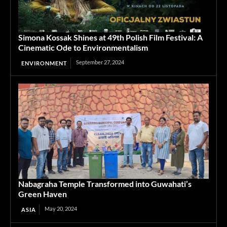
Simona Kossak Shines at 49th Polish Film Festival: A
Cinematic Ode to Environmentalism
September 27, 2024
ENVIRONMENT
Nabagraha Temple Transformed into Guwahati’s
Green Haven
May 20, 2024
ASIA