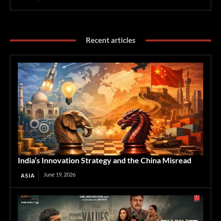
Recent articles
India’s Innovation Strategy and the China Misread
June 19, 2026
ASIA