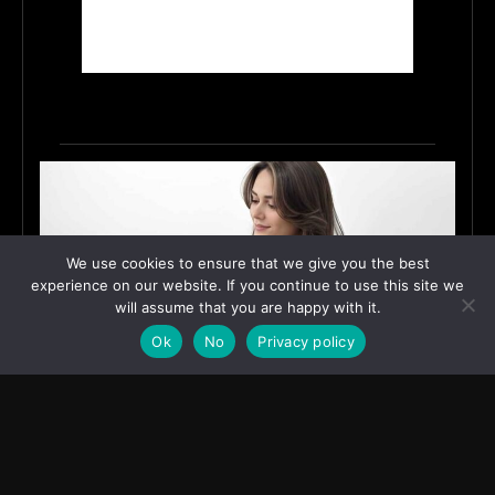
We use cookies to ensure that we give you the best
experience on our website. If you continue to use this site we
will assume that you are happy with it.
Ok
No
Privacy policy
How Shivaani Bhardwaj Turned a Small-Village
Dream into Digital Influence
June 12, 2026
ASIA