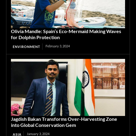
Olivia Mandle: Spain’s Eco-Mermaid Making Waves
for Dolphin Protection
February 3, 2024
ENVIRONMENT
Jagdish Bakan Transforms Over-Harvesting Zone
into Global Conservation Gem
January 3, 2024
ASIA