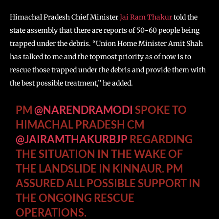
Himachal Pradesh Chief Minister
Jai Ram Thakur
told the
state assembly that there are reports of 50-60 people being
trapped under the debris. “Union Home Minister Amit Shah
has talked to me and the topmost priority as of now is to
rescue those trapped under the debris and provide them with
the best possible treatment,” he added.
PM
@NARENDRAMODI
SPOKE TO
HIMACHAL PRADESH CM
@JAIRAMTHAKURBJP
REGARDING
THE SITUATION IN THE WAKE OF
THE LANDSLIDE IN KINNAUR. PM
ASSURED ALL POSSIBLE SUPPORT IN
THE ONGOING RESCUE
OPERATIONS.