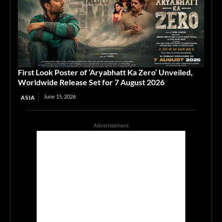
First Look Poster of ‘Aryabhatt Ka Zero’ Unveiled,
Worldwide Release Set for 7 August 2026
June 15, 2026
ASIA
Advertisement