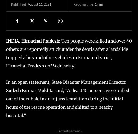
August 11, 2021
Reading time:
1
min.
Published:
INDIA. Himachal Pradesh:
Ten people were killed and over 40
others are reportedly stuck under the debris after a landslide
trapped a bus and other vehicles in Kinnaur district,
Himachal Pradesh on Wednesday.
In an open statement, State Disaster Management Director
Sudesh Kumar Mokhta said, “At least 10 persons were pulled
out of the rubble in an injured condition during the initial
hours of the rescue operation and shifted to a nearby
hospital.”
- Advertisement -