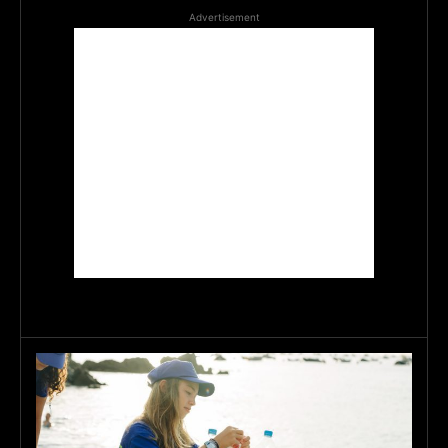
Advertisement