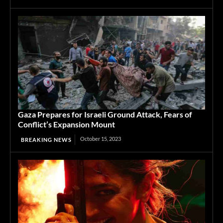
Gaza Prepares for Israeli Ground Attack, Fears of
Conflict’s Expansion Mount
October 15, 2023
BREAKING NEWS