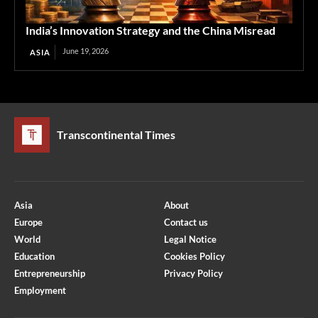
India’s Innovation Strategy and the China Misread
June 19, 2026
ASIA
Transcontinental Times
Asia
About
Europe
Contact us
World
Legal Notice
Education
Cookies Policy
Entrepreneurship
Privacy Policy
Employment
Optimized by Seraphinite Accelerator
Turns on site high speed to be attractive for people and search engines.