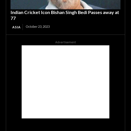
Indian Cricket Icon Bishan Singh Bedi Passes away at
77
October 23, 2023
ASIA
Advertisement