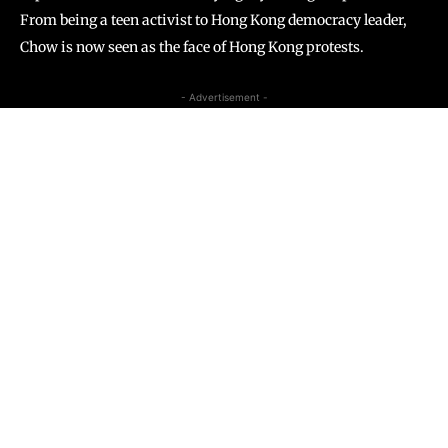
From being a teen activist to Hong Kong democracy leader,
Chow is now seen as the face of Hong Kong protests.
- Advertisement -