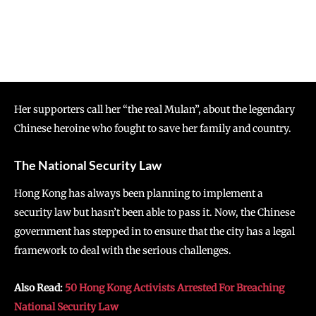
Her supporters call her “the real Mulan”, about the legendary
Chinese heroine who fought to save her family and country.
The National Security Law
Hong Kong has always been planning to implement a
security law but hasn’t been able to pass it. Now, the Chinese
government has stepped in to ensure that the city has a legal
framework to deal with the serious challenges.
Also Read:
50 Hong Kong Activists Arrested For Breaching
National Security Law