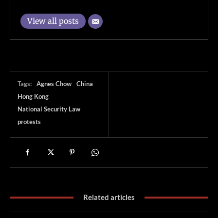
View all posts
Tags:
Agnes Chow
China
Hong Kong
National Security Law
protests
Related articles