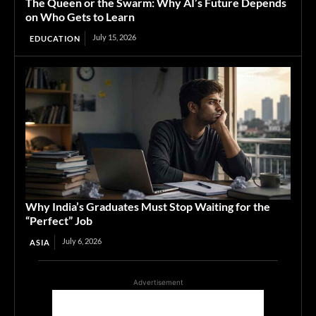
The Queen or the Swarm: Why AI’s Future Depends
on Who Gets to Learn
July 15, 2026
EDUCATION
Why India’s Graduates Must Stop Waiting for the
“Perfect” Job
July 6, 2026
ASIA
Advertisement