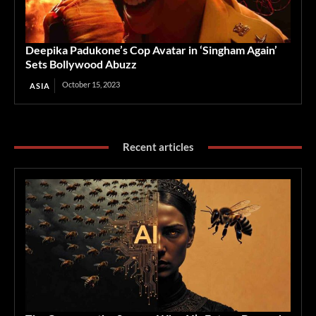
Deepika Padukone’s Cop Avatar in ‘Singham Again’
Sets Bollywood Abuzz
October 15, 2023
ASIA
Recent articles