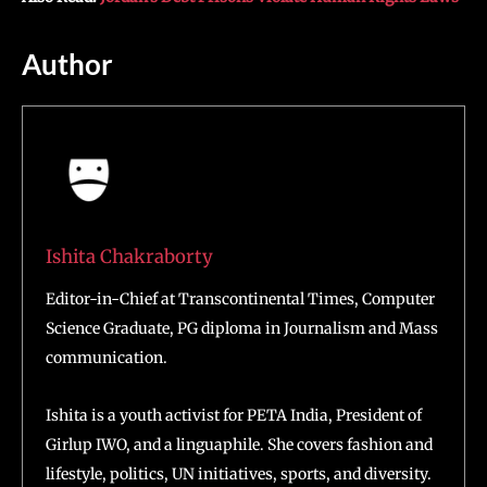
Author
Ishita Chakraborty
Editor-in-Chief at Transcontinental Times, Computer
Science Graduate, PG diploma in Journalism and Mass
communication.
Ishita is a youth activist for PETA India, President of
Girlup IWO, and a linguaphile. She covers fashion and
lifestyle, politics, UN initiatives, sports, and diversity.