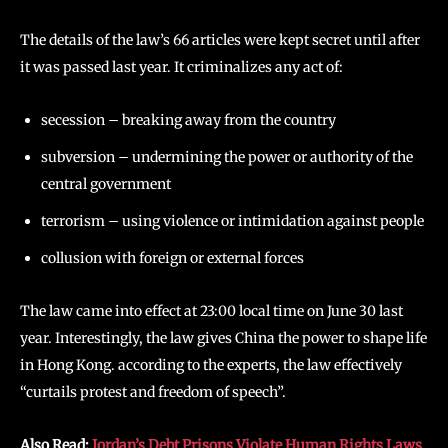
The details of the law’s 66 articles were kept secret until after
it was passed last year. It criminalizes any act of:
secession – breaking away from the country
subversion – undermining the power or authority of the
central government
terrorism – using violence or intimidation against people
collusion with foreign or external forces
The law came into effect at 23:00 local time on June 30 last
year. Interestingly, the law gives China the power to shape life
in Hong Kong. according to the experts, the law effectively
“curtails protest and freedom of speech”.
Also Read:
Jordan’s Debt Prisons Violate Human Rights Laws