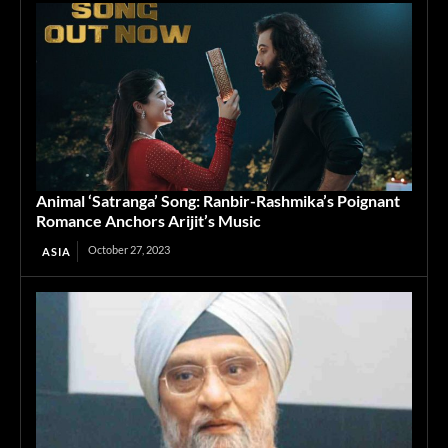
Animal ‘Satranga’ Song: Ranbir-Rashmika’s Poignant
Romance Anchors Arijit’s Music
October 27, 2023
ASIA