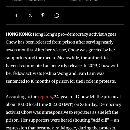
HONG KONG:
Hong Kong’s pro-democracy activist Agnes
Chow has been released from prison after serving nearly
seven months. After her release, Chow was greeted by her
supporters and the media. Meanwhile, the authorities
haven’t commented on her early release. In 2019, Chow with
her fellow activists Joshua Wong and Ivan Lam was
sentenced to 10 months of prison for their role in protests.
According to the
reports
, 24-year-old Chow left the prison at
about 10:00 local time (02:00 GMT) on Saturday. Democracy
activist Chow was unresponsive to reporters as she left the
prison. Her supporters were heard shouting “Add oil!” – an
expression that became a rallying cry during the protests.