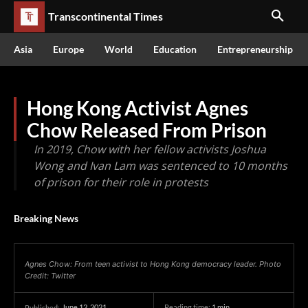
Transcontinental Times
Asia
Europe
World
Education
Entrepreneurship
Hong Kong Activist Agnes
Chow Released From Prison
In 2019, Chow with her fellow activists Joshua
Wong and Ivan Lam was sentenced to 10 months
of prison for their role in protests
Breaking News
Agnes Chow: From teen activist to Hong Kong democracy leader. Photo
Credit: Twitter
June 12, 2021
Reading time:
1
min.
Published: