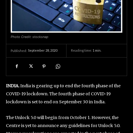
Photo Credit: stocksnap
September 28, 2020
Reading time:
1
min.
Published:
INDIA.
India is gearing up to end the fourth phase of the
COVID-19 lockdown. The fourth phase of COVID-19
lockdown is set to end on September 30 in India.
The Unlock 5.0 will begin from October 1. However, the
Centre is yet to announce any guidelines for Unlock 5.0.