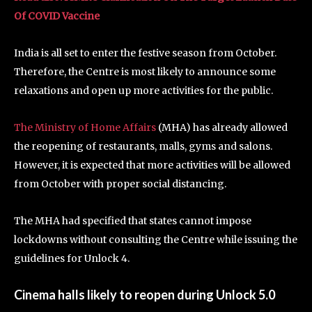
Of COVID Vaccine
India is all set to enter the festive season from October.
Therefore, the Centre is most likely to announce some
relaxations and open up more activities for the public.
The Ministry of Home Affairs
(MHA) has already allowed
the reopening of restaurants, malls, gyms and salons.
However, it is expected that more activities will be allowed
from October with proper social distancing.
The MHA had specified that states cannot impose
lockdowns without consulting the Centre while issuing the
guidelines for Unlock 4.
Cinema halls likely to reopen during Unlock 5.0