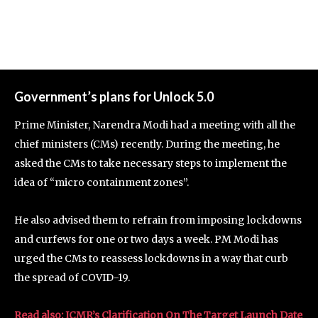
Government’s plans for Unlock 5.0
Prime Minister, Narendra Modi had a meeting with all the
chief ministers (CMs) recently. During the meeting, he
asked the CMs to take necessary steps to implement the
idea of “micro containment zones”.
He also advised them to refrain from imposing lockdowns
and curfews for one or two days a week. PM Modi has
urged the CMs to reassess lockdowns in a way that curb
the spread of COVID-19.
Read also: ICMR’s Clarification On The Target Launch Date