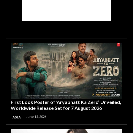
First Look Poster of ‘Aryabhatt Ka Zero’ Unveiled,
Worldwide Release Set for 7 August 2026
June 15, 2026
ASIA