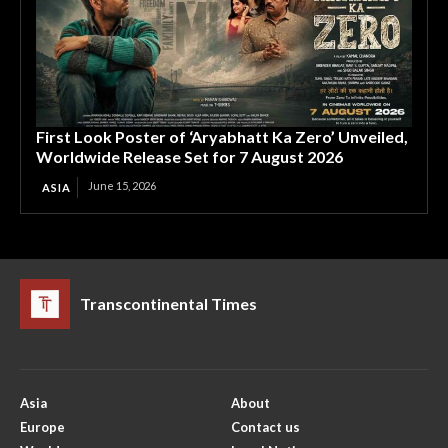
First Look Poster of ‘Aryabhatt Ka Zero’ Unveiled,
Worldwide Release Set for 7 August 2026
June 15, 2026
ASIA
Transcontinental Times
Asia
About
Europe
Contact us