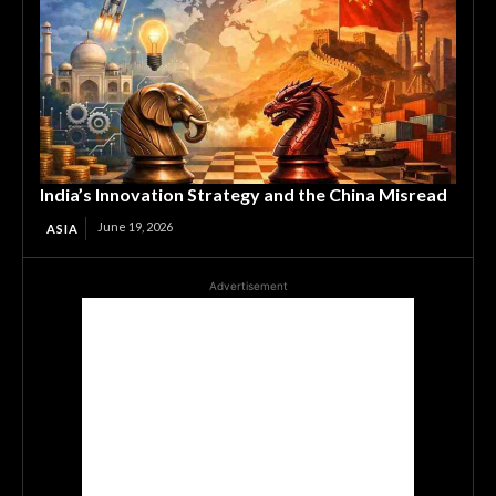
India’s Innovation Strategy and the China Misread
June 19, 2026
ASIA
Advertisement