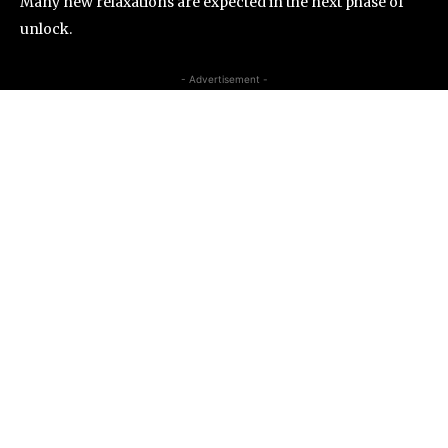
Many new relaxations are expected in the next phase of
unlock.
- Advertisement -