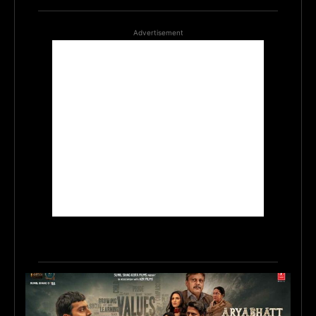
Advertisement