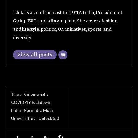
Ishita is a youth activist for PETA India, President of
Girlup IWO, and a linguaphile. She covers fashion
and lifestyle, politics, UN initiatives, sports, and
diversity.
View all posts
Tags:
Cinema halls
COVID-19 lockdown
India
Narendra Modi
Universities
Unlock 5.0