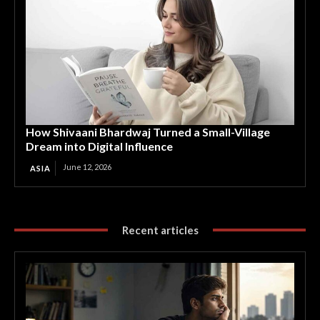
How Shivaani Bhardwaj Turned a Small-Village
Dream into Digital Influence
June 12, 2026
ASIA
Recent articles