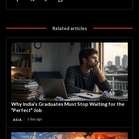
Related articles
Why India’s Graduates Must Stop Waiting for the
“Perfect” Job
1 day ago
ASIA