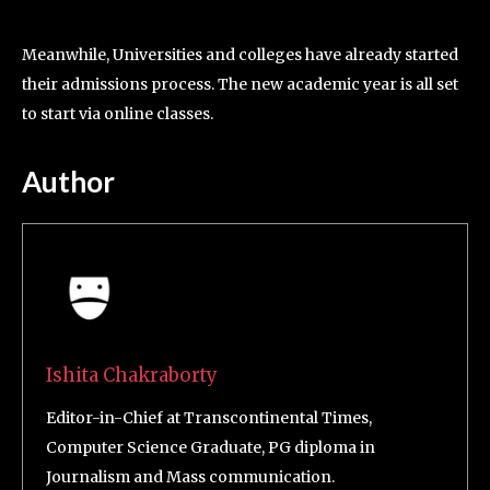
Meanwhile, Universities and colleges have already started
their admissions process. The new academic year is all set
to start via online classes.
Author
Ishita Chakraborty
Editor-in-Chief at Transcontinental Times,
Computer Science Graduate, PG diploma in
Journalism and Mass communication.