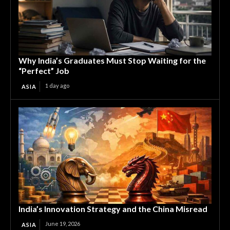
Why India’s Graduates Must Stop Waiting for the
“Perfect” Job
1 day ago
ASIA
India’s Innovation Strategy and the China Misread
June 19, 2026
ASIA