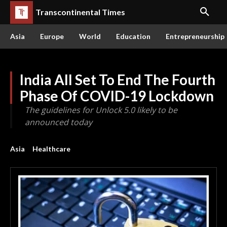
Transcontinental Times
Asia
Europe
World
Education
Entrepreneurship
India All Set To End The Fourth
Phase Of COVID-19 Lockdown
The guidelines for Unlock 5.0 likely to be
announced today
Asia
Healthcare