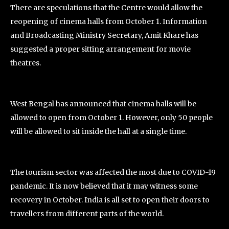
There are speculations that the Centre would allow the
reopening of cinema halls from October 1. Information
and Broadcasting Ministry Secretary, Amit Khare has
suggested a proper sitting arrangement for movie
theatres.
West Bengal has announced that cinema halls will be
allowed to open from October 1. However, only 50 people
will be allowed to sit inside the hall at a single time.
The tourism sector was affected the most due to COVID-19
pandemic. It is now believed that it may witness some
recovery in October. India is all set to open their doors to
travellers from different parts of the world.